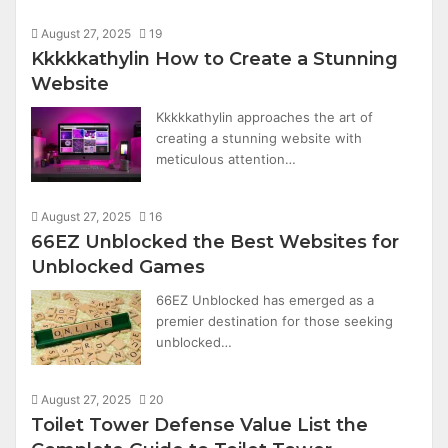
August 27, 2025
19
Kkkkkathylin How to Create a Stunning
Website
Kkkkkathylin approaches the art of
creating a stunning website with
meticulous attention…
August 27, 2025
16
66EZ Unblocked the Best Websites for
Unblocked Games
66EZ Unblocked has emerged as a
premier destination for those seeking
unblocked…
August 27, 2025
20
Toilet Tower Defense Value List the