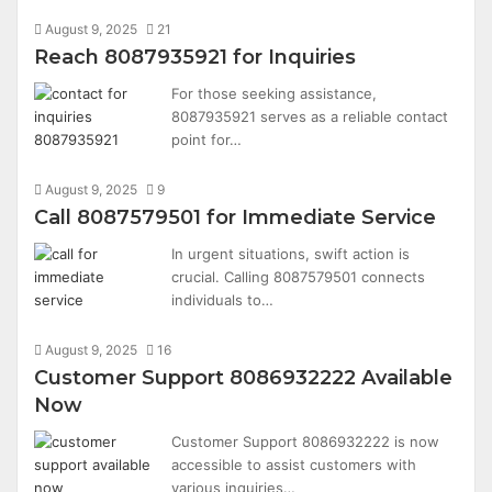
August 9, 2025
21
Reach 8087935921 for Inquiries
For those seeking assistance,
8087935921 serves as a reliable contact
point for…
August 9, 2025
9
Call 8087579501 for Immediate Service
In urgent situations, swift action is
crucial. Calling 8087579501 connects
individuals to…
August 9, 2025
16
Customer Support 8086932222 Available
Now
Customer Support 8086932222 is now
accessible to assist customers with
various inquiries…