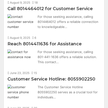
August 9, 2025
18
Call 8014464012 for Customer Service
For those seeking assistance, calling
8014464012 offers a reliable connection
to knowledgeable…
August 9, 2025
6
Reach 8014411636 for Assistance
For those seeking assistance, calling
801-441-1636 offers a reliable solution.
This contact…
June 23, 2025
15
Customer Service Hotline: 8055902250
The Customer Service Hotline
8055902250 serves as a crucial tool for
individuals…