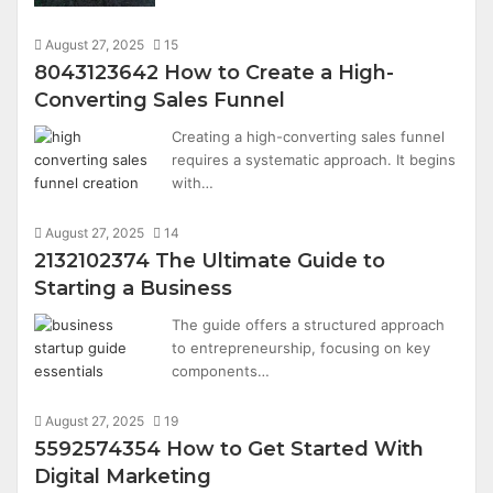
August 27, 2025
15
8043123642 How to Create a High-
Converting Sales Funnel
Creating a high-converting sales funnel
requires a systematic approach. It begins
with…
August 27, 2025
14
2132102374 The Ultimate Guide to
Starting a Business
The guide offers a structured approach
to entrepreneurship, focusing on key
components…
August 27, 2025
19
5592574354 How to Get Started With
Digital Marketing