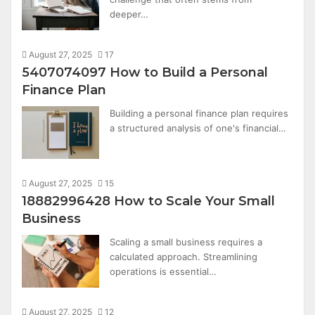
deeper…
August 27, 2025
17
5407074097 How to Build a Personal
Finance Plan
Building a personal finance plan requires
a structured analysis of one's financial…
August 27, 2025
15
18882996428 How to Scale Your Small
Business
Scaling a small business requires a
calculated approach. Streamlining
operations is essential…
August 27, 2025
12