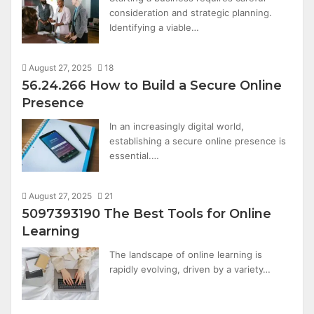
consideration and strategic planning.
Identifying a viable…
August 27, 2025
18
56.24.266 How to Build a Secure Online
Presence
In an increasingly digital world,
establishing a secure online presence is
essential.…
August 27, 2025
21
5097393190 The Best Tools for Online
Learning
The landscape of online learning is
rapidly evolving, driven by a variety…