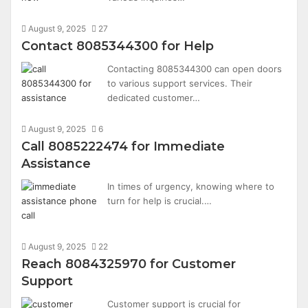
August 9, 2025
27
Contact 8085344300 for Help
Contacting 8085344300 can open doors
to various support services. Their
dedicated customer…
August 9, 2025
6
Call 8085222474 for Immediate
Assistance
In times of urgency, knowing where to
turn for help is crucial.…
August 9, 2025
22
Reach 8084325970 for Customer
Support
Customer support is crucial for