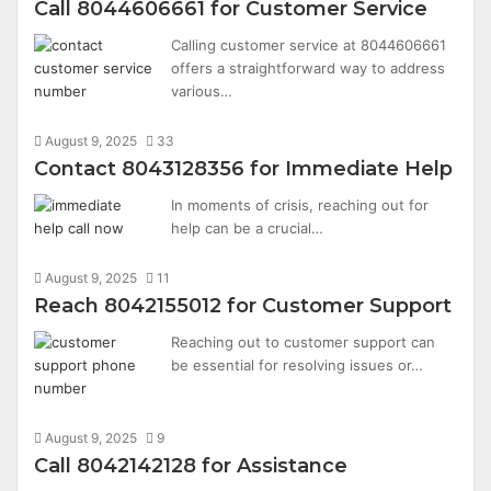
Call 8044606661 for Customer Service
Calling customer service at 8044606661
offers a straightforward way to address
various…
August 9, 2025
33
Contact 8043128356 for Immediate Help
In moments of crisis, reaching out for
help can be a crucial…
August 9, 2025
11
Reach 8042155012 for Customer Support
Reaching out to customer support can
be essential for resolving issues or…
August 9, 2025
9
Call 8042142128 for Assistance