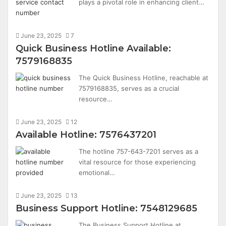
plays a pivotal role in enhancing client…
June 23, 2025
7
Quick Business Hotline Available:
7579168835
The Quick Business Hotline, reachable at
7579168835, serves as a crucial
resource…
June 23, 2025
12
Available Hotline: 7576437201
The hotline 757-643-7201 serves as a
vital resource for those experiencing
emotional…
June 23, 2025
13
Business Support Hotline: 7548129685
The Business Support Hotline at