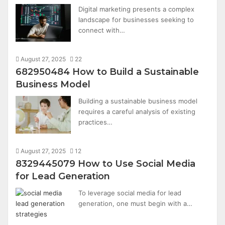
Digital marketing presents a complex
landscape for businesses seeking to
connect with…
August 27, 2025
22
682950484 How to Build a Sustainable
Business Model
Building a sustainable business model
requires a careful analysis of existing
practices…
August 27, 2025
12
8329445079 How to Use Social Media
for Lead Generation
To leverage social media for lead
generation, one must begin with a…