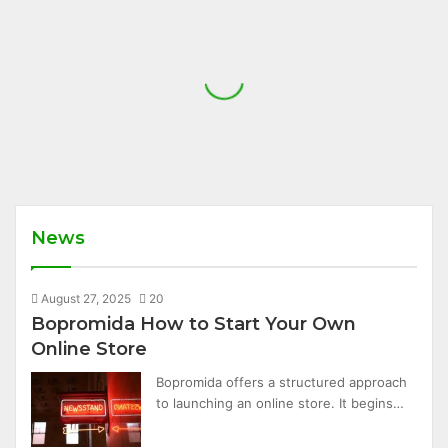
News
August 27, 2025
20
Bopromida How to Start Your Own
Online Store
Bopromida offers a structured approach
to launching an online store. It begins…