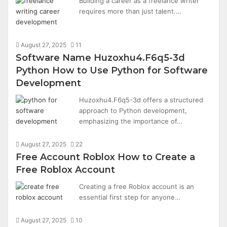
Building a career as a freelance writer
requires more than just talent.…
August 27, 2025
11
Software Name Huzoxhu4.F6q5-3d
Python How to Use Python for Software
Development
Huzoxhu4.F6q5-3d offers a structured
approach to Python development,
emphasizing the importance of…
August 27, 2025
22
Free Account Roblox How to Create a
Free Roblox Account
Creating a free Roblox account is an
essential first step for anyone…
August 27, 2025
10