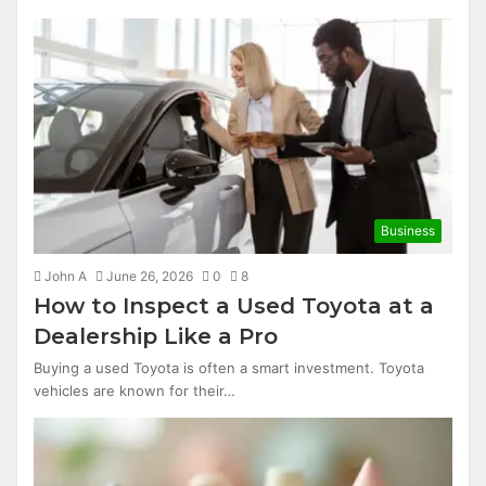
Business
John A
June 26, 2026
0
8
How to Inspect a Used Toyota at a
Dealership Like a Pro
Buying a used Toyota is often a smart investment. Toyota
vehicles are known for their…