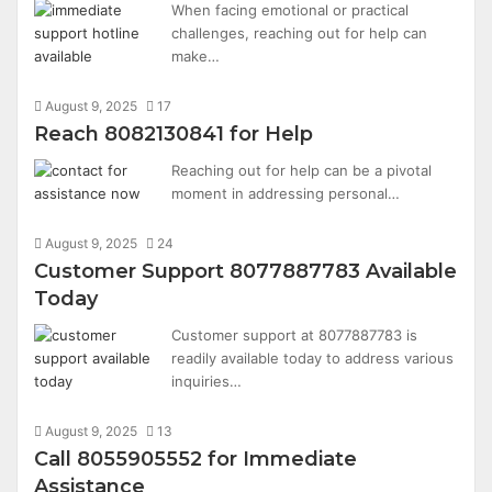
When facing emotional or practical
challenges, reaching out for help can
make…
August 9, 2025
17
Reach 8082130841 for Help
Reaching out for help can be a pivotal
moment in addressing personal…
August 9, 2025
24
Customer Support 8077887783 Available
Today
Customer support at 8077887783 is
readily available today to address various
inquiries…
August 9, 2025
13
Call 8055905552 for Immediate
Assistance