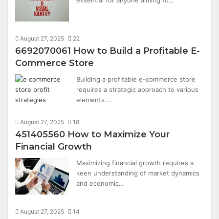
August 27, 2025
22
6692070061 How to Build a Profitable E-
Commerce Store
Building a profitable e-commerce store
requires a strategic approach to various
elements.…
August 27, 2025
18
451405560 How to Maximize Your
Financial Growth
Maximizing financial growth requires a
keen understanding of market dynamics
and economic…
August 27, 2025
14