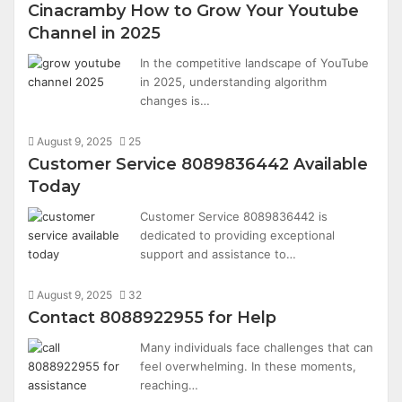
Cinacramby How to Grow Your Youtube
Channel in 2025
In the competitive landscape of YouTube
in 2025, understanding algorithm
changes is…
August 9, 2025
25
Customer Service 8089836442 Available
Today
Customer Service 8089836442 is
dedicated to providing exceptional
support and assistance to…
August 9, 2025
32
Contact 8088922955 for Help
Many individuals face challenges that can
feel overwhelming. In these moments,
reaching…