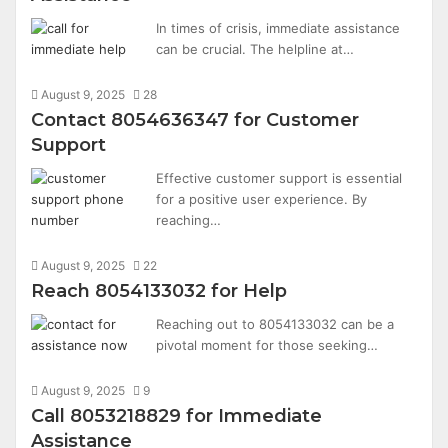
In times of crisis, immediate assistance
can be crucial. The helpline at…
August 9, 2025
28
Contact 8054636347 for Customer
Support
Effective customer support is essential
for a positive user experience. By
reaching…
August 9, 2025
22
Reach 8054133032 for Help
Reaching out to 8054133032 can be a
pivotal moment for those seeking…
August 9, 2025
9
Call 8053218829 for Immediate
Assistance