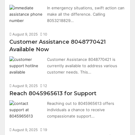
In emergency situations, swift action can
make all the difference. Calling
8053218829…
August 9, 2025
10
Customer Assistance 8048770421
Available Now
Customer Assistance 8048770421 is
currently available to address various
customer needs. This…
August 9, 2025
12
Reach 8045965613 for Support
Reaching out to 8045965613 offers
individuals a chance to receive
compassionate support…
August 9, 2025
19