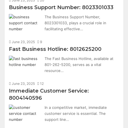
June 23, 2025
20
Business Support Number: 8023301033
The Business Support Number,
8023301033, plays a crucial role in
facilitating effective…
June 23, 2025
9
Fast Business Hotline: 8012625200
The Fast Business Hotline, available at
801-262-5200, serves as a vital
resource…
June 23, 2025
12
Immediate Customer Service:
8004140596
In a competitive market, immediate
customer service is essential. The
support line…