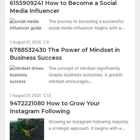
6155909241 How to Become a Social
Media Influencer
The journey to becoming a successful
social media influencer begins with a…
August 27, 2025
9
6788532430 The Power of Mindset in
Business Success
The concept of mindset significantly
shapes business outcomes. A growth
mindset encourages…
August 27, 2025
13
9472221080 How to Grow Your
Instagram Following
Growing an Instagram following requires
a strategic approach. It begins with a…