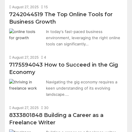
August 27, 2025
15
7242044519 The Top Online Tools for
Business Growth
In today's fast-paced business
environment, leveraging the right online
tools can significantly…
August 27, 2025
4
7175594043 How to Succeed in the Gig
Economy
Navigating the gig economy requires a
keen understanding of its evolving
landscape.…
August 27, 2025
30
8333801848 Building a Career as a
Freelance Writer