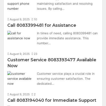
maintaining satisfaction and resolving
issues. By calling…
August 9, 2025
10
Call 8083399481 for Assistance
In times of need, calling 8083399481 can
provide immediate assistance. This
number…
August 9, 2025
23
Customer Service 8083393477 Available
Now
Customer service plays a crucial role in
ensuring customer satisfaction. The
dedicated…
August 9, 2025
2
Call 8083194040 for Immediate Support