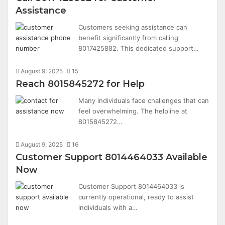
Assistance
Customers seeking assistance can
benefit significantly from calling
8017425882. This dedicated support…
August 9, 2025
15
Reach 8015845272 for Help
Many individuals face challenges that can
feel overwhelming. The helpline at
8015845272…
August 9, 2025
16
Customer Support 8014464033 Available
Now
Customer Support 8014464033 is
currently operational, ready to assist
individuals with a…