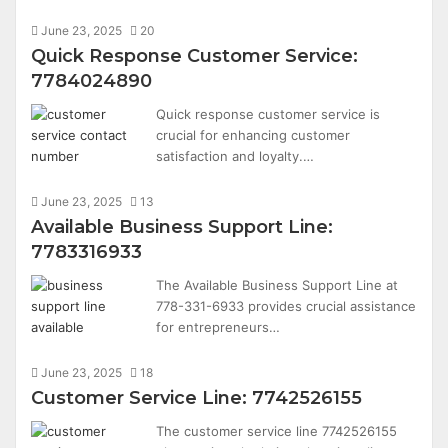
June 23, 2025
20
Quick Response Customer Service:
7784024890
Quick response customer service is
crucial for enhancing customer
satisfaction and loyalty.…
June 23, 2025
13
Available Business Support Line:
7783316933
The Available Business Support Line at
778-331-6933 provides crucial assistance
for entrepreneurs…
June 23, 2025
18
Customer Service Line: 7742526155
The customer service line 7742526155