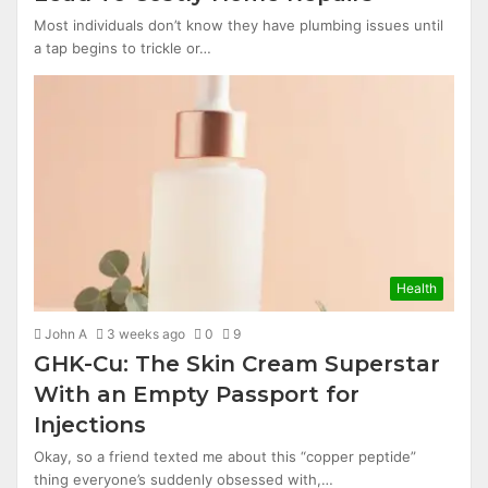
Most individuals don’t know they have plumbing issues until
a tap begins to trickle or…
Health
John A
3 weeks ago
0
9
GHK-Cu: The Skin Cream Superstar
With an Empty Passport for
Injections
Okay, so a friend texted me about this “copper peptide”
thing everyone’s suddenly obsessed with,…