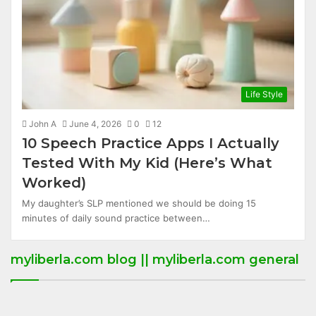
Life Style
John A
June 4, 2026
0
12
10 Speech Practice Apps I Actually
Tested With My Kid (Here’s What
Worked)
My daughter’s SLP mentioned we should be doing 15
minutes of daily sound practice between…
myliberla.com blog || myliberla.com general