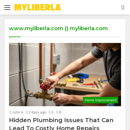
Menu
S
fo
www.myliberla.com || myliberla.com
Home Improvement
John A
2 days ago
0
6
Hidden Plumbing Issues That Can
Lead To Costly Home Repairs