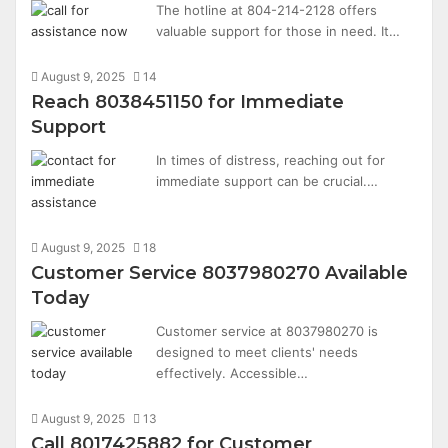
The hotline at 804-214-2128 offers
valuable support for those in need. It…
August 9, 2025
14
Reach 8038451150 for Immediate
Support
In times of distress, reaching out for
immediate support can be crucial.…
August 9, 2025
18
Customer Service 8037980270 Available
Today
Customer service at 8037980270 is
designed to meet clients' needs
effectively. Accessible…
August 9, 2025
13
Call 8017425882 for Customer