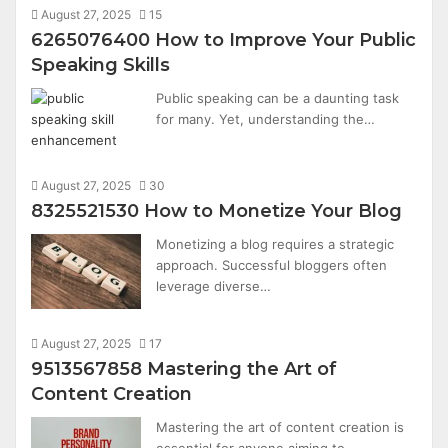
August 27, 2025
15
6265076400 How to Improve Your Public
Speaking Skills
Public speaking can be a daunting task
for many. Yet, understanding the…
August 27, 2025
30
8325521530 How to Monetize Your Blog
Monetizing a blog requires a strategic
approach. Successful bloggers often
leverage diverse…
August 27, 2025
17
9513567858 Mastering the Art of
Content Creation
Mastering the art of content creation is
essential for anyone aiming to…