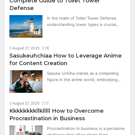
Complete Guide to Toilet Tower
Defense
In the realm of Toilet Tower Defense,
understanding tower types is crucial…
August 27, 2025
16
Sasukeuhchiaa How to Leverage Anime
for Content Creation
Sasuke Uchiha stands as a compelling
figure in the anime world, embodying…
August 27, 2025
17
Kkkkkkkkllklllll How to Overcome
Procrastination in Business
Procrastination in business is a pervasive
challenge that often stems from