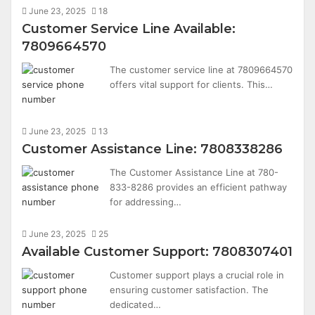
June 23, 2025
18
Customer Service Line Available:
7809664570
The customer service line at 7809664570
offers vital support for clients. This…
June 23, 2025
13
Customer Assistance Line: 7808338286
The Customer Assistance Line at 780-
833-8286 provides an efficient pathway
for addressing…
June 23, 2025
25
Available Customer Support: 7808307401
Customer support plays a crucial role in
ensuring customer satisfaction. The
dedicated…