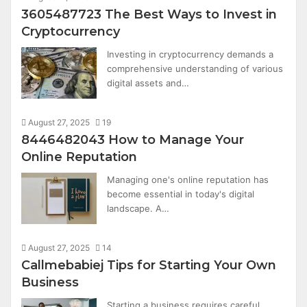
3605487723 The Best Ways to Invest in
Cryptocurrency
Investing in cryptocurrency demands a
comprehensive understanding of various
digital assets and…
August 27, 2025
19
8446482043 How to Manage Your
Online Reputation
Managing one's online reputation has
become essential in today's digital
landscape. A…
August 27, 2025
14
Callmebabiej Tips for Starting Your Own
Business
Starting a business requires careful