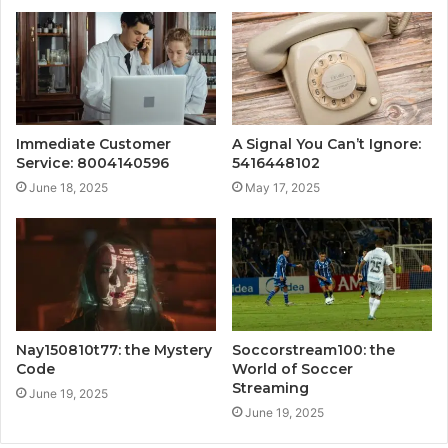
Immediate Customer
A Signal You Can’t Ignore:
Service: 8004140596
5416448102
June 18, 2025
May 17, 2025
Nay150810t77: the Mystery
Soccorstream100: the
Code
World of Soccer
Streaming
June 19, 2025
June 19, 2025