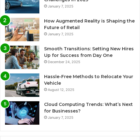
January 7, 2025
How Augmented Reality is Shaping the
Future of Retail
January 7, 2025
Smooth Transitions: Setting New Hires
Up for Success from Day One
December 24, 2025
Hassle-Free Methods to Relocate Your
Vehicle
August 12, 2025
Cloud Computing Trends: What’s Next
for Businesses?
January 7, 2025