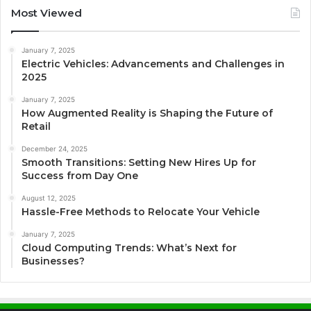
Most Viewed
January 7, 2025
Electric Vehicles: Advancements and Challenges in
2025
January 7, 2025
How Augmented Reality is Shaping the Future of
Retail
December 24, 2025
Smooth Transitions: Setting New Hires Up for
Success from Day One
August 12, 2025
Hassle-Free Methods to Relocate Your Vehicle
January 7, 2025
Cloud Computing Trends: What’s Next for
Businesses?