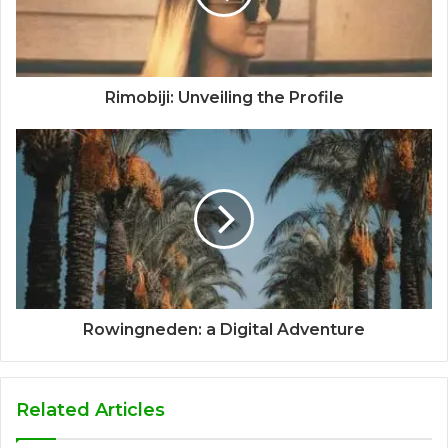
Rimobiji: Unveiling the Profile
Rowingneden: a Digital Adventure
Related Articles