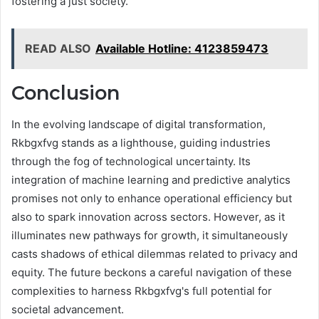
fostering a just society.
READ ALSO
Available Hotline: 4123859473
Conclusion
In the evolving landscape of digital transformation,
Rkbgxfvg stands as a lighthouse, guiding industries
through the fog of technological uncertainty. Its
integration of machine learning and predictive analytics
promises not only to enhance operational efficiency but
also to spark innovation across sectors. However, as it
illuminates new pathways for growth, it simultaneously
casts shadows of ethical dilemmas related to privacy and
equity. The future beckons a careful navigation of these
complexities to harness Rkbgxfvg's full potential for
societal advancement.