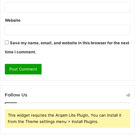
Website
Save my name, email, and website in this browser for the next
time I comment.
Follow Us
This widget requries the Arqam Lite Plugin, You can install it
from the Theme settings menu > Install Plugins.