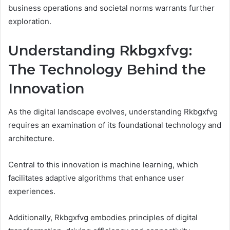
business operations and societal norms warrants further
exploration.
Understanding Rkbgxfvg:
The Technology Behind the
Innovation
As the digital landscape evolves, understanding Rkbgxfvg
requires an examination of its foundational technology and
architecture.
Central to this innovation is machine learning, which
facilitates adaptive algorithms that enhance user
experiences.
Additionally, Rkbgxfvg embodies principles of digital