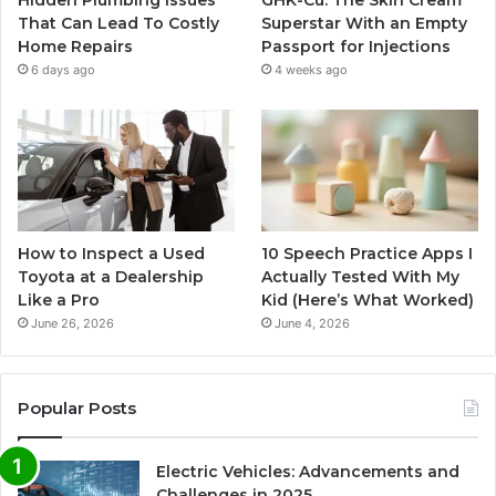
Hidden Plumbing Issues
GHK-Cu: The Skin Cream
That Can Lead To Costly
Superstar With an Empty
Home Repairs
Passport for Injections
6 days ago
4 weeks ago
How to Inspect a Used
10 Speech Practice Apps I
Toyota at a Dealership
Actually Tested With My
Like a Pro
Kid (Here’s What Worked)
June 26, 2026
June 4, 2026
Popular Posts
Electric Vehicles: Advancements and
Challenges in 2025