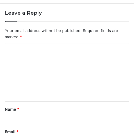
Leave a Reply
Your email address will not be published.
Required fields are
marked
*
C
o
m
m
e
n
t
Name
*
*
Email
*