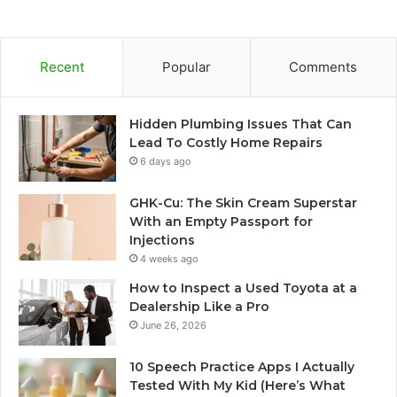
Recent
Popular
Comments
Hidden Plumbing Issues That Can
Lead To Costly Home Repairs
6 days ago
GHK-Cu: The Skin Cream Superstar
With an Empty Passport for
Injections
4 weeks ago
How to Inspect a Used Toyota at a
Dealership Like a Pro
June 26, 2026
10 Speech Practice Apps I Actually
Tested With My Kid (Here’s What