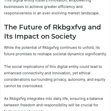
This digital entity fosters innovation, empowering
businesses to achieve greater efficiency and
responsiveness in an ever-evolving market landscape.
The Future of Rkbgxfvg and
Its Impact on Society
While the potential of Rkbgxfvg continues to unfold, its
future promises to reshape societal dynamics significantly.
The social implications of this digital entity could lead to
enhanced connectivity and innovation, yet ethical
considerations surrounding privacy, autonomy, and equity
cannot be overlooked.
As Rkbgxfvg integrates into daily life, ensuring a balance
between freedom and responsibility will be crucial for