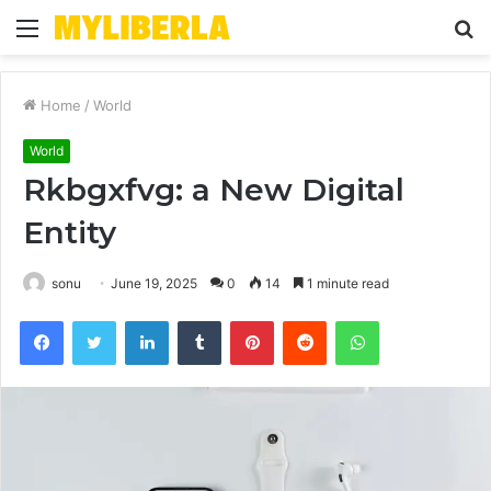
Menu
S
fo
Home
/
World
World
Rkbgxfvg: a New Digital
Entity
sonu
June 19, 2025
0
14
1 minute read
Facebook
Twitter
LinkedIn
Tumblr
Pinterest
Reddit
WhatsApp