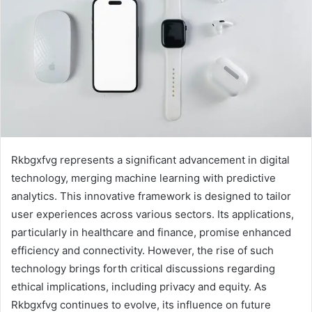
Rkbgxfvg represents a significant advancement in digital
technology, merging machine learning with predictive
analytics. This innovative framework is designed to tailor
user experiences across various sectors. Its applications,
particularly in healthcare and finance, promise enhanced
efficiency and connectivity. However, the rise of such
technology brings forth critical discussions regarding
ethical implications, including privacy and equity. As
Rkbgxfvg continues to evolve, its influence on future