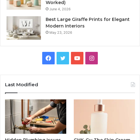
Worked)
June 4, 2026
Best Large Giraffe Prints for Elegant
Modern Interiors
May 23, 2026
Facebook
Twitter
YouTube
Instagram
Last Modified