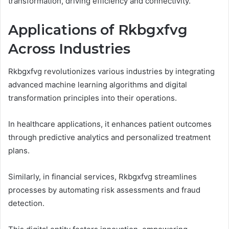
transformation, driving efficiency and connectivity.
Applications of Rkbgxfvg
Across Industries
Rkbgxfvg revolutionizes various industries by integrating
advanced machine learning algorithms and digital
transformation principles into their operations.
In healthcare applications, it enhances patient outcomes
through predictive analytics and personalized treatment
plans.
Similarly, in financial services, Rkbgxfvg streamlines
processes by automating risk assessments and fraud
detection.