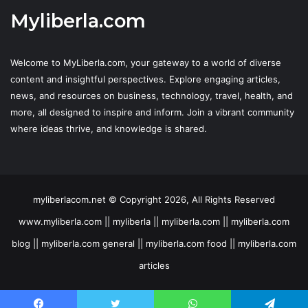
Myliberla.com
Welcome to MyLiberla.com, your gateway to a world of diverse
content and insightful perspectives. Explore engaging articles,
news, and resources on business, technology, travel, health, and
more, all designed to inspire and inform. Join a vibrant community
where ideas thrive, and knowledge is shared.
myliberlacom.net © Copyright 2026, All Rights Reserved
www.myliberla.com || myliberla || myliberla.com || myliberla.com
blog || myliberla.com general || myliberla.com food || myliberla.com
articles