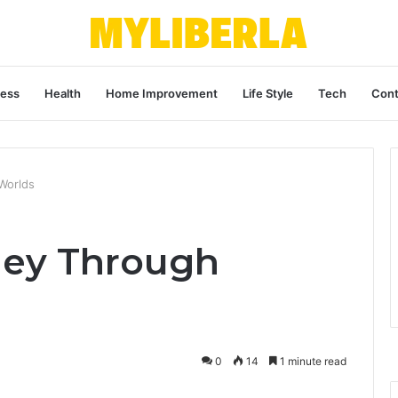
ness
Health
Home Improvement
Life Style
Tech
Cont
 Worlds
rney Through
0
14
1 minute read