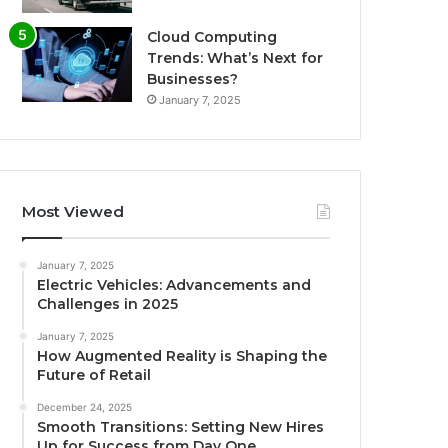
Cloud Computing
Trends: What’s Next for
Businesses?
January 7, 2025
Most Viewed
January 7, 2025
Electric Vehicles: Advancements and
Challenges in 2025
January 7, 2025
How Augmented Reality is Shaping the
Future of Retail
December 24, 2025
Smooth Transitions: Setting New Hires
Up for Success from Day One