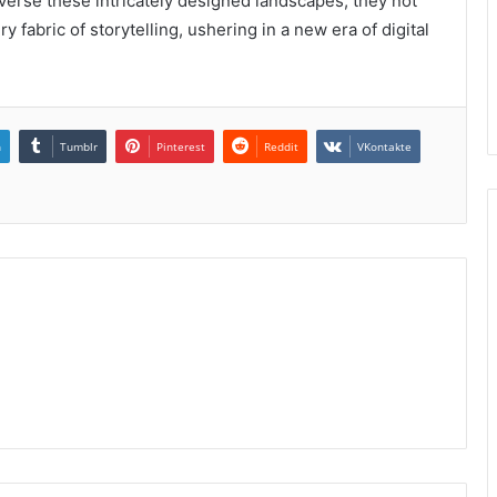
raverse these intricately designed landscapes, they not
y fabric of storytelling, ushering in a new era of digital
n
Tumblr
Pinterest
Reddit
VKontakte