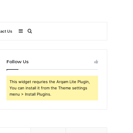
Sidebar
Search
act Us
for
Follow Us
This widget requries the Arqam Lite Plugin,
You can install it from the Theme settings
menu > Install Plugins.