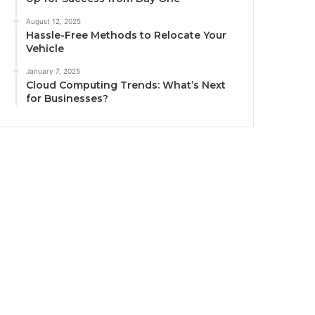
August 12, 2025
Hassle-Free Methods to Relocate Your
Vehicle
January 7, 2025
Cloud Computing Trends: What’s Next
for Businesses?