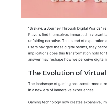
"Srakavi: a Journey Through Digital Worlds" rep
Players find themselves immersed in vibrant la
unfolding narrative. This blend of exploration 
users navigate these digital realms, they beco
implications does this transformation hold fo
answer may reshape how we perceive digital i
The Evolution of Virtua
The landscape of gaming has transformed dramat
in a new era of immersive experiences.
Gaming technology now creates expansive, im