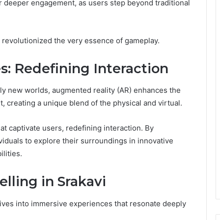
for deeper engagement, as users step beyond traditional
s revolutionized the very essence of gameplay.
 Redefining Interaction
rely new worlds, augmented reality (AR) enhances the
t, creating a unique blend of the physical and virtual.
t captivate users, redefining interaction. By
iduals to explore their surroundings in innovative
lities.
elling in Srakavi
atives into immersive experiences that resonate deeply