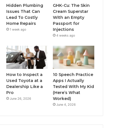
Hidden Plumbing
GHK-Cu: The Skin
Issues That Can
Cream Superstar
Lead To Costly
With an Empty
Home Repairs
Passport for
Injections
1 week ago
4 weeks ago
How to Inspect a
10 Speech Practice
Used Toyota at a
Apps I Actually
Dealership Like a
Tested With My Kid
Pro
(Here’s What
Worked)
June 26, 2026
June 4, 2026