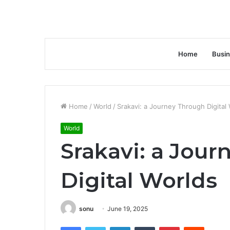
Home
Busi
Home
/
World
/
Srakavi: a Journey Through Digital
World
Srakavi: a Jou
Digital Worlds
sonu
June 19, 2025
Facebook
Twitter
LinkedIn
Tumblr
Pinterest
Reddit