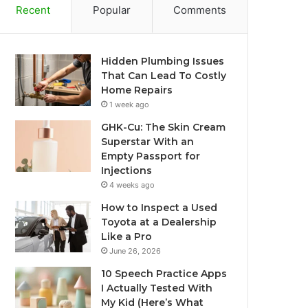
Recent
Popular
Comments
Hidden Plumbing Issues
That Can Lead To Costly
Home Repairs
1 week ago
GHK-Cu: The Skin Cream
Superstar With an
Empty Passport for
Injections
4 weeks ago
How to Inspect a Used
Toyota at a Dealership
Like a Pro
June 26, 2026
10 Speech Practice Apps
I Actually Tested With
My Kid (Here’s What