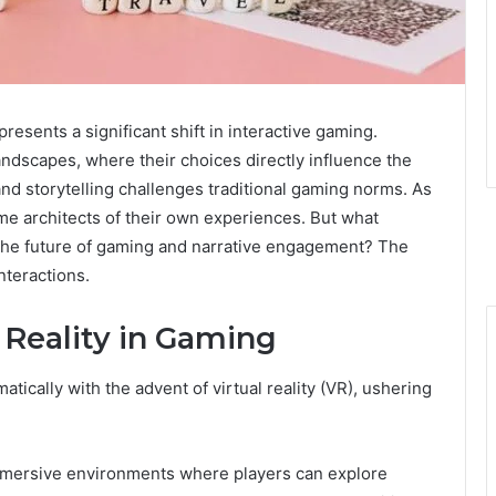
resents a significant shift in interactive gaming.
ndscapes, where their choices directly influence the
and storytelling challenges traditional gaming norms. As
me architects of their own experiences. But what
r the future of gaming and narrative engagement? The
nteractions.
l Reality in Gaming
ically with the advent of virtual reality (VR), ushering
mersive environments where players can explore