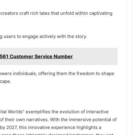
reators craft rich tales that unfold within captivating
ng users to engage actively with the story.
1561 Customer Service Number
owers individuals, offering them the freedom to shape
scape.
tal Worlds" exemplifies the evolution of interactive
of their own narratives. With the immersive potential of
n by 2027, this innovative experience highlights a