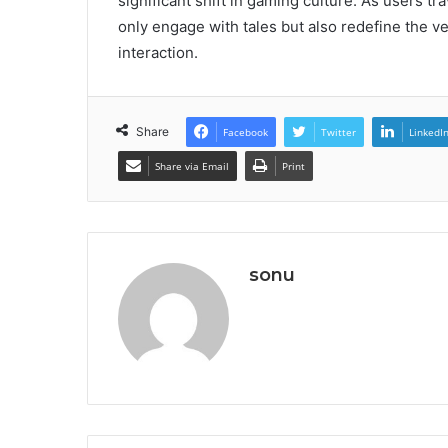
significant shift in gaming culture. As users t
only engage with tales but also redefine the ver
interaction.
Share
Facebook
Twitter
LinkedI
Share via Email
Print
sonu