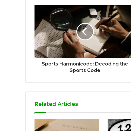
Sports Harmonicode: Decoding the
Sports Code
Related Articles