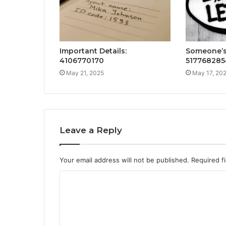
Important Details:
Someone’s 
4106770170
517768285
May 21, 2025
May 17, 20
Leave a Reply
Your email address will not be published.
Required f
C
o
m
m