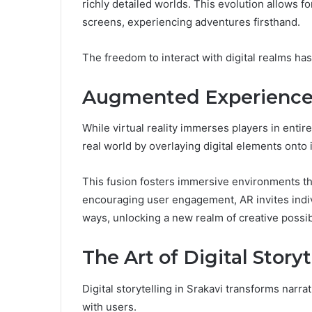
richly detailed worlds. This evolution allows 
screens, experiencing adventures firsthand.
The freedom to interact with digital realms ha
Augmented Experiences:
While virtual reality immerses players in enti
real world by overlaying digital elements onto i
This fusion fosters immersive environments tha
encouraging user engagement, AR invites indiv
ways, unlocking a new realm of creative possibi
The Art of Digital Storyt
Digital storytelling in Srakavi transforms narr
with users.