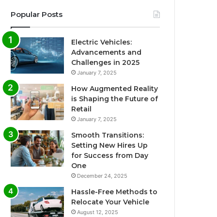
Popular Posts
Electric Vehicles:
Advancements and
Challenges in 2025
January 7, 2025
How Augmented Reality
is Shaping the Future of
Retail
January 7, 2025
Smooth Transitions:
Setting New Hires Up
for Success from Day
One
December 24, 2025
Hassle-Free Methods to
Relocate Your Vehicle
August 12, 2025