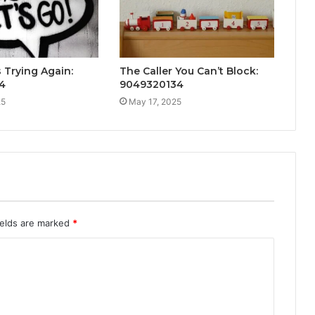
Trying Again:
The Caller You Can’t Block:
4
9049320134
25
May 17, 2025
ields are marked
*