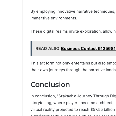
By employing innovative narrative techniques, c
immersive environments.
These digital realms invite exploration, allowi
READ ALSO
Business Contact 612568
This art form not only entertains but also emp
their own journeys through the narrative land
Conclusion
In conclusion, "Srakavi: a Journey Through Digi
storytelling, where players become architects 
virtual reality projected to reach $57.55 billio