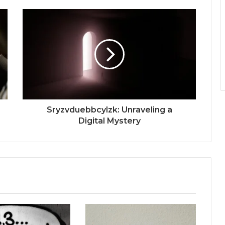
Sryzvduebbcylzk: Unraveling a
Digital Mystery