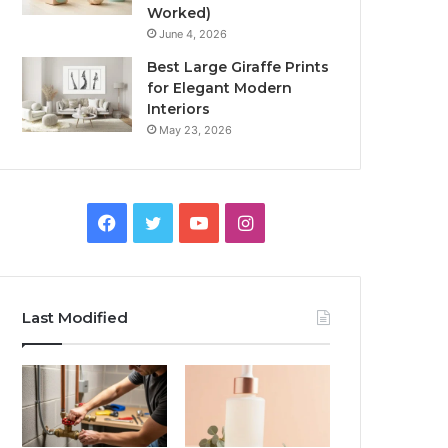
Worked)
June 4, 2026
Best Large Giraffe Prints
for Elegant Modern
Interiors
May 23, 2026
Facebook
Twitter
YouTube
Instagram
Last Modified