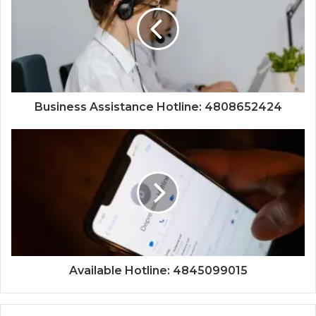
Business Assistance Hotline: 4808652424
Available Hotline: 4845099015