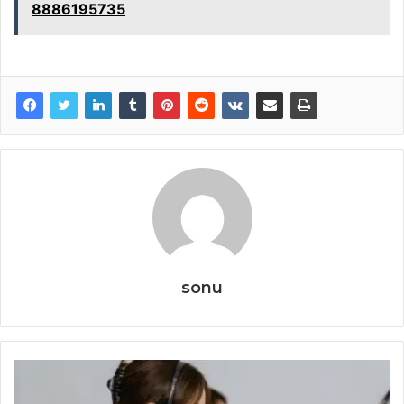
8886195735
sonu