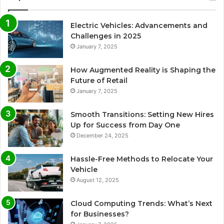
Electric Vehicles: Advancements and
Challenges in 2025
January 7, 2025
How Augmented Reality is Shaping the
Future of Retail
January 7, 2025
Smooth Transitions: Setting New Hires
Up for Success from Day One
December 24, 2025
Hassle-Free Methods to Relocate Your
Vehicle
August 12, 2025
Cloud Computing Trends: What’s Next
for Businesses?