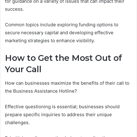
for guidance on a variety of issues that can impact their
success.
Common topics include exploring funding options to
secure necessary capital and developing effective
marketing strategies to enhance visibility.
How to Get the Most Out of
Your Call
How can businesses maximize the benefits of their call to
the Business Assistance Hotline?
Effective questioning is essential; businesses should
prepare specific inquiries to address their unique
challenges.