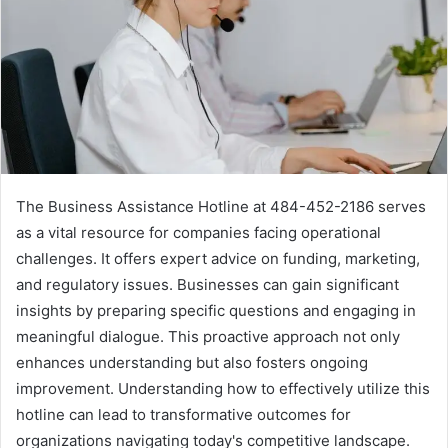
The Business Assistance Hotline at 484-452-2186 serves
as a vital resource for companies facing operational
challenges. It offers expert advice on funding, marketing,
and regulatory issues. Businesses can gain significant
insights by preparing specific questions and engaging in
meaningful dialogue. This proactive approach not only
enhances understanding but also fosters ongoing
improvement. Understanding how to effectively utilize this
hotline can lead to transformative outcomes for
organizations navigating today's competitive landscape.