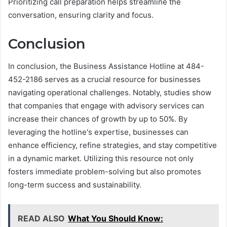
Prioritizing call preparation helps streamline the
conversation, ensuring clarity and focus.
Conclusion
In conclusion, the Business Assistance Hotline at 484-
452-2186 serves as a crucial resource for businesses
navigating operational challenges. Notably, studies show
that companies that engage with advisory services can
increase their chances of growth by up to 50%. By
leveraging the hotline's expertise, businesses can
enhance efficiency, refine strategies, and stay competitive
in a dynamic market. Utilizing this resource not only
fosters immediate problem-solving but also promotes
long-term success and sustainability.
READ ALSO
What You Should Know: