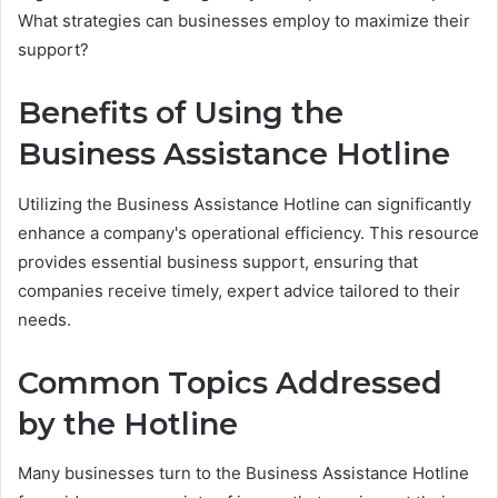
What strategies can businesses employ to maximize their
support?
Benefits of Using the
Business Assistance Hotline
Utilizing the Business Assistance Hotline can significantly
enhance a company's operational efficiency. This resource
provides essential business support, ensuring that
companies receive timely, expert advice tailored to their
needs.
Common Topics Addressed
by the Hotline
Many businesses turn to the Business Assistance Hotline