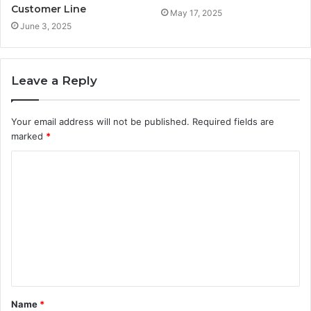
Customer Line
May 17, 2025
June 3, 2025
Leave a Reply
Your email address will not be published.
Required fields are
marked
*
C
o
m
m
e
n
t
Name
*
*