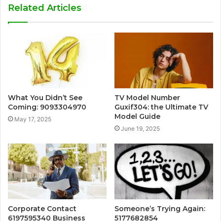
Related Articles
What You Didn’t See
TV Model Number
Coming: 9093304970
Guxif304: the Ultimate TV
Model Guide
May 17, 2025
June 19, 2025
Corporate Contact
Someone’s Trying Again:
6197595340 Business
5177682854