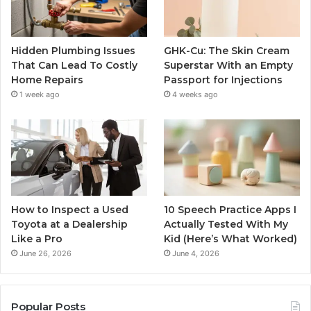
Hidden Plumbing Issues
GHK-Cu: The Skin Cream
That Can Lead To Costly
Superstar With an Empty
Home Repairs
Passport for Injections
1 week ago
4 weeks ago
How to Inspect a Used
10 Speech Practice Apps I
Toyota at a Dealership
Actually Tested With My
Like a Pro
Kid (Here’s What Worked)
June 26, 2026
June 4, 2026
Popular Posts