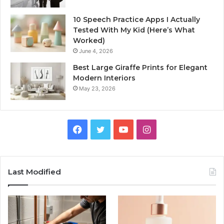
10 Speech Practice Apps I Actually
Tested With My Kid (Here’s What
Worked)
June 4, 2026
Best Large Giraffe Prints for Elegant
Modern Interiors
May 23, 2026
Facebook
Twitter
YouTube
Instagram
Last Modified