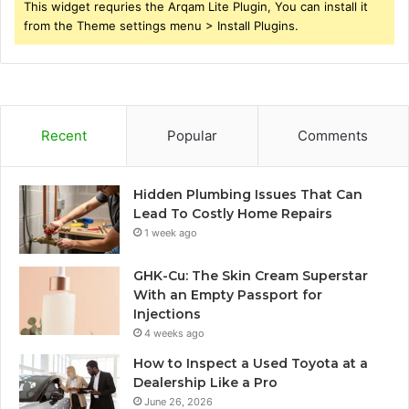
This widget requries the Arqam Lite Plugin, You can install it
from the Theme settings menu > Install Plugins.
Recent
Popular
Comments
Hidden Plumbing Issues That Can
Lead To Costly Home Repairs
1 week ago
GHK-Cu: The Skin Cream Superstar
With an Empty Passport for
Injections
4 weeks ago
How to Inspect a Used Toyota at a
Dealership Like a Pro
June 26, 2026