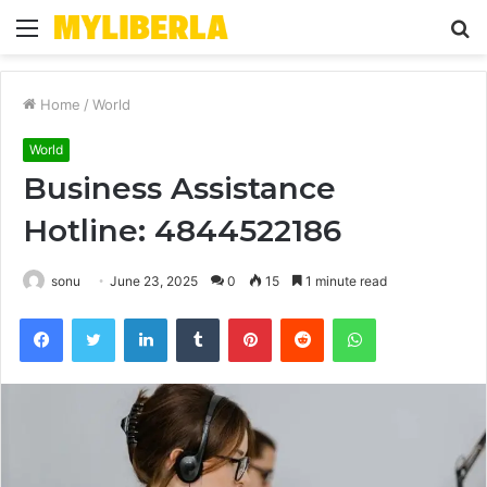
Menu
S
fo
Home
/
World
World
Business Assistance
Hotline: 4844522186
sonu
June 23, 2025
0
15
1 minute read
Facebook
Twitter
LinkedIn
Tumblr
Pinterest
Reddit
WhatsApp