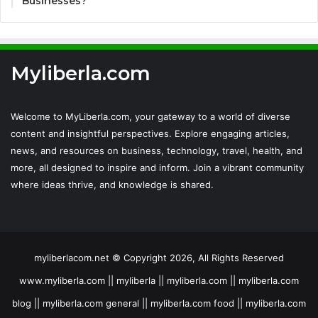
Businesses?
Myliberla.com
Welcome to MyLiberla.com, your gateway to a world of diverse
content and insightful perspectives. Explore engaging articles,
news, and resources on business, technology, travel, health, and
more, all designed to inspire and inform. Join a vibrant community
where ideas thrive, and knowledge is shared.
myliberlacom.net © Copyright 2026, All Rights Reserved
www.myliberla.com || myliberla || myliberla.com || myliberla.com
blog || myliberla.com general || myliberla.com food || myliberla.com