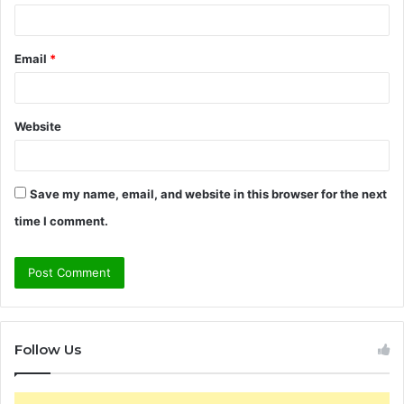
Email
*
Website
Save my name, email, and website in this browser for the next
time I comment.
Follow Us