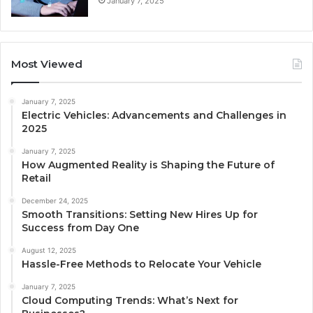
January 7, 2025
Most Viewed
January 7, 2025
Electric Vehicles: Advancements and Challenges in
2025
January 7, 2025
How Augmented Reality is Shaping the Future of
Retail
December 24, 2025
Smooth Transitions: Setting New Hires Up for
Success from Day One
August 12, 2025
Hassle-Free Methods to Relocate Your Vehicle
January 7, 2025
Cloud Computing Trends: What’s Next for