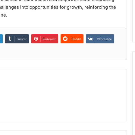
llenges into opportunities for growth, reinforcing the
one.
n
Tumblr
Pinterest
Reddit
VKontakte