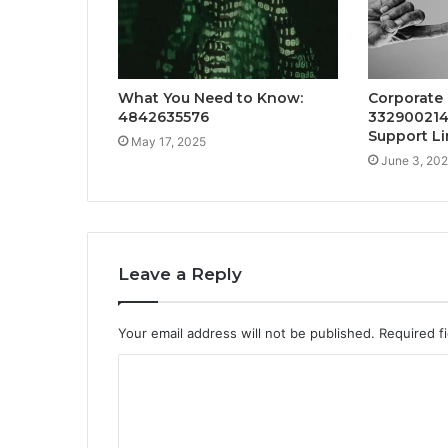
What You Need to Know:
Corporate
4842635576
332900214
Support Li
May 17, 2025
June 3, 20
Leave a Reply
Your email address will not be published.
Required f
C
o
m