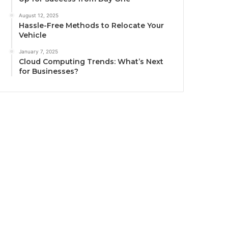
August 12, 2025
Hassle-Free Methods to Relocate Your
Vehicle
January 7, 2025
Cloud Computing Trends: What’s Next
for Businesses?