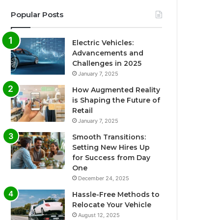
Popular Posts
Electric Vehicles:
Advancements and
Challenges in 2025
January 7, 2025
How Augmented Reality
is Shaping the Future of
Retail
January 7, 2025
Smooth Transitions:
Setting New Hires Up
for Success from Day
One
December 24, 2025
Hassle-Free Methods to
Relocate Your Vehicle
August 12, 2025