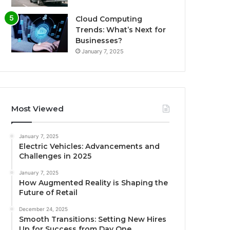
Cloud Computing
Trends: What’s Next for
Businesses?
January 7, 2025
Most Viewed
January 7, 2025
Electric Vehicles: Advancements and
Challenges in 2025
January 7, 2025
How Augmented Reality is Shaping the
Future of Retail
December 24, 2025
Smooth Transitions: Setting New Hires
Up for Success from Day One