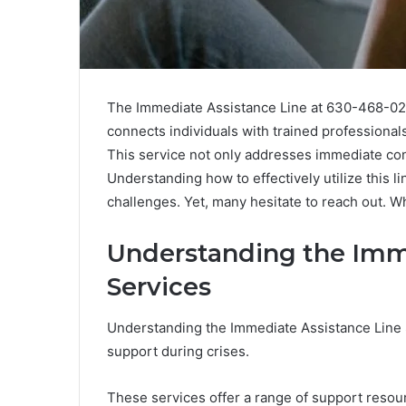
The Immediate Assistance Line at 630-468-0213 
connects individuals with trained professiona
This service not only addresses immediate con
Understanding how to effectively utilize this lin
challenges. Yet, many hesitate to reach out. 
Understanding the Imm
Services
Understanding the Immediate Assistance Line Se
support during crises.
These services offer a range of support resou