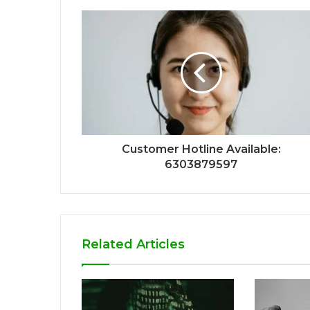
Customer Hotline Available:
6303879597
Related Articles