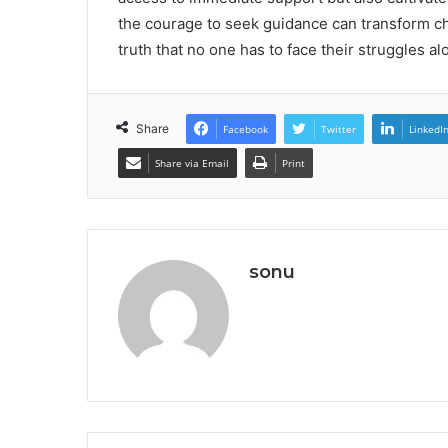
the courage to seek guidance can transform cha
truth that no one has to face their struggles al
Share
Facebook
Twitter
LinkedI
Share via Email
Print
sonu