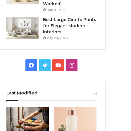
Worked)
June 4, 2026
Best Large Giraffe Prints
for Elegant Modern
Interiors
May 23, 2026
Facebook
Twitter
YouTube
Instagram
Last Modified