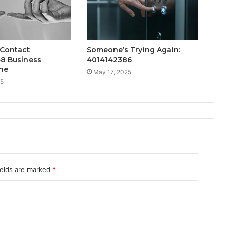
 Contact
Someone’s Trying Again:
8 Business
4014142386
ne
May 17, 2025
25
ields are marked
*