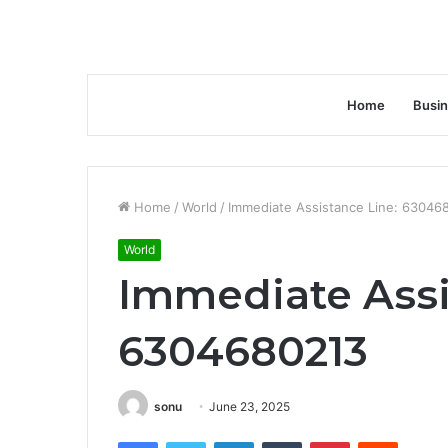
Home
Busi
Home
/
World
/
Immediate Assistance Line: 63046
World
Immediate Assi
6304680213
sonu
June 23, 2025
Facebook
Twitter
LinkedIn
Tumblr
Pinterest
Reddit