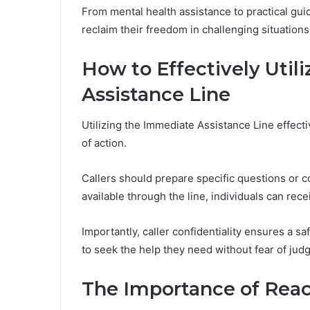
From mental health assistance to practical gui
reclaim their freedom in challenging situations
How to Effectively Util
Assistance Line
Utilizing the Immediate Assistance Line effecti
of action.
Callers should prepare specific questions or c
available through the line, individuals can rece
Importantly, caller confidentiality ensures a
to seek the help they need without fear of jud
The Importance of Reac