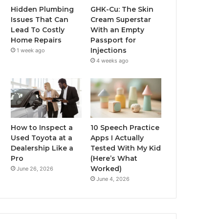
Hidden Plumbing
GHK-Cu: The Skin
Issues That Can
Cream Superstar
Lead To Costly
With an Empty
Home Repairs
Passport for
Injections
1 week ago
4 weeks ago
How to Inspect a
10 Speech Practice
Used Toyota at a
Apps I Actually
Dealership Like a
Tested With My Kid
Pro
(Here’s What
Worked)
June 26, 2026
June 4, 2026