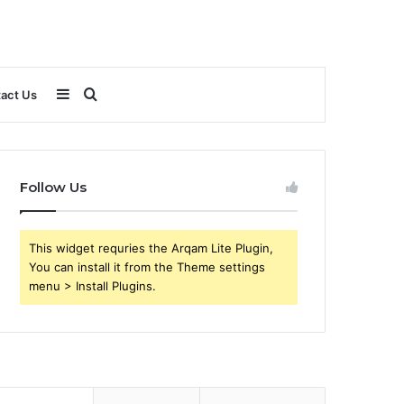
Sidebar
Search
act Us
for
Follow Us
This widget requries the Arqam Lite Plugin,
You can install it from the Theme settings
menu > Install Plugins.