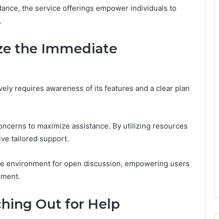
dance, the service offerings empower individuals to
.
ize the Immediate
vely requires awareness of its features and a clear plan
oncerns to maximize assistance. By utilizing resources
ive tailored support.
 safe environment for open discussion, empowering users
gment.
hing Out for Help