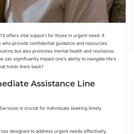
offers vital support for those in urgent need. It
ls who provide confidential guidance and resources.
cerns but also promotes mental health and resilience.
e can significantly impact one's ability to navigate life's
What holds them back?
ediate Assistance Line
rvices is crucial for individuals seeking timely
rces designed to address urgent needs effectively.