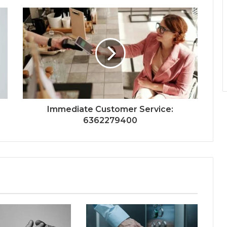
Immediate Customer Service:
6362279400