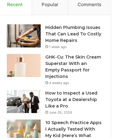
Recent
Popular
Comments
Hidden Plumbing Issues
That Can Lead To Costly
Home Repairs
1 week ago
GHK-Cu: The Skin Cream
Superstar With an
Empty Passport for
Injections
4 weeks ago
How to Inspect a Used
Toyota at a Dealership
Like a Pro
June 26, 2026
10 Speech Practice Apps
I Actually Tested With
My Kid (Here’s What