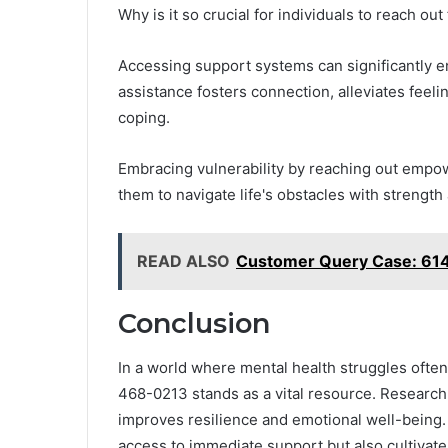
Why is it so crucial for individuals to reach ou
Accessing support systems can significantly e
assistance fosters connection, alleviates feeli
coping.
Embracing vulnerability by reaching out empow
them to navigate life's obstacles with strength 
READ ALSO
Customer Query Case: 61
Conclusion
In a world where mental health struggles ofte
468-0213 stands as a vital resource. Research 
improves resilience and emotional well-being. B
access to immediate support but also cultiva