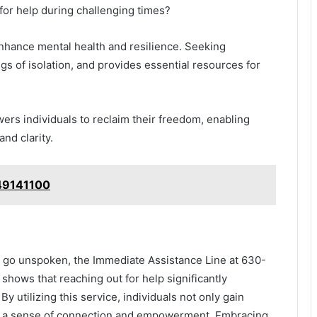
t for help during challenging times?
nhance mental health and resilience. Seeking
ngs of isolation, and provides essential resources for
ers individuals to reclaim their freedom, enabling
and clarity.
49141100
n go unspoken, the Immediate Assistance Line at 630-
shows that reaching out for help significantly
y utilizing this service, individuals not only gain
te a sense of connection and empowerment. Embracing