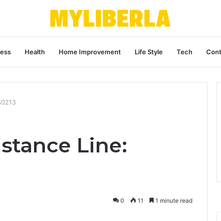
ness
Health
Home Improvement
Life Style
Tech
Cont
80213
stance Line:
0
11
1 minute read