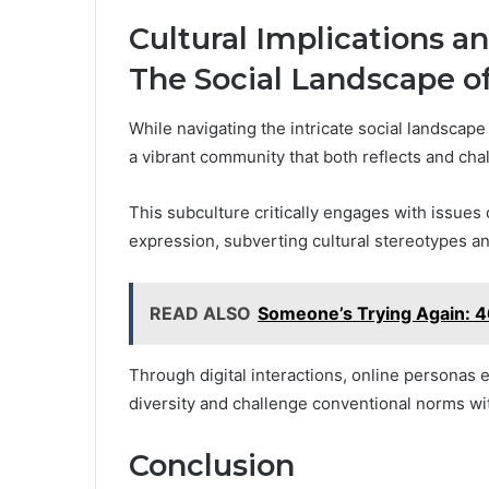
Cultural Implications 
The Social Landscape o
While navigating the intricate social landscap
a vibrant community that both reflects and chal
This subculture critically engages with issues
expression, subverting cultural stereotypes an
READ ALSO
Someone’s Trying Again:
Through digital interactions, online personas
diversity and challenge conventional norms wi
Conclusion