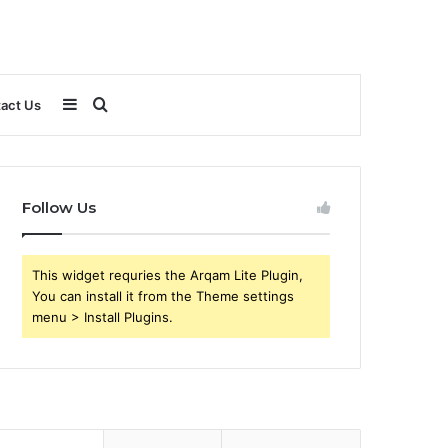
Sidebar
Search
act Us
for
Follow Us
This widget requries the Arqam Lite Plugin,
You can install it from the Theme settings
menu > Install Plugins.