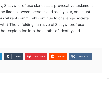
tity, Sissywhore4use stands as a provocative testament
 the lines between persona and reality blur, one must
his vibrant community continue to challenge societal
s growth? The unfolding narrative of Sissywhore4use
ther exploration into the depths of identity and
n
Tumblr
Pinterest
Reddit
VKontakte