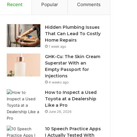
Recent
Popular
Comments
Hidden Plumbing Issues
That Can Lead To Costly
Home Repairs
1 week ago
GHK-Cu: The Skin Cream
Superstar With an
Empty Passport for
Injections
4 weeks ago
How to Inspect a Used
Toyota at a Dealership
Like a Pro
June 26, 2026
10 Speech Practice Apps
I Actually Tested With