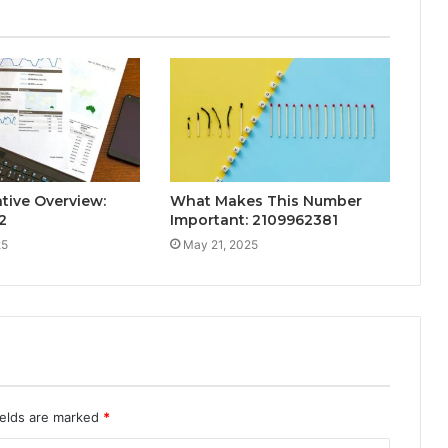
tive Overview:
What Makes This Number
2
Important: 2109962381
25
May 21, 2025
ields are marked
*