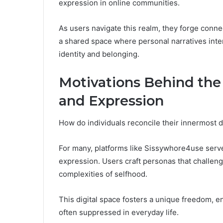
expression in online communities.
As users navigate this realm, they forge conne
a shared space where personal narratives inte
identity and belonging.
Motivations Behind the 
and Expression
How do individuals reconcile their innermost de
For many, platforms like Sissywhore4use serve 
expression. Users craft personas that challen
complexities of selfhood.
This digital space fosters a unique freedom, en
often suppressed in everyday life.