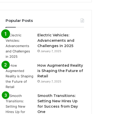
Popular Posts
Electric Vehicles:
Advancements and
Challenges in 2025
January 7, 2025
How Augmented Reality
is Shaping the Future of
Retail
January 7, 2025
Smooth Transitions:
Setting New Hires Up
for Success from Day
One