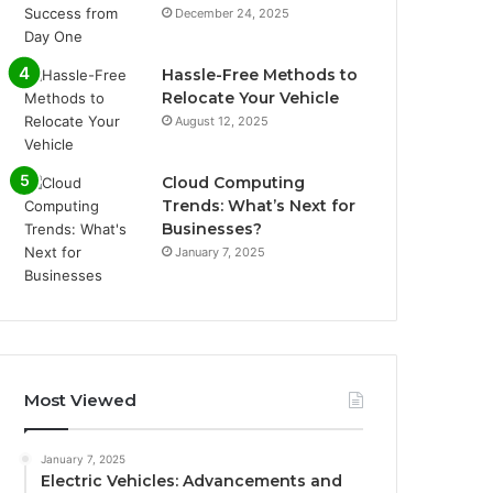
December 24, 2025
Hassle-Free Methods to
Relocate Your Vehicle
August 12, 2025
Cloud Computing
Trends: What’s Next for
Businesses?
January 7, 2025
Most Viewed
January 7, 2025
Electric Vehicles: Advancements and