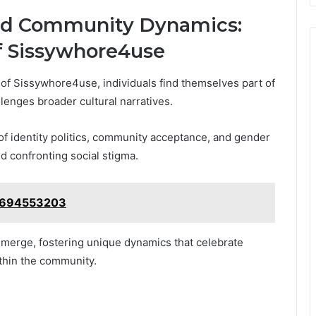
and Community Dynamics:
f Sissywhore4use
e of Sissywhore4use, individuals find themselves part of
lenges broader cultural narratives.
 of identity politics, community acceptance, and gender
d confronting social stigma.
 4694553203
 emerge, fostering unique dynamics that celebrate
thin the community.