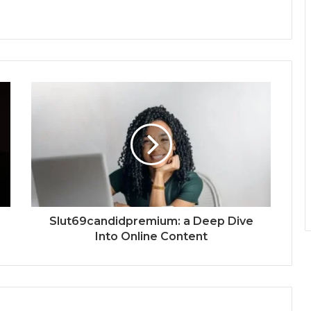
Slut69candidpremium: a Deep Dive
Into Online Content