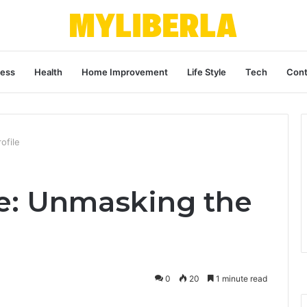
ness
Health
Home Improvement
Life Style
Tech
Cont
ofile
e: Unmasking the
0
20
1 minute read