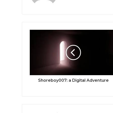
Shoreboy007: a Digital Adventure