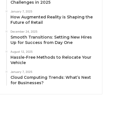
Challenges in 2025
January 7, 2025
How Augmented Reality is Shaping the
Future of Retail
December 24, 2025
Smooth Transitions: Setting New Hires
Up for Success from Day One
August 12, 2025
Hassle-Free Methods to Relocate Your
Vehicle
January 7, 2025
Cloud Computing Trends: What’s Next
for Businesses?