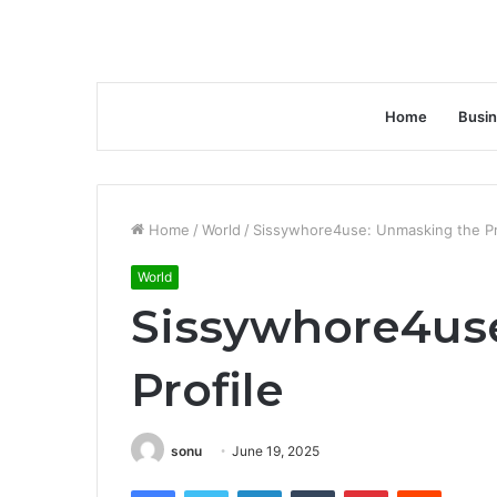
Home
Busi
Home
/
World
/
Sissywhore4use: Unmasking the Pr
World
Sissywhore4us
Profile
sonu
June 19, 2025
Facebook
Twitter
LinkedIn
Tumblr
Pinterest
Reddit