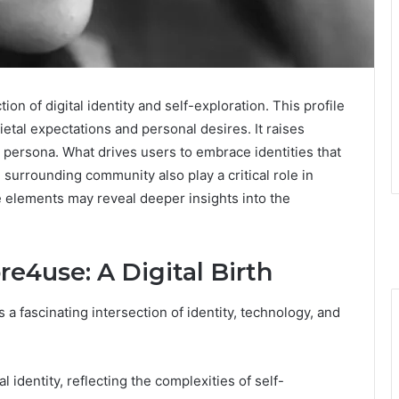
n of digital identity and self-exploration. This profile
etal expectations and personal desires. It raises
 persona. What drives users to embrace identities that
surrounding community also play a critical role in
 elements may reveal deeper insights into the
re4use: A Digital Birth
fascinating intersection of identity, technology, and
l identity, reflecting the complexities of self-