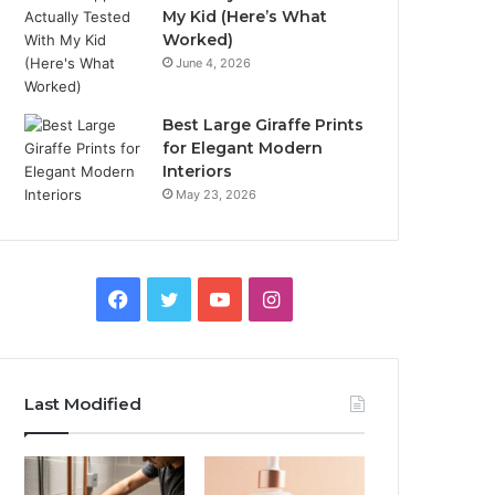
My Kid (Here’s What
Worked)
June 4, 2026
Best Large Giraffe Prints
for Elegant Modern
Interiors
May 23, 2026
Facebook
Twitter
YouTube
Instagram
Last Modified