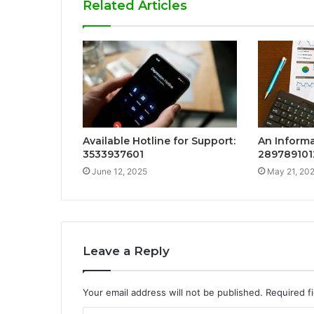
Related Articles
Available Hotline for Support:
An Informa
3533937601
289789101
June 12, 2025
May 21, 20
Leave a Reply
Your email address will not be published.
Required f