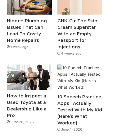
Hidden Plumbing
GHK-Cu: The Skin
Issues That Can
Cream Superstar
Lead To Costly
With an Empty
Home Repairs
Passport for
Injections
1 week ago
4 weeks ago
How to Inspect a
10 Speech Practice
Used Toyota at a
Apps I Actually
Dealership Like a
Tested With My Kid
Pro
(Here’s What
June 26, 2026
Worked)
June 4, 2026