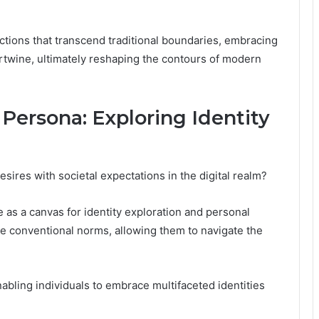
ctions that transcend traditional boundaries, embracing
rtwine, ultimately reshaping the contours of modern
Persona: Exploring Identity
sires with societal expectations in the digital realm?
as a canvas for identity exploration and personal
ge conventional norms, allowing them to navigate the
abling individuals to embrace multifaceted identities