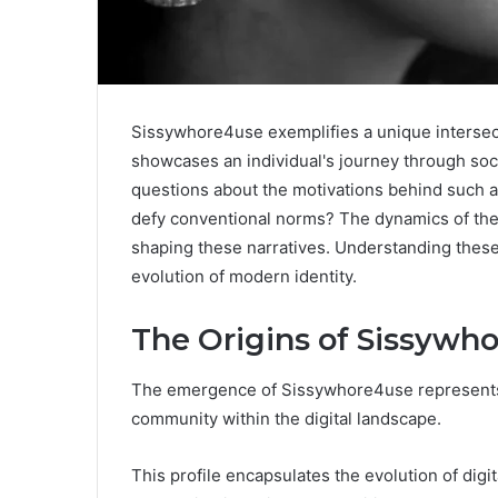
Sissywhore4use exemplifies a unique intersectio
showcases an individual's journey through soci
questions about the motivations behind such a
defy conventional norms? The dynamics of the 
shaping these narratives. Understanding these
evolution of modern identity.
The Origins of Sissywho
The emergence of Sissywhore4use represents a 
community within the digital landscape.
This profile encapsulates the evolution of digita