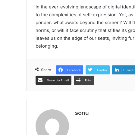
In the ever-evolving landscape of digital iden
to the complexities of self-expression. Yet, as
ponder: what awaits beyond the screen? Will t
norms, or will it face scrutiny that stifles it
leaves us on the edge of our seats, inviting fur
belonging.
Share
Facebook
Twitter
LinkedI
Share via Email
Print
sonu