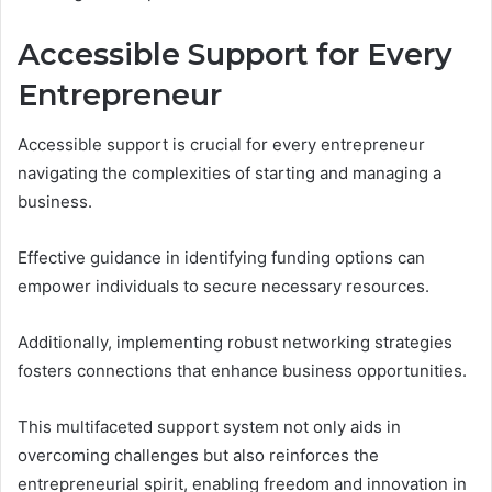
Accessible Support for Every
Entrepreneur
Accessible support is crucial for every entrepreneur
navigating the complexities of starting and managing a
business.
Effective guidance in identifying funding options can
empower individuals to secure necessary resources.
Additionally, implementing robust networking strategies
fosters connections that enhance business opportunities.
This multifaceted support system not only aids in
overcoming challenges but also reinforces the
entrepreneurial spirit, enabling freedom and innovation in