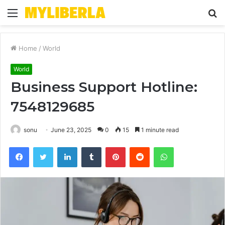
Menu
S
fo
Home
/
World
World
Business Support Hotline:
7548129685
sonu
June 23, 2025
0
15
1 minute read
Facebook
Twitter
LinkedIn
Tumblr
Pinterest
Reddit
WhatsApp