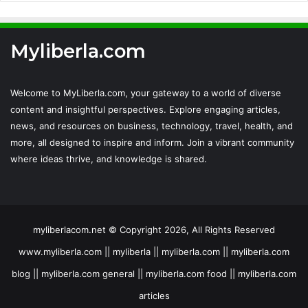
Myliberla.com
Welcome to MyLiberla.com, your gateway to a world of diverse
content and insightful perspectives. Explore engaging articles,
news, and resources on business, technology, travel, health, and
more, all designed to inspire and inform. Join a vibrant community
where ideas thrive, and knowledge is shared.
myliberlacom.net © Copyright 2026, All Rights Reserved
www.myliberla.com || myliberla || myliberla.com || myliberla.com
blog || myliberla.com general || myliberla.com food || myliberla.com
articles