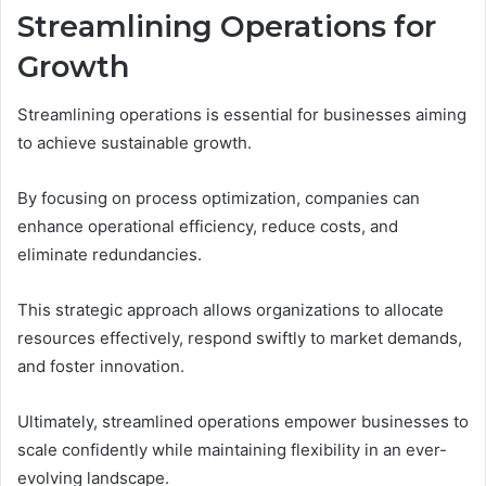
Streamlining Operations for
Growth
Streamlining operations is essential for businesses aiming
to achieve sustainable growth.
By focusing on process optimization, companies can
enhance operational efficiency, reduce costs, and
eliminate redundancies.
This strategic approach allows organizations to allocate
resources effectively, respond swiftly to market demands,
and foster innovation.
Ultimately, streamlined operations empower businesses to
scale confidently while maintaining flexibility in an ever-
evolving landscape.