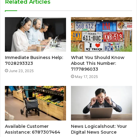
Related Articles
Immediate Business Help:
What You Should Know
7028293323
About This Number:
7177896033
June 23, 2025
May 17, 2025
Available Customer
News Logicalshout: Your
Assistance: 6787307464
Digital News Source