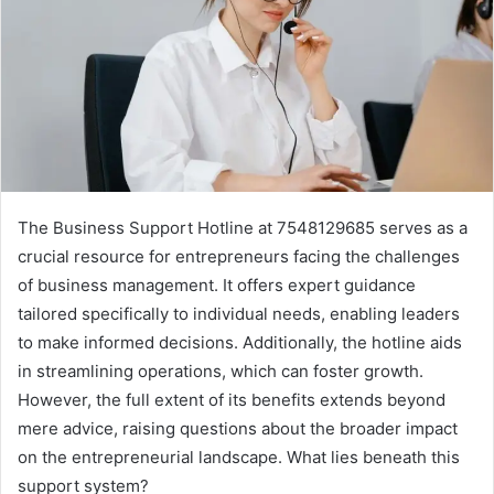
The Business Support Hotline at 7548129685 serves as a
crucial resource for entrepreneurs facing the challenges
of business management. It offers expert guidance
tailored specifically to individual needs, enabling leaders
to make informed decisions. Additionally, the hotline aids
in streamlining operations, which can foster growth.
However, the full extent of its benefits extends beyond
mere advice, raising questions about the broader impact
on the entrepreneurial landscape. What lies beneath this
support system?