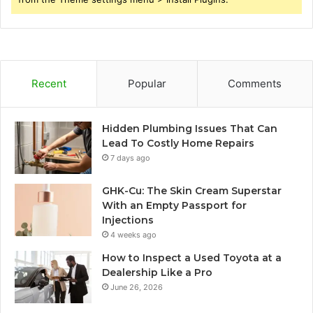
Recent
Popular
Comments
Hidden Plumbing Issues That Can
Lead To Costly Home Repairs
7 days ago
GHK-Cu: The Skin Cream Superstar
With an Empty Passport for
Injections
4 weeks ago
How to Inspect a Used Toyota at a
Dealership Like a Pro
June 26, 2026