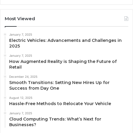
Most Viewed
January 7, 2025
Electric Vehicles: Advancements and Challenges in
2025
January 7, 2025
How Augmented Reality is Shaping the Future of
Retail
December 24, 2025
Smooth Transitions: Setting New Hires Up for
Success from Day One
August 12, 2025
Hassle-Free Methods to Relocate Your Vehicle
January 7, 2025
Cloud Computing Trends: What’s Next for
Businesses?