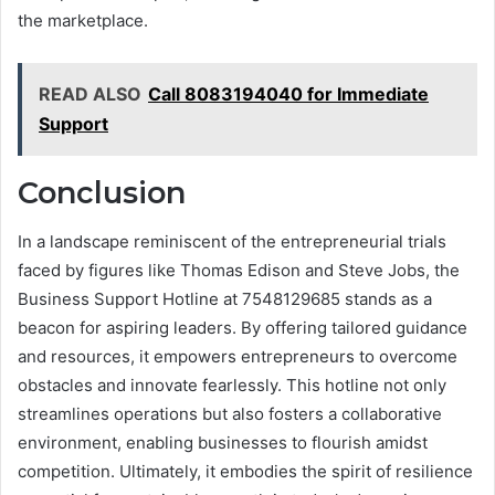
the marketplace.
READ ALSO
Call 8083194040 for Immediate
Support
Conclusion
In a landscape reminiscent of the entrepreneurial trials
faced by figures like Thomas Edison and Steve Jobs, the
Business Support Hotline at 7548129685 stands as a
beacon for aspiring leaders. By offering tailored guidance
and resources, it empowers entrepreneurs to overcome
obstacles and innovate fearlessly. This hotline not only
streamlines operations but also fosters a collaborative
environment, enabling businesses to flourish amidst
competition. Ultimately, it embodies the spirit of resilience