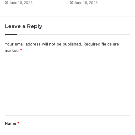
June 18, 2025
June 19, 2025
Leave a Reply
Your email address will not be published.
Required fields are
marked
*
C
o
m
m
e
n
t
Name
*
*