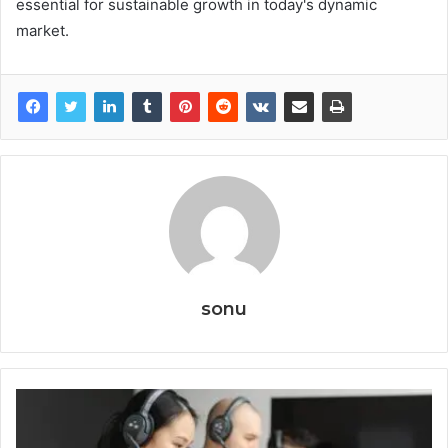
essential for sustainable growth in today's dynamic
market.
sonu