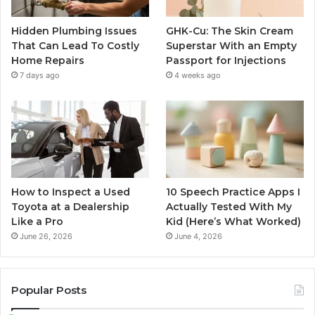
Hidden Plumbing Issues
GHK-Cu: The Skin Cream
That Can Lead To Costly
Superstar With an Empty
Home Repairs
Passport for Injections
7 days ago
4 weeks ago
How to Inspect a Used
10 Speech Practice Apps I
Toyota at a Dealership
Actually Tested With My
Like a Pro
Kid (Here’s What Worked)
June 26, 2026
June 4, 2026
Popular Posts