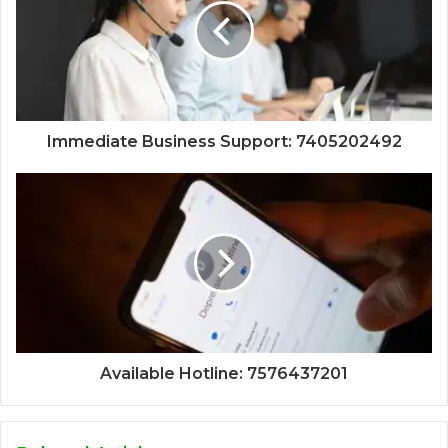
Immediate Business Support: 7405202492
Available Hotline: 7576437201