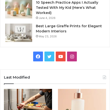
10 Speech Practice Apps I Actually
Tested With My Kid (Here’s What
Worked)
June 4, 2026
Best Large Giraffe Prints for Elegant
Modern Interiors
May 23, 2026
Facebook
Twitter
YouTube
Instagram
Last Modified