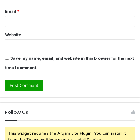
Email
*
Website
Save my name, email, and website in this browser for the next
time I comment.
Follow Us
This widget requries the Arqam Lite Plugin, You can install it
from the Theme settings menu > Install Plugins.