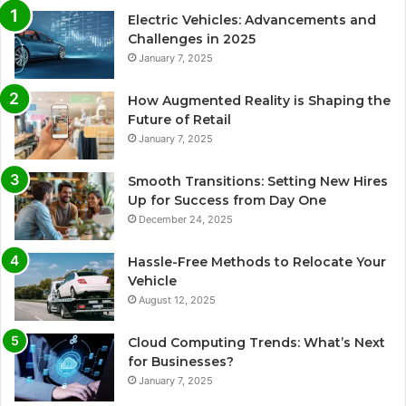
Electric Vehicles: Advancements and
Challenges in 2025
January 7, 2025
How Augmented Reality is Shaping the
Future of Retail
January 7, 2025
Smooth Transitions: Setting New Hires
Up for Success from Day One
December 24, 2025
Hassle-Free Methods to Relocate Your
Vehicle
August 12, 2025
Cloud Computing Trends: What’s Next
for Businesses?
January 7, 2025