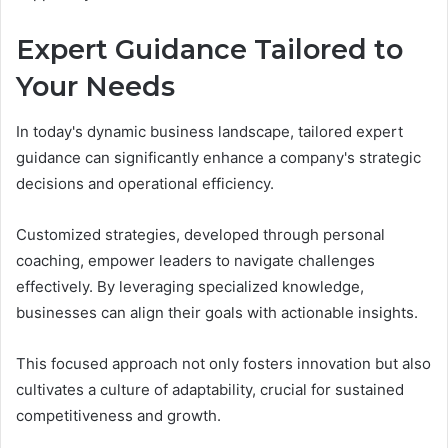
Expert Guidance Tailored to
Your Needs
In today's dynamic business landscape, tailored expert
guidance can significantly enhance a company's strategic
decisions and operational efficiency.
Customized strategies, developed through personal
coaching, empower leaders to navigate challenges
effectively. By leveraging specialized knowledge,
businesses can align their goals with actionable insights.
This focused approach not only fosters innovation but also
cultivates a culture of adaptability, crucial for sustained
competitiveness and growth.