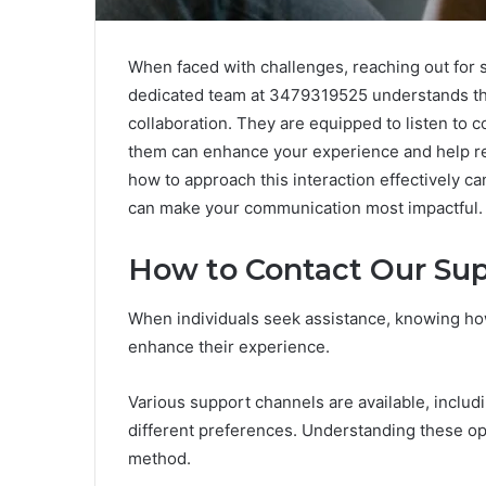
When faced with challenges, reaching out for 
dedicated team at 3479319525 understands th
collaboration. They are equipped to listen to 
them can enhance your experience and help re
how to approach this interaction effectively 
can make your communication most impactful.
How to Contact Our Su
When individuals seek assistance, knowing how
enhance their experience.
Various support channels are available, includ
different preferences. Understanding these op
method.