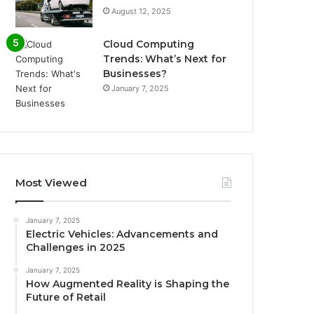
August 12, 2025
Cloud Computing
Trends: What’s Next for
Businesses?
January 7, 2025
Most Viewed
January 7, 2025
Electric Vehicles: Advancements and
Challenges in 2025
January 7, 2025
How Augmented Reality is Shaping the
Future of Retail