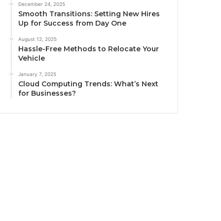
December 24, 2025
Smooth Transitions: Setting New Hires
Up for Success from Day One
August 12, 2025
Hassle-Free Methods to Relocate Your
Vehicle
January 7, 2025
Cloud Computing Trends: What’s Next
for Businesses?