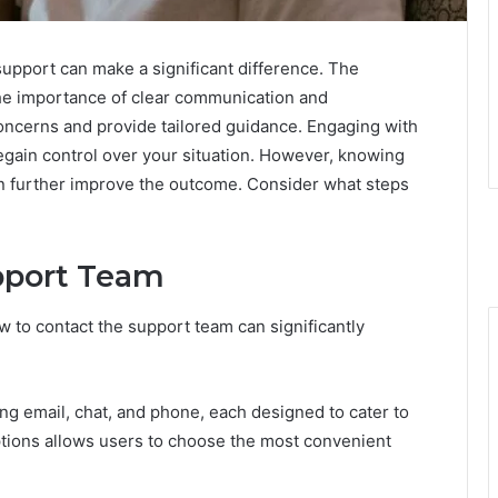
support can make a significant difference. The
e importance of clear communication and
concerns and provide tailored guidance. Engaging with
gain control over your situation. However, knowing
can further improve the outcome. Consider what steps
pport Team
 to contact the support team can significantly
ing email, chat, and phone, each designed to cater to
tions allows users to choose the most convenient