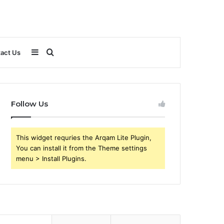
Sidebar
Search
act Us
for
Follow Us
This widget requries the Arqam Lite Plugin,
You can install it from the Theme settings
menu > Install Plugins.