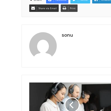
Share via Email
Print
sonu