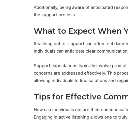
Additionally, being aware of anticipated respo
the support process.
What to Expect When 
Reaching out for support can often feel daunti
Individuals can anticipate clear communication
Support expectations typically involve prompt
concerns are addressed effectively. This pro
allowing individuals to find solutions and regai
Tips for Effective Com
How can individuals ensure their communicatio
Engaging in active listening allows one to tru