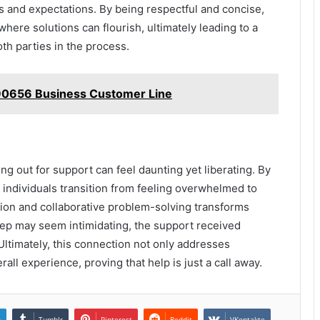
s and expectations. By being respectful and concise,
where solutions can flourish, ultimately leading to a
th parties in the process.
90656 Business Customer Line
g out for support can feel daunting yet liberating. By
individuals transition from feeling overwhelmed to
on and collaborative problem-solving transforms
step may seem intimidating, the support received
Ultimately, this connection not only addresses
ll experience, proving that help is just a call away.
n
Tumblr
Pinterest
Reddit
VKontakte