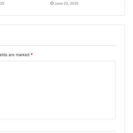
025
June 23, 2025
ields are marked
*