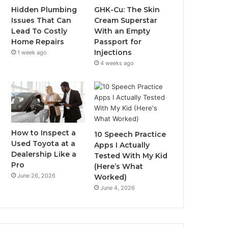
Hidden Plumbing
GHK-Cu: The Skin
Issues That Can
Cream Superstar
Lead To Costly
With an Empty
Home Repairs
Passport for
Injections
1 week ago
4 weeks ago
How to Inspect a
10 Speech Practice
Used Toyota at a
Apps I Actually
Dealership Like a
Tested With My Kid
Pro
(Here’s What
June 26, 2026
Worked)
June 4, 2026