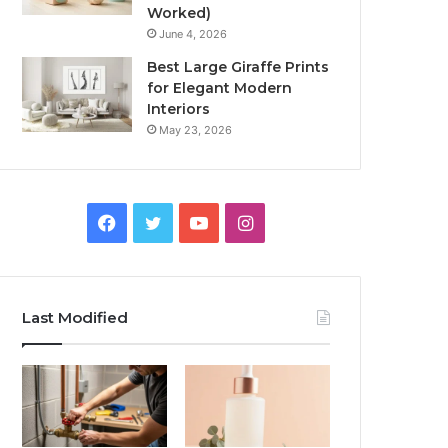
Worked)
June 4, 2026
Best Large Giraffe Prints
for Elegant Modern
Interiors
May 23, 2026
Facebook
Twitter
YouTube
Instagram
Last Modified