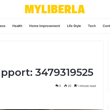
ness
Health
Home Improvement
Life Style
Tech
Cont
upport: 3479319525
0
20
1 minute read