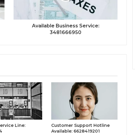
Available Business Service:
3481666950
ervice Line:
Customer Support Hotline
4
Available: 6628419201