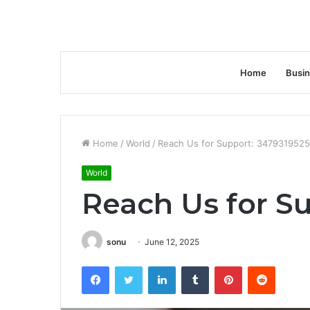
Home
Busi
Home
/
World
/
Reach Us for Support: 3479319525
World
Reach Us for S
sonu
June 12, 2025
Facebook
Twitter
LinkedIn
Tumblr
Pinterest
Reddit