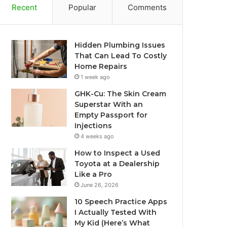
Recent
Popular
Comments
Hidden Plumbing Issues
That Can Lead To Costly
Home Repairs
1 week ago
GHK-Cu: The Skin Cream
Superstar With an
Empty Passport for
Injections
4 weeks ago
How to Inspect a Used
Toyota at a Dealership
Like a Pro
June 26, 2026
10 Speech Practice Apps
I Actually Tested With
My Kid (Here’s What