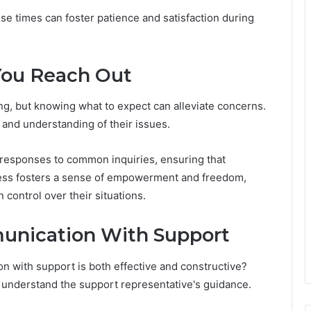
nse times can foster patience and satisfaction during
You Reach Out
ng, but knowing what to expect can alleviate concerns.
 and understanding of their issues.
 responses to common inquiries, ensuring that
cess fosters a sense of empowerment and freedom,
n control over their situations.
munication With Support
n with support is both effective and constructive?
ly understand the support representative's guidance.