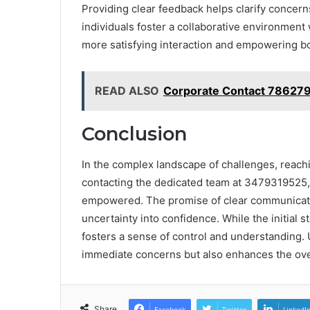
Providing clear feedback helps clarify concern
individuals foster a collaborative environment 
more satisfying interaction and empowering bo
READ ALSO
Corporate Contact 78627
Conclusion
In the complex landscape of challenges, reachin
contacting the dedicated team at 3479319525, 
empowered. The promise of clear communicati
uncertainty into confidence. While the initial 
fosters a sense of control and understanding. 
immediate concerns but also enhances the overa
Share
Facebook
Twitter
LinkedI