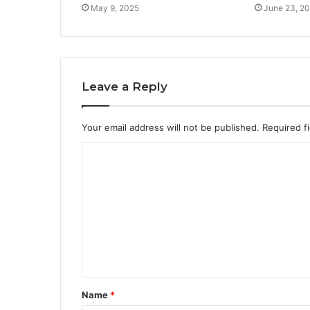
May 9, 2025
June 23, 2
Leave a Reply
Your email address will not be published.
Required f
C
o
m
m
e
n
t
Name
*
*