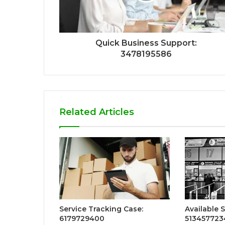
Quick Business Support:
3478195586
Related Articles
Service Tracking Case:
Available S
6179729400
513457723