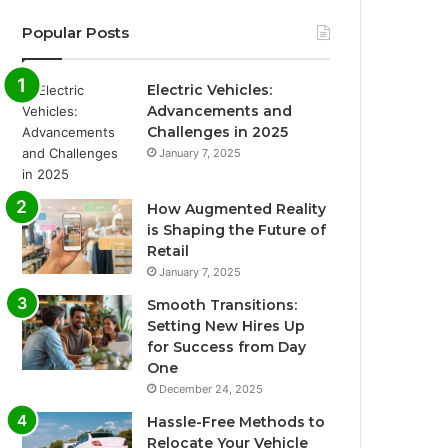
Popular Posts
Electric Vehicles:
Advancements and
Challenges in 2025
January 7, 2025
How Augmented Reality
is Shaping the Future of
Retail
January 7, 2025
Smooth Transitions:
Setting New Hires Up
for Success from Day
One
December 24, 2025
Hassle-Free Methods to
Relocate Your Vehicle