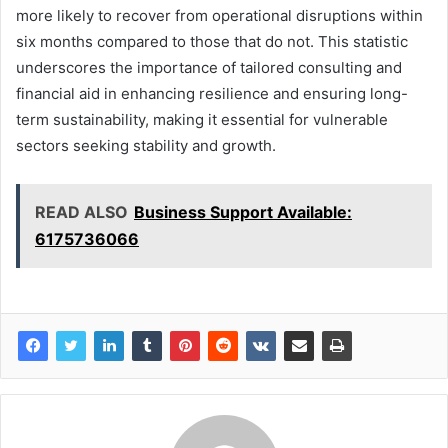
more likely to recover from operational disruptions within
six months compared to those that do not. This statistic
underscores the importance of tailored consulting and
financial aid in enhancing resilience and ensuring long-
term sustainability, making it essential for vulnerable
sectors seeking stability and growth.
READ ALSO
Business Support Available:
6175736066