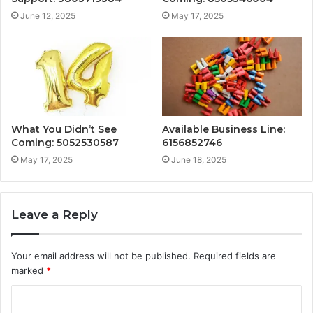
June 12, 2025
May 17, 2025
What You Didn’t See
Available Business Line:
Coming: 5052530587
6156852746
May 17, 2025
June 18, 2025
Leave a Reply
Your email address will not be published.
Required fields are
marked
*
C