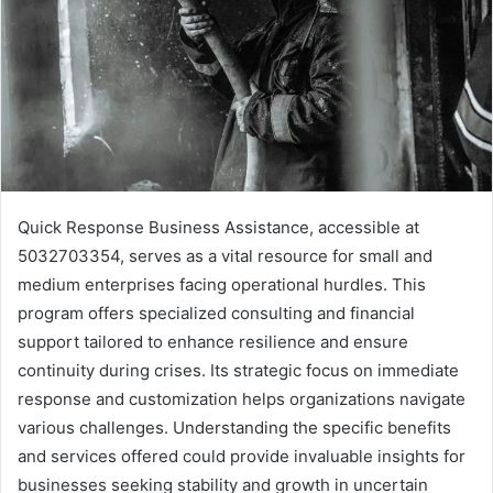
Quick Response Business Assistance, accessible at
5032703354, serves as a vital resource for small and
medium enterprises facing operational hurdles. This
program offers specialized consulting and financial
support tailored to enhance resilience and ensure
continuity during crises. Its strategic focus on immediate
response and customization helps organizations navigate
various challenges. Understanding the specific benefits
and services offered could provide invaluable insights for
businesses seeking stability and growth in uncertain