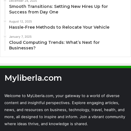
December 24, 2025
Smooth Transitions: Setting New Hires Up for
Success from Day One
August 12, 2025
Hassle-Free Methods to Relocate Your Vehicle
January 7, 2025
Cloud Computing Trends: What’s Next for
Businesses?
Myliberla.com
Welcome to MyLiberla.com, your gateway to a world of diverse
content and insightful perspectives. Explore engaging articles,
news, and resources on business, technology, travel, health, and
more, all designed to inspire and inform. Join a vibrant community
where ideas thrive, and knowledge is shared.