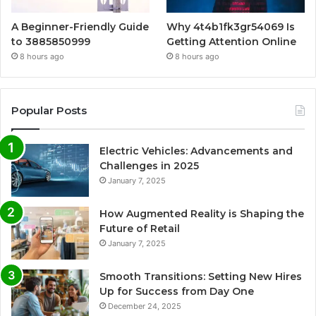
A Beginner-Friendly Guide
Why 4t4b1fk3gr54069 Is
to 3885850999
Getting Attention Online
8 hours ago
8 hours ago
Popular Posts
Electric Vehicles: Advancements and
Challenges in 2025
January 7, 2025
How Augmented Reality is Shaping the
Future of Retail
January 7, 2025
Smooth Transitions: Setting New Hires
Up for Success from Day One
December 24, 2025