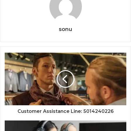
sonu
Customer Assistance Line: 5014240226