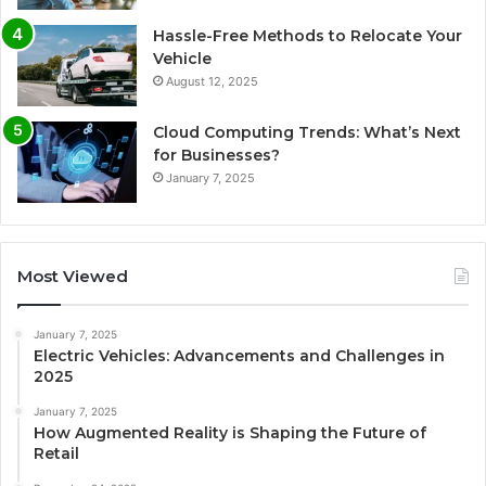
Hassle-Free Methods to Relocate Your
Vehicle
August 12, 2025
Cloud Computing Trends: What’s Next
for Businesses?
January 7, 2025
Most Viewed
January 7, 2025
Electric Vehicles: Advancements and Challenges in
2025
January 7, 2025
How Augmented Reality is Shaping the Future of
Retail