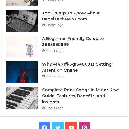
Top Things to Know About
BagelTechNews.com
7 hours ago
A Beginner-Friendly Guide to
3885850999
8 hours ago
Why 4t4b1fk3gr54069 Is Getting
Attention Online
8 hours ago
Complete Rock Songs in Minor Keys
Guide: Features, Benefits, and
Insights
8 hours ago
Facebook
Twitter
YouTube
Instagram