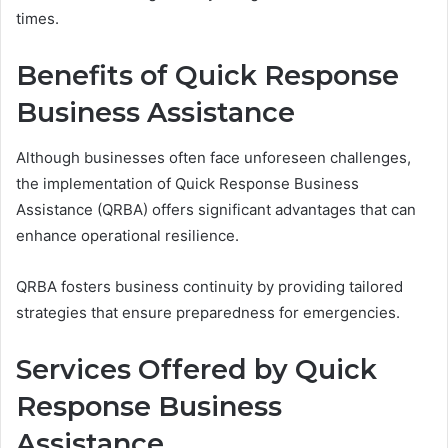
times.
Benefits of Quick Response
Business Assistance
Although businesses often face unforeseen challenges,
the implementation of Quick Response Business
Assistance (QRBA) offers significant advantages that can
enhance operational resilience.
QRBA fosters business continuity by providing tailored
strategies that ensure preparedness for emergencies.
Services Offered by Quick
Response Business
Assistance