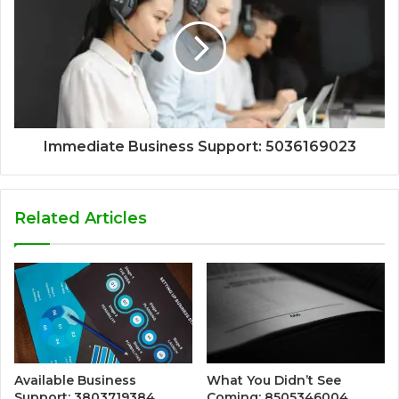
Immediate Business Support: 5036169023
Related Articles
Available Business
What You Didn’t See
Support: 3803719384
Coming: 8505346004