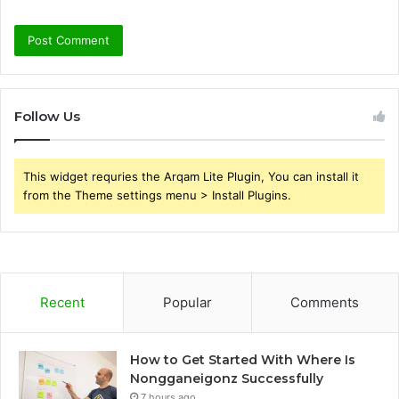
Follow Us
This widget requries the Arqam Lite Plugin, You can install it
from the Theme settings menu > Install Plugins.
Recent
Popular
Comments
How to Get Started With Where Is
Nongganeigonz Successfully
7 hours ago