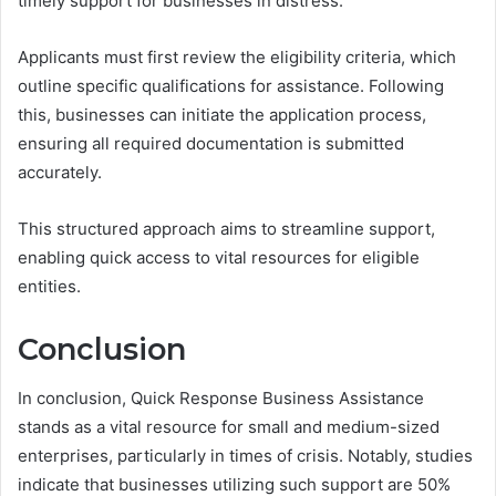
timely support for businesses in distress.
Applicants must first review the eligibility criteria, which
outline specific qualifications for assistance. Following
this, businesses can initiate the application process,
ensuring all required documentation is submitted
accurately.
This structured approach aims to streamline support,
enabling quick access to vital resources for eligible
entities.
Conclusion
In conclusion, Quick Response Business Assistance
stands as a vital resource for small and medium-sized
enterprises, particularly in times of crisis. Notably, studies
indicate that businesses utilizing such support are 50%