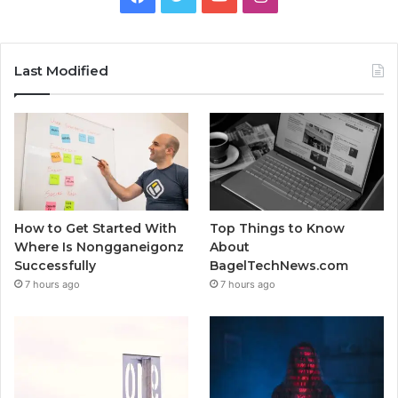
Last Modified
How to Get Started With
Top Things to Know
Where Is Nongganeigonz
About
Successfully
BagelTechNews.com
7 hours ago
7 hours ago