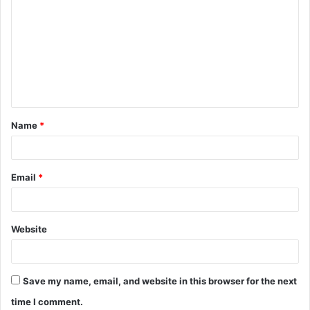
o
m
m
e
n
t
Name
*
*
Email
*
Website
Save my name, email, and website in this browser for the next
time I comment.