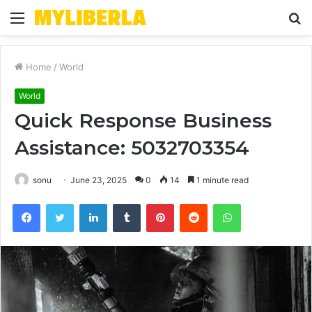
Menu
S
fo
Home
/
World
World
Quick Response Business
Assistance: 5032703354
sonu
June 23, 2025
0
14
1 minute read
Facebook
Twitter
LinkedIn
Tumblr
Pinterest
Reddit
WhatsApp