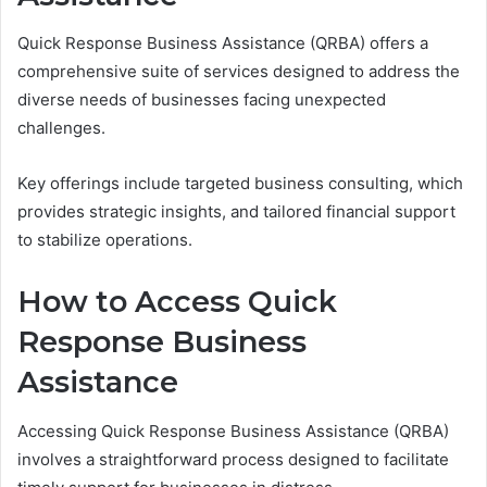
Quick Response Business Assistance (QRBA) offers a
comprehensive suite of services designed to address the
diverse needs of businesses facing unexpected
challenges.
Key offerings include targeted business consulting, which
provides strategic insights, and tailored financial support
to stabilize operations.
How to Access Quick
Response Business
Assistance
Accessing Quick Response Business Assistance (QRBA)
involves a straightforward process designed to facilitate