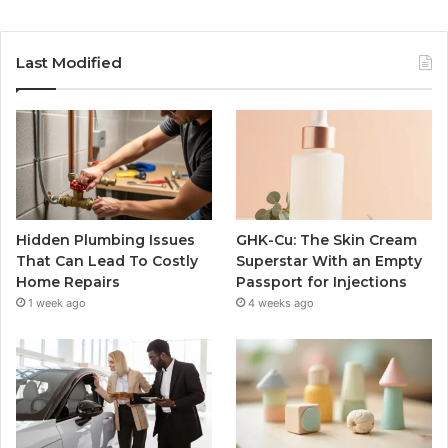
Last Modified
Hidden Plumbing Issues
GHK-Cu: The Skin Cream
That Can Lead To Costly
Superstar With an Empty
Home Repairs
Passport for Injections
1 week ago
4 weeks ago