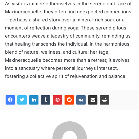
As visitors immerse themselves in the serene embrace of
Maxineracquelle, they often find unexpected connections
—perhaps a shared story over a mineral-rich soak or a
moment of reflection during yoga. These serendipitous
encounters weave a tapestry of community, reminding us
that healing transcends the individual. In the harmonious
blend of nature, wellness, and cultural heritage,
Maxineracquelle becomes more than a retreat; it evolves
into a sanctuary where personal journeys intersect,
fostering a collective spirit of rejuvenation and balance.