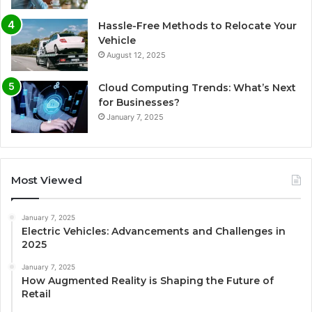
Hassle-Free Methods to Relocate Your
Vehicle
August 12, 2025
Cloud Computing Trends: What’s Next
for Businesses?
January 7, 2025
Most Viewed
January 7, 2025
Electric Vehicles: Advancements and Challenges in
2025
January 7, 2025
How Augmented Reality is Shaping the Future of
Retail