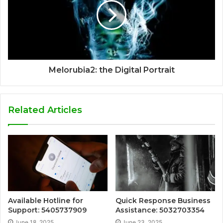
Melorubia2: the Digital Portrait
Related Articles
Available Hotline for
Quick Response Business
Support: 5405737909
Assistance: 5032703354
June 18, 2025
June 23, 2025