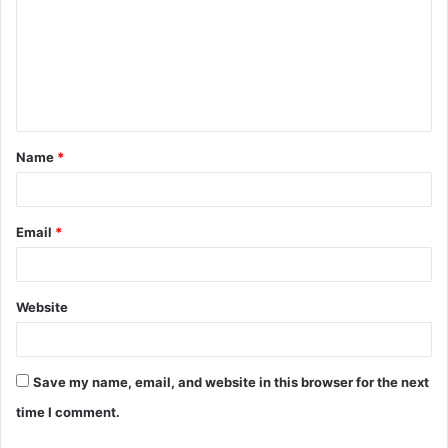
m
m
e
n
t
Name
*
*
Email
*
Website
Save my name, email, and website in this browser for the next
time I comment.