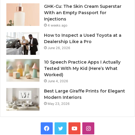
GHK-Cu: The Skin Cream Superstar
With an Empty Passport for
Injections
4 weeks ago
How to Inspect a Used Toyota at a
Dealership Like a Pro
June 26, 2026
10 Speech Practice Apps I Actually
Tested With My Kid (Here’s What
Worked)
June 4, 2026
Best Large Giraffe Prints for Elegant
Modern Interiors
May 23, 2026
Facebook
Twitter
YouTube
Instagram