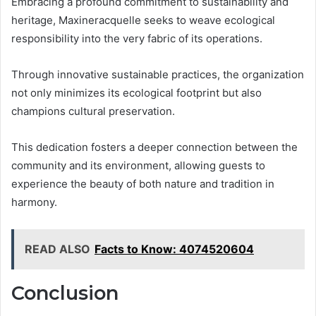
Embracing a profound commitment to sustainability and
heritage, Maxineracquelle seeks to weave ecological
responsibility into the very fabric of its operations.
Through innovative sustainable practices, the organization
not only minimizes its ecological footprint but also
champions cultural preservation.
This dedication fosters a deeper connection between the
community and its environment, allowing guests to
experience the beauty of both nature and tradition in
harmony.
READ ALSO
Facts to Know: 4074520604
Conclusion