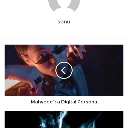
sonu
Mahyeee1: a Digital Persona