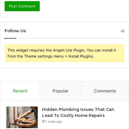
Follow Us
This widget requries the Arqam Lite Plugin, You can install it
from the Theme settings menu > Install Plugins.
Recent
Popular
Comments
Hidden Plumbing Issues That Can
Lead To Costly Home Repairs
1 week ago