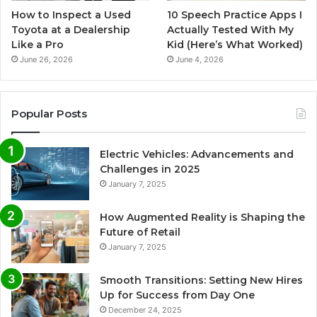
How to Inspect a Used
10 Speech Practice Apps I
Toyota at a Dealership
Actually Tested With My
Like a Pro
Kid (Here’s What Worked)
June 26, 2026
June 4, 2026
Popular Posts
Electric Vehicles: Advancements and
Challenges in 2025
January 7, 2025
How Augmented Reality is Shaping the
Future of Retail
January 7, 2025
Smooth Transitions: Setting New Hires
Up for Success from Day One
December 24, 2025