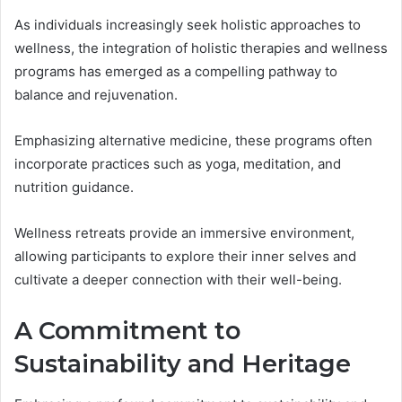
As individuals increasingly seek holistic approaches to
wellness, the integration of holistic therapies and wellness
programs has emerged as a compelling pathway to
balance and rejuvenation.
Emphasizing alternative medicine, these programs often
incorporate practices such as yoga, meditation, and
nutrition guidance.
Wellness retreats provide an immersive environment,
allowing participants to explore their inner selves and
cultivate a deeper connection with their well-being.
A Commitment to
Sustainability and Heritage