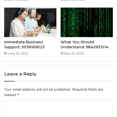
Immediate Business
What You Should
Support: 5036169023
Understand: 9842631014
June 18, 2025
May 21, 2025
Leave a Reply
Your email address will not be published.
Required fields are
marked
*
C
o