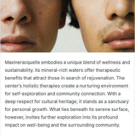
Maxineracquelle embodies a unique blend of wellness and
sustainability. Its mineral-rich waters offer therapeutic
benefits that attract those in search of rejuvenation. The
center's holistic therapies create a nurturing environment
for self-exploration and community connection. With a
deep respect for cultural heritage, it stands as a sanctuary
for personal growth. What lies beneath its serene surface,
however, invites further exploration into its profound
impact on well-being and the surrounding community.