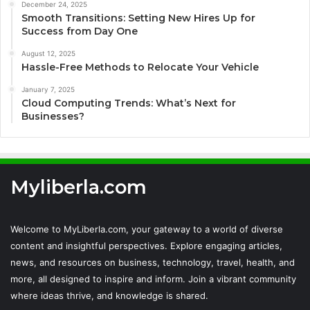
December 24, 2025
Smooth Transitions: Setting New Hires Up for
Success from Day One
August 12, 2025
Hassle-Free Methods to Relocate Your Vehicle
January 7, 2025
Cloud Computing Trends: What’s Next for
Businesses?
Myliberla.com
Welcome to MyLiberla.com, your gateway to a world of diverse
content and insightful perspectives. Explore engaging articles,
news, and resources on business, technology, travel, health, and
more, all designed to inspire and inform. Join a vibrant community
where ideas thrive, and knowledge is shared.