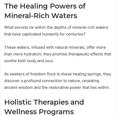
The Healing Powers of
Mineral-Rich Waters
What secrets lie within the depths of mineral-rich waters
that have captivated humanity for centuries?
These waters, infused with natural minerals, offer more
than mere hydration; they promise therapeutic effects that
soothe both body and soul.
As seekers of freedom flock to these healing springs, they
discover a profound connection to nature, revealing
ancient wisdom and the restorative power that lies within.
Holistic Therapies and
Wellness Programs