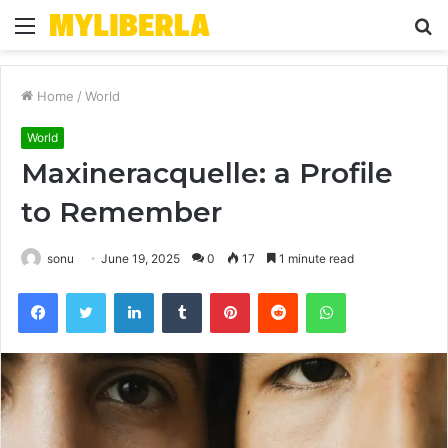
Menu
S
fo
Home
/
World
World
Maxineracquelle: a Profile
to Remember
sonu
June 19, 2025
0
17
1 minute read
Facebook
Twitter
LinkedIn
Tumblr
Pinterest
Reddit
WhatsApp