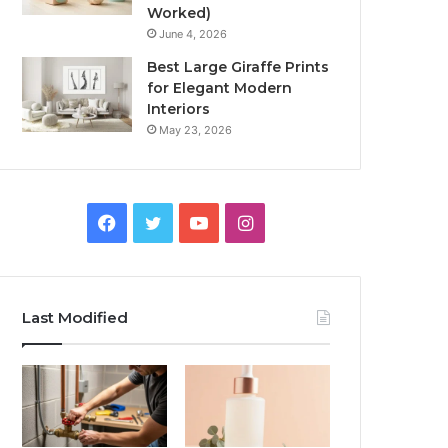
Worked)
June 4, 2026
Best Large Giraffe Prints
for Elegant Modern
Interiors
May 23, 2026
Facebook
Twitter
YouTube
Instagram
Last Modified