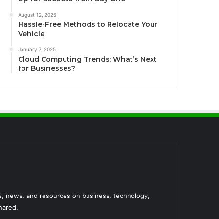
August 12, 2025
Hassle-Free Methods to Relocate Your
Vehicle
January 7, 2025
Cloud Computing Trends: What’s Next
for Businesses?
es, news, and resources on business, technology,
hared.