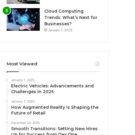
Cloud Computing
Trends: What’s Next for
Businesses?
January 7, 2025
Most Viewed
January 7, 2025
Electric Vehicles: Advancements and
Challenges in 2025
January 7, 2025
How Augmented Reality is Shaping the
Future of Retail
December 24, 2025
Smooth Transitions: Setting New Hires
Up for Success from Day One