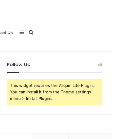
Sidebar
Search
act Us
for
Follow Us
This widget requries the Arqam Lite Plugin,
You can install it from the Theme settings
menu > Install Plugins.