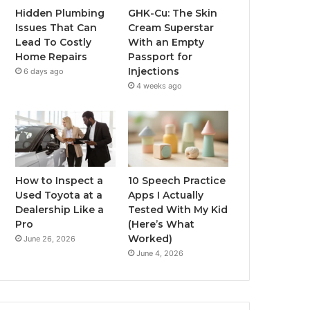
Hidden Plumbing
GHK-Cu: The Skin
Issues That Can
Cream Superstar
Lead To Costly
With an Empty
Home Repairs
Passport for
Injections
6 days ago
4 weeks ago
How to Inspect a
10 Speech Practice
Used Toyota at a
Apps I Actually
Dealership Like a
Tested With My Kid
Pro
(Here’s What
Worked)
June 26, 2026
June 4, 2026