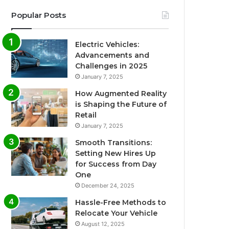
Popular Posts
Electric Vehicles:
Advancements and
Challenges in 2025
January 7, 2025
How Augmented Reality
is Shaping the Future of
Retail
January 7, 2025
Smooth Transitions:
Setting New Hires Up
for Success from Day
One
December 24, 2025
Hassle-Free Methods to
Relocate Your Vehicle
August 12, 2025