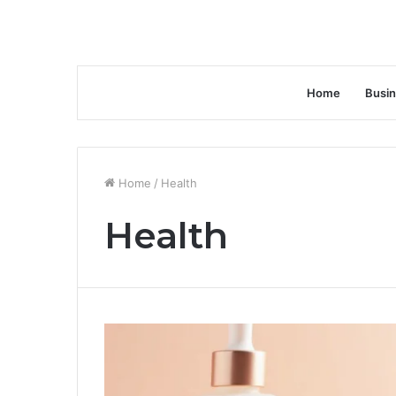
Home
Busi
Home
/
Health
Health