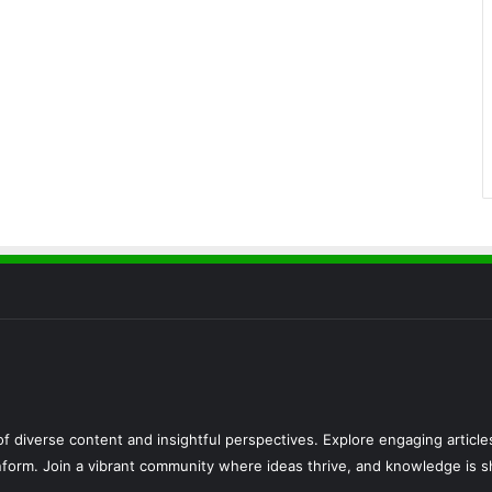
f diverse content and insightful perspectives. Explore engaging articl
 inform. Join a vibrant community where ideas thrive, and knowledge is s