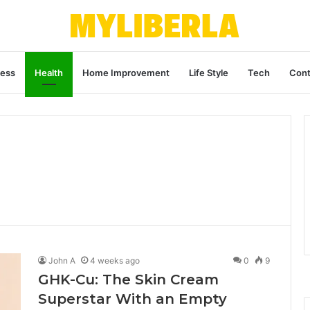
ness
Health
Home Improvement
Life Style
Tech
Cont
John A
4 weeks ago
0
9
GHK-Cu: The Skin Cream
Superstar With an Empty