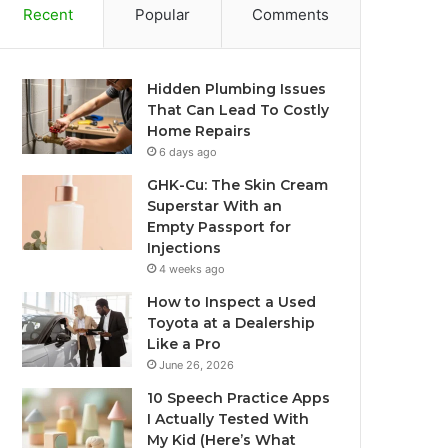
Recent
Popular
Comments
Hidden Plumbing Issues
That Can Lead To Costly
Home Repairs
6 days ago
GHK-Cu: The Skin Cream
Superstar With an
Empty Passport for
Injections
4 weeks ago
How to Inspect a Used
Toyota at a Dealership
Like a Pro
June 26, 2026
10 Speech Practice Apps
I Actually Tested With
My Kid (Here’s What