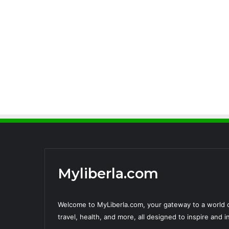
Myliberla.com
Welcome to MyLiberla.com, your gateway to a world o
travel, health, and more, all designed to inspire and