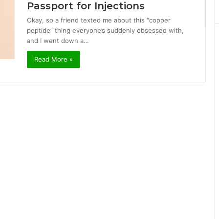
Passport for Injections
Okay, so a friend texted me about this “copper
peptide” thing everyone’s suddenly obsessed with,
and I went down a…
Read More »