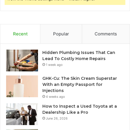
Recent
Popular
Comments
Hidden Plumbing Issues That Can
Lead To Costly Home Repairs
1 week ago
GHK-Cu: The Skin Cream Superstar
With an Empty Passport for
Injections
4 weeks ago
How to Inspect a Used Toyota at a
Dealership Like a Pro
June 26, 2026