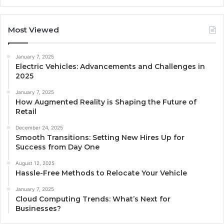
Most Viewed
January 7, 2025
Electric Vehicles: Advancements and Challenges in
2025
January 7, 2025
How Augmented Reality is Shaping the Future of
Retail
December 24, 2025
Smooth Transitions: Setting New Hires Up for
Success from Day One
August 12, 2025
Hassle-Free Methods to Relocate Your Vehicle
January 7, 2025
Cloud Computing Trends: What’s Next for
Businesses?