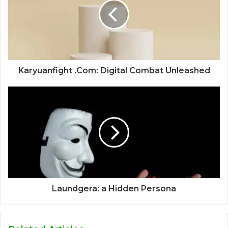
Karyuanfight .Com: Digital Combat Unleashed
Laundgera: a Hidden Persona