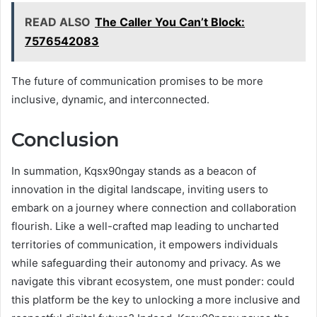
READ ALSO
The Caller You Can’t Block:
7576542083
The future of communication promises to be more
inclusive, dynamic, and interconnected.
Conclusion
In summation, Kqsx90ngay stands as a beacon of
innovation in the digital landscape, inviting users to
embark on a journey where connection and collaboration
flourish. Like a well-crafted map leading to uncharted
territories of communication, it empowers individuals
while safeguarding their autonomy and privacy. As we
navigate this vibrant ecosystem, one must ponder: could
this platform be the key to unlocking a more inclusive and