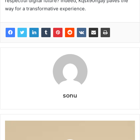
respectful digital future? Indeed, Kqsx90ngay paves the
way for a transformative experience.
sonu