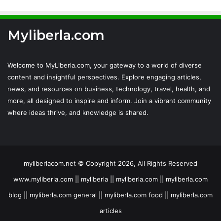
Myliberla.com
Welcome to MyLiberla.com, your gateway to a world of diverse
content and insightful perspectives. Explore engaging articles,
news, and resources on business, technology, travel, health, and
more, all designed to inspire and inform. Join a vibrant community
where ideas thrive, and knowledge is shared.
myliberlacom.net © Copyright 2026, All Rights Reserved
www.myliberla.com || myliberla || myliberla.com || myliberla.com
blog || myliberla.com general || myliberla.com food || myliberla.com
articles