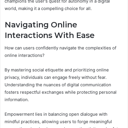
champions the user's quest for autonomy in a digital
world, making it a compelling choice for all.
Navigating Online
Interactions With Ease
How can users confidently navigate the complexities of
online interactions?
By mastering social etiquette and prioritizing online
privacy, individuals can engage freely without fear.
Understanding the nuances of digital communication
fosters respectful exchanges while protecting personal
information.
Empowerment lies in balancing open dialogue with
mindful practices, allowing users to forge meaningful