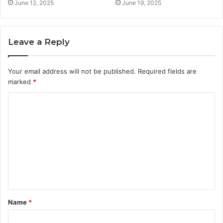
June 12, 2025
June 19, 2025
Leave a Reply
Your email address will not be published.
Required fields are
marked
*
C
o
m
m
e
n
t
Name
*
*