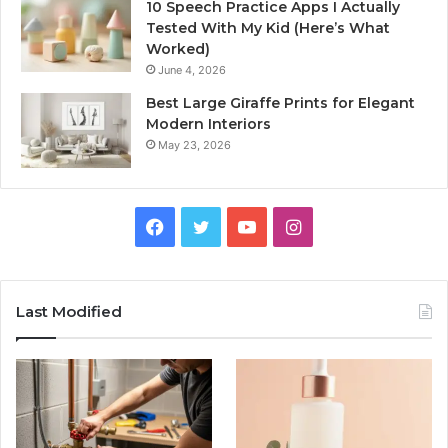
10 Speech Practice Apps I Actually
Tested With My Kid (Here’s What
Worked)
June 4, 2026
Best Large Giraffe Prints for Elegant
Modern Interiors
May 23, 2026
Facebook
Twitter
YouTube
Instagram
Last Modified