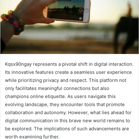
Kqsx90ngay represents a pivotal shift in digital interaction.
Its innovative features create a seamless user experience
while prioritizing privacy and respect. This platform not
only facilitates meaningful connections but also
champions online etiquette. As users navigate this
evolving landscape, they encounter tools that promote
collaboration and autonomy. However, what lies ahead for
digital communication in this brave new world remains to
be explored. The implications of such advancements are
worth examining further.