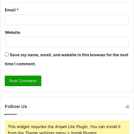
Email
*
Website
Save my name, email, and website in this browser for the next
time I comment.
Follow Us
This widget requries the Arqam Lite Plugin, You can install it
from the Theme settings menu > Install Plugins.