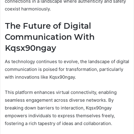
connections in a landscape where authenticity and safety
coexist harmoniously.
The Future of Digital
Communication With
Kqsx90ngay
As technology continues to evolve, the landscape of digital
communication is poised for transformation, particularly
with innovations like Kqsx90ngay.
This platform enhances virtual connectivity, enabling
seamless engagement across diverse networks. By
breaking down barriers to interaction, Kqsx90ngay
empowers individuals to express themselves freely,
fostering a rich tapestry of ideas and collaboration.