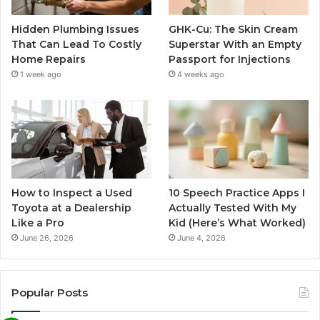
Hidden Plumbing Issues
GHK-Cu: The Skin Cream
That Can Lead To Costly
Superstar With an Empty
Home Repairs
Passport for Injections
1 week ago
4 weeks ago
How to Inspect a Used
10 Speech Practice Apps I
Toyota at a Dealership
Actually Tested With My
Like a Pro
Kid (Here’s What Worked)
June 26, 2026
June 4, 2026
Popular Posts