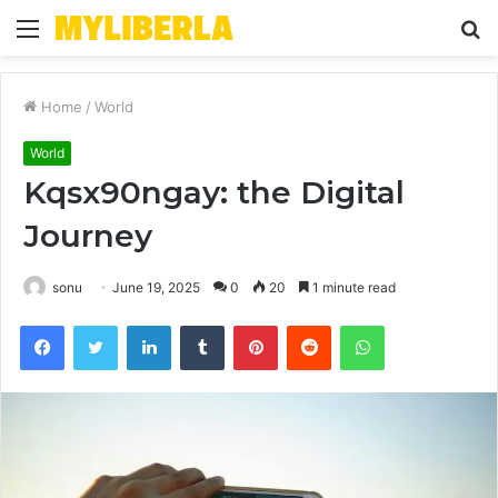
Menu
S
fo
Home
/
World
World
Kqsx90ngay: the Digital
Journey
sonu
June 19, 2025
0
20
1 minute read
Facebook
Twitter
LinkedIn
Tumblr
Pinterest
Reddit
WhatsApp