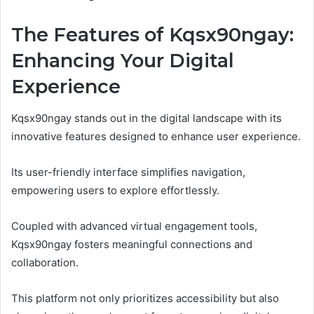
The Features of Kqsx90ngay:
Enhancing Your Digital
Experience
Kqsx90ngay stands out in the digital landscape with its
innovative features designed to enhance user experience.
Its user-friendly interface simplifies navigation,
empowering users to explore effortlessly.
Coupled with advanced virtual engagement tools,
Kqsx90ngay fosters meaningful connections and
collaboration.
This platform not only prioritizes accessibility but also