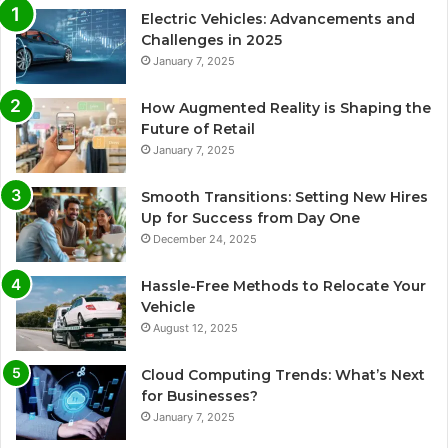
Electric Vehicles: Advancements and
Challenges in 2025
January 7, 2025
How Augmented Reality is Shaping the
Future of Retail
January 7, 2025
Smooth Transitions: Setting New Hires
Up for Success from Day One
December 24, 2025
Hassle-Free Methods to Relocate Your
Vehicle
August 12, 2025
Cloud Computing Trends: What’s Next
for Businesses?
January 7, 2025