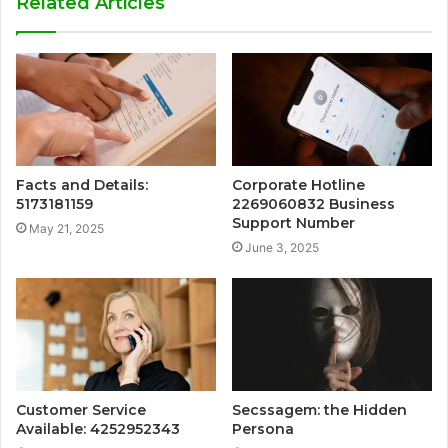
Related Articles
Facts and Details:
Corporate Hotline
5173181159
2269060832 Business
Support Number
May 21, 2025
June 3, 2025
Customer Service
Secssagem: the Hidden
Available: 4252952343
Persona