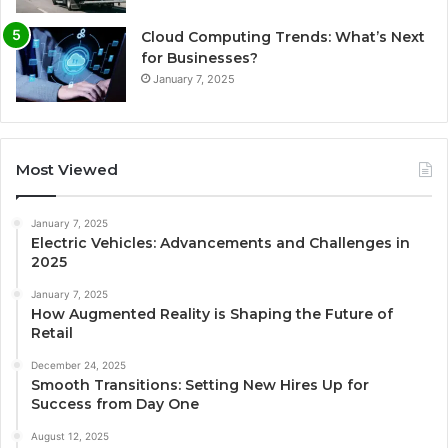
Cloud Computing Trends: What’s Next
for Businesses?
January 7, 2025
Most Viewed
January 7, 2025
Electric Vehicles: Advancements and Challenges in
2025
January 7, 2025
How Augmented Reality is Shaping the Future of
Retail
December 24, 2025
Smooth Transitions: Setting New Hires Up for
Success from Day One
August 12, 2025