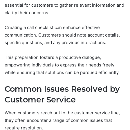
essential for customers to gather relevant information and
clarify their concerns.
Creating a call checklist can enhance effective
communication. Customers should note account details,
specific questions, and any previous interactions.
This preparation fosters a productive dialogue,
empowering individuals to express their needs freely
while ensuring that solutions can be pursued efficiently.
Common Issues Resolved by
Customer Service
When customers reach out to the customer service line,
they often encounter a range of common issues that
require resolution.