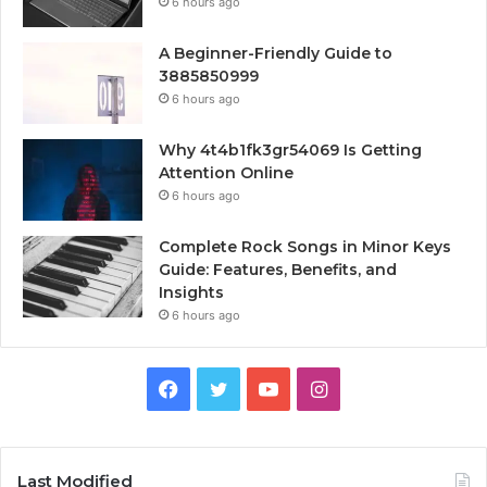
6 hours ago
A Beginner-Friendly Guide to
3885850999
6 hours ago
Why 4t4b1fk3gr54069 Is Getting
Attention Online
6 hours ago
Complete Rock Songs in Minor Keys
Guide: Features, Benefits, and
Insights
6 hours ago
Facebook
Twitter
YouTube
Instagram
Last Modified