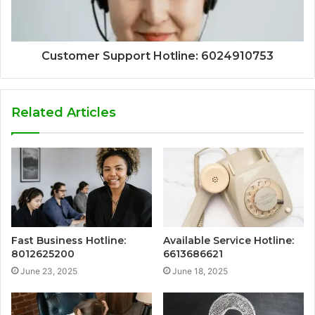
Customer Support Hotline: 6024910753
Related Articles
Fast Business Hotline:
Available Service Hotline:
8012625200
6613686621
June 23, 2025
June 18, 2025