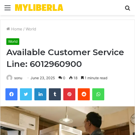
Menu
S
fo
Home
/
World
World
Available Customer Service
Line: 6012960900
sonu
June 23, 2025
0
18
1 minute read
Facebook
Twitter
LinkedIn
Tumblr
Pinterest
Reddit
WhatsApp