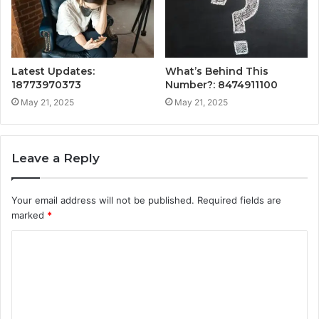
Latest Updates:
What’s Behind This
18773970373
Number?: 8474911100
May 21, 2025
May 21, 2025
Leave a Reply
Your email address will not be published.
Required fields are
marked
*
C
o
m
m