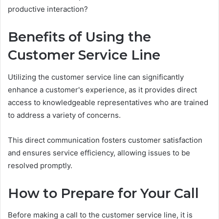
productive interaction?
Benefits of Using the
Customer Service Line
Utilizing the customer service line can significantly
enhance a customer's experience, as it provides direct
access to knowledgeable representatives who are trained
to address a variety of concerns.
This direct communication fosters customer satisfaction
and ensures service efficiency, allowing issues to be
resolved promptly.
How to Prepare for Your Call
Before making a call to the customer service line, it is