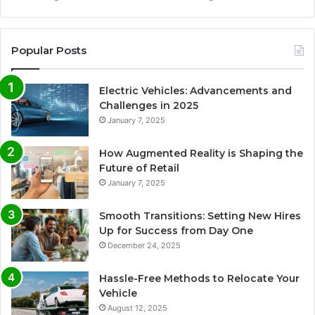
Popular Posts
Electric Vehicles: Advancements and
Challenges in 2025
January 7, 2025
How Augmented Reality is Shaping the
Future of Retail
January 7, 2025
Smooth Transitions: Setting New Hires
Up for Success from Day One
December 24, 2025
Hassle-Free Methods to Relocate Your
Vehicle
August 12, 2025