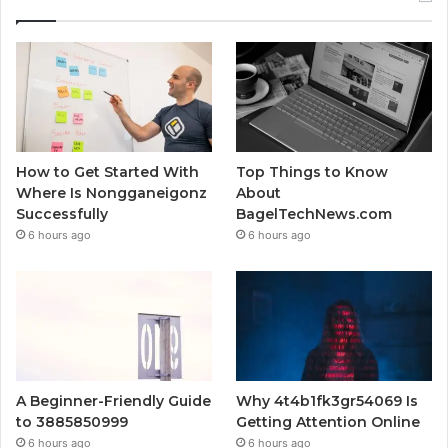
How to Get Started With
Top Things to Know
Where Is Nongganeigonz
About
Successfully
BagelTechNews.com
6 hours ago
6 hours ago
A Beginner-Friendly Guide
Why 4t4b1fk3gr54069 Is
to 3885850999
Getting Attention Online
6 hours ago
6 hours ago