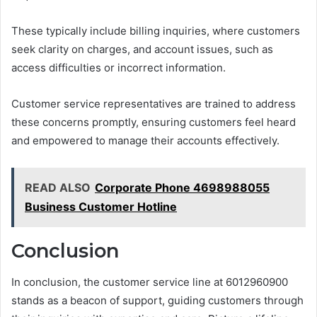
These typically include billing inquiries, where customers
seek clarity on charges, and account issues, such as
access difficulties or incorrect information.
Customer service representatives are trained to address
these concerns promptly, ensuring customers feel heard
and empowered to manage their accounts effectively.
READ ALSO
Corporate Phone 4698988055
Business Customer Hotline
Conclusion
In conclusion, the customer service line at 6012960900
stands as a beacon of support, guiding customers through