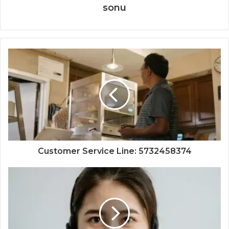
sonu
Customer Service Line: 5732458374