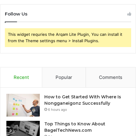
Follow Us
This widget requries the Arqam Lite Plugin, You can install it
from the Theme settings menu > Install Plugins.
Recent
Popular
Comments
How to Get Started With Where Is
Nongganeigonz Successfully
6 hours ago
Top Things to Know About
BagelTechNews.com