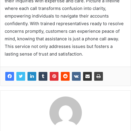
their inquiries with expertise and care. Picture a lifeline
where each call transforms confusion into clarity,
empowering individuals to navigate their accounts
confidently. With trained representatives ready to resolve
concerns promptly, customers can experience peace of
mind, knowing that assistance is just a phone call away.
This service not only addresses issues but fosters a
lasting sense of trust and satisfaction.