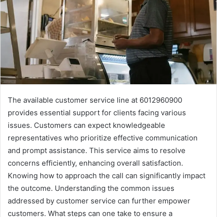
The available customer service line at 6012960900
provides essential support for clients facing various
issues. Customers can expect knowledgeable
representatives who prioritize effective communication
and prompt assistance. This service aims to resolve
concerns efficiently, enhancing overall satisfaction.
Knowing how to approach the call can significantly impact
the outcome. Understanding the common issues
addressed by customer service can further empower
customers. What steps can one take to ensure a