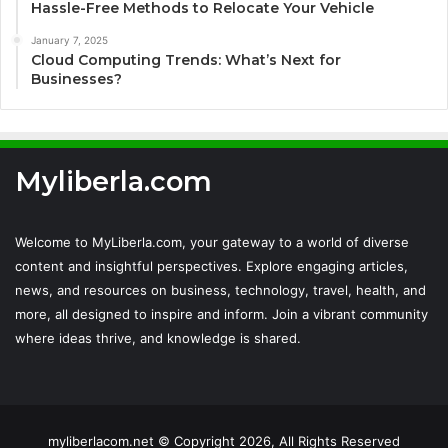
Hassle-Free Methods to Relocate Your Vehicle
January 7, 2025
Cloud Computing Trends: What’s Next for
Businesses?
Myliberla.com
Welcome to MyLiberla.com, your gateway to a world of diverse
content and insightful perspectives. Explore engaging articles,
news, and resources on business, technology, travel, health, and
more, all designed to inspire and inform. Join a vibrant community
where ideas thrive, and knowledge is shared.
myliberlacom.net © Copyright 2026, All Rights Reserved