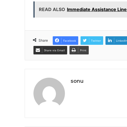
READ ALSO
Immediate Assistance Lin
Share
Facebook
Twitter
LinkedI
Share via Email
Print
sonu