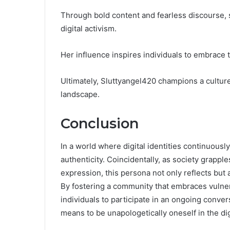
Through bold content and fearless discourse
digital activism.
Her influence inspires individuals to embrace t
Ultimately, Sluttyangel420 champions a culture
landscape.
Conclusion
In a world where digital identities continuousl
authenticity. Coincidentally, as society grapple
expression, this persona not only reflects bu
By fostering a community that embraces vulner
individuals to participate in an ongoing convers
means to be unapologetically oneself in the dig