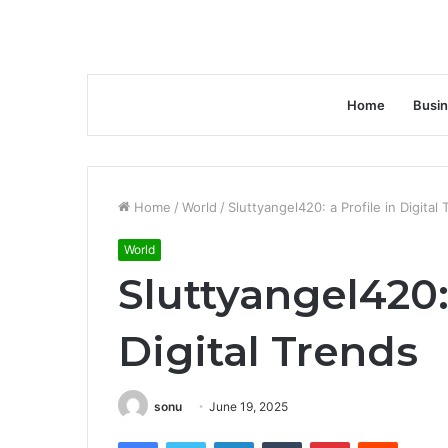
Home
Busi
Home
/
World
/
Sluttyangel420: a Profile in Digital
World
Sluttyangel420: 
Digital Trends
sonu
June 19, 2025
Facebook
Twitter
LinkedIn
Tumblr
Pinterest
Reddit