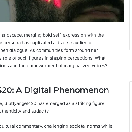
al landscape, merging bold self-expression with the
ine persona has captivated a diverse audience,
g open dialogue. As communities form around her
 role of such figures in shaping perceptions. What
actions and the empowerment of marginalized voices?
l420: A Digital Phenomenon
re, Sluttyangel420 has emerged as a striking figure,
thenticity and audacity.
cultural commentary, challenging societal norms while