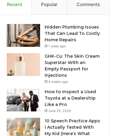
Recent
Popular
Comments
Hidden Plumbing Issues
That Can Lead To Costly
Home Repairs
1 week ago
GHK-Cu: The Skin Cream
Superstar With an
Empty Passport for
Injections
4 weeks ago
How to Inspect a Used
Toyota at a Dealership
Like a Pro
June 26, 2026
10 Speech Practice Apps
I Actually Tested With
My Kid (Here’s What