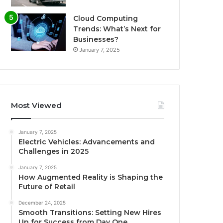
Cloud Computing
Trends: What’s Next for
Businesses?
January 7, 2025
Most Viewed
January 7, 2025
Electric Vehicles: Advancements and
Challenges in 2025
January 7, 2025
How Augmented Reality is Shaping the
Future of Retail
December 24, 2025
Smooth Transitions: Setting New Hires
Up for Success from Day One