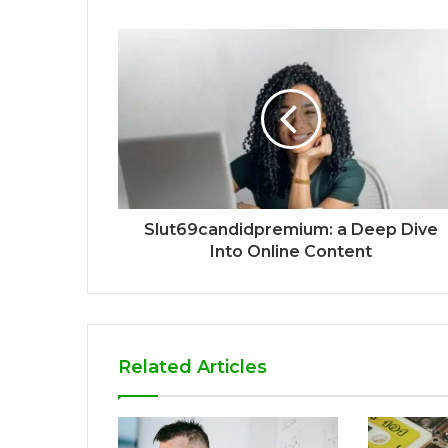
Slut69candidpremium: a Deep Dive
Into Online Content
Related Articles