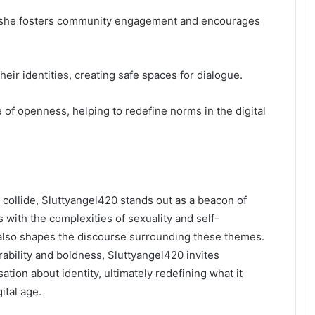
, she fosters community engagement and encourages
heir identities, creating safe spaces for dialogue.
 of openness, helping to redefine norms in the digital
y collide, Sluttyangel420 stands out as a beacon of
s with the complexities of sexuality and self-
t also shapes the discourse surrounding these themes.
ability and boldness, Sluttyangel420 invites
ation about identity, ultimately redefining what it
ital age.