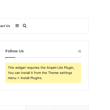
Sidebar
Search
act Us
for
Follow Us
This widget requries the Arqam Lite Plugin,
You can install it from the Theme settings
menu > Install Plugins.