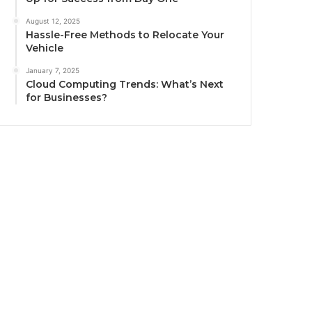
August 12, 2025
Hassle-Free Methods to Relocate Your
Vehicle
January 7, 2025
Cloud Computing Trends: What’s Next
for Businesses?