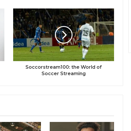
Soccorstream100: the World of
Soccer Streaming