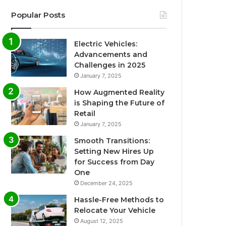
Popular Posts
Electric Vehicles:
Advancements and
Challenges in 2025
January 7, 2025
How Augmented Reality
is Shaping the Future of
Retail
January 7, 2025
Smooth Transitions:
Setting New Hires Up
for Success from Day
One
December 24, 2025
Hassle-Free Methods to
Relocate Your Vehicle
August 12, 2025