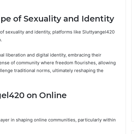
e of Sexuality and Identity
of sexuality and identity, platforms like Sluttyangel420
.
 liberation and digital identity, embracing their
sense of community where freedom flourishes, allowing
allenge traditional norms, ultimately reshaping the
gel420 on Online
ayer in shaping online communities, particularly within