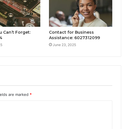
u Can’t Forget:
Contact for Business
4
Assistance: 6027312099
25
June 23, 2025
ields are marked
*