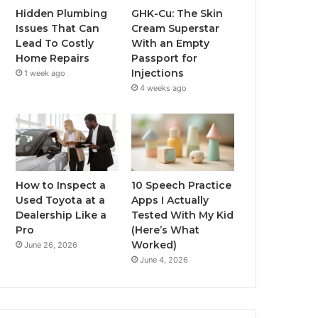
Hidden Plumbing
GHK-Cu: The Skin
Issues That Can
Cream Superstar
Lead To Costly
With an Empty
Home Repairs
Passport for
Injections
1 week ago
4 weeks ago
How to Inspect a
10 Speech Practice
Used Toyota at a
Apps I Actually
Dealership Like a
Tested With My Kid
Pro
(Here’s What
Worked)
June 26, 2026
June 4, 2026