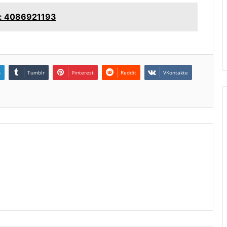
e: 4086921193
n
Tumblr
Pinterest
Reddit
VKontakte