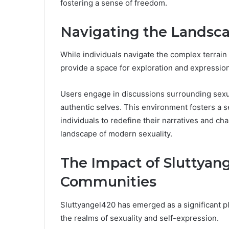
fostering a sense of freedom.
Navigating the Landscap
While individuals navigate the complex terrain 
provide a space for exploration and expression
Users engage in discussions surrounding sexual
authentic selves. This environment fosters a 
individuals to redefine their narratives and ch
landscape of modern sexuality.
The Impact of Sluttyan
Communities
Sluttyangel420 has emerged as a significant pl
the realms of sexuality and self-expression.