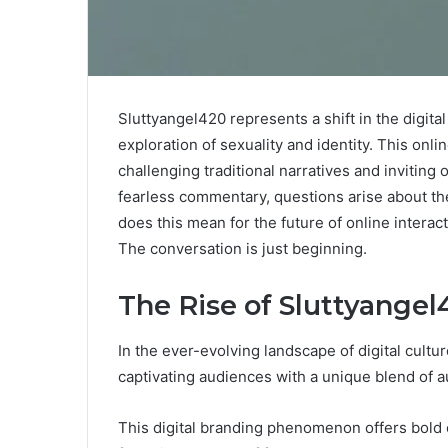
Sluttyangel420 represents a shift in the digit
exploration of sexuality and identity. This onl
challenging traditional narratives and invitin
fearless commentary, questions arise about the
does this mean for the future of online inter
The conversation is just beginning.
The Rise of Sluttyange
In the ever-evolving landscape of digital cultu
captivating audiences with a unique blend of au
This digital branding phenomenon offers bold 