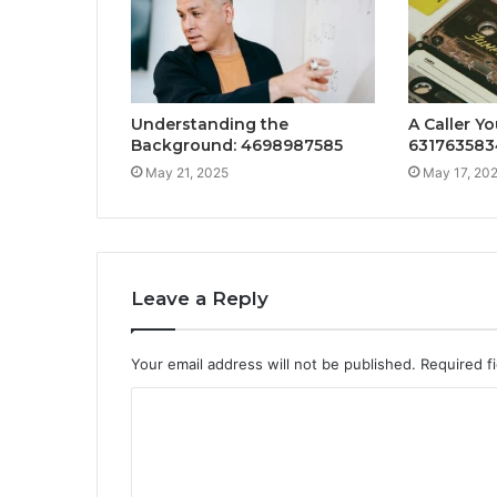
Understanding the
A Caller Yo
Background: 4698987585
631763583
May 21, 2025
May 17, 20
Leave a Reply
Your email address will not be published.
Required f
C
o
m