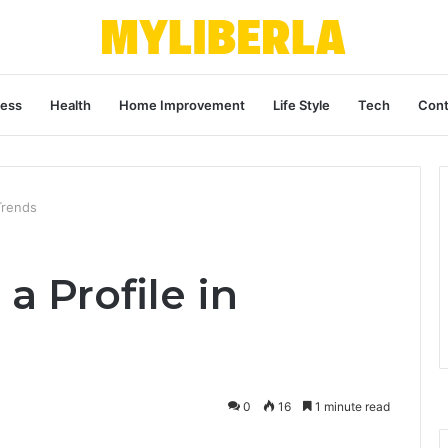
ness
Health
Home Improvement
Life Style
Tech
Cont
 Trends
a Profile in
0
16
1 minute read