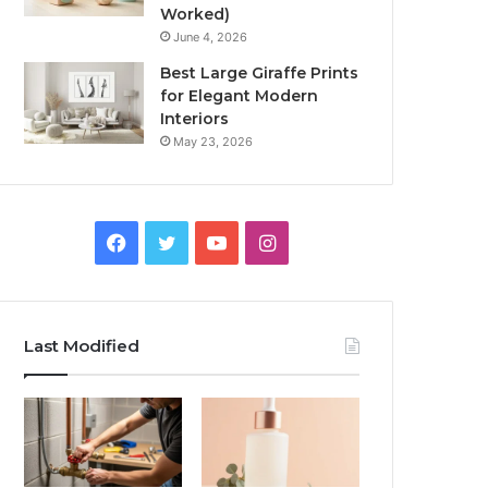
Worked)
June 4, 2026
Best Large Giraffe Prints
for Elegant Modern
Interiors
May 23, 2026
Facebook
Twitter
YouTube
Instagram
Last Modified