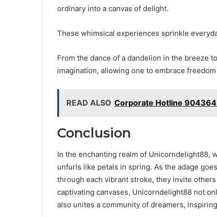
ordinary into a canvas of delight.
These whimsical experiences sprinkle everyday 
From the dance of a dandelion in the breeze t
imagination, allowing one to embrace freedom
READ ALSO
Corporate Hotline 904364
Conclusion
In the enchanting realm of Unicorndelight88, 
unfurls like petals in spring. As the adage goes
through each vibrant stroke, they invite others
captivating canvases, Unicorndelight88 not onl
also unites a community of dreamers, inspirin