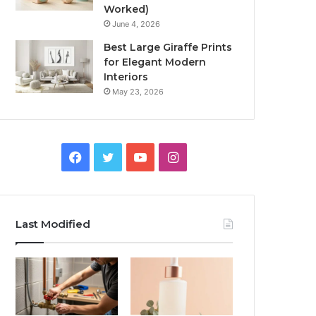
Worked)
June 4, 2026
Best Large Giraffe Prints
for Elegant Modern
Interiors
May 23, 2026
Facebook
Twitter
YouTube
Instagram
Last Modified