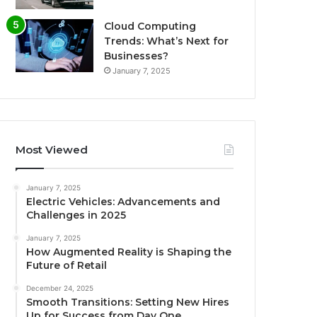
Cloud Computing
Trends: What’s Next for
Businesses?
January 7, 2025
Most Viewed
January 7, 2025
Electric Vehicles: Advancements and
Challenges in 2025
January 7, 2025
How Augmented Reality is Shaping the
Future of Retail
December 24, 2025
Smooth Transitions: Setting New Hires
Up for Success from Day One