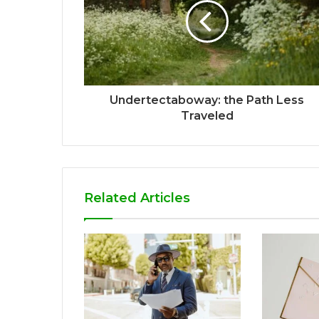
Undertectaboway: the Path Less
Traveled
Related Articles