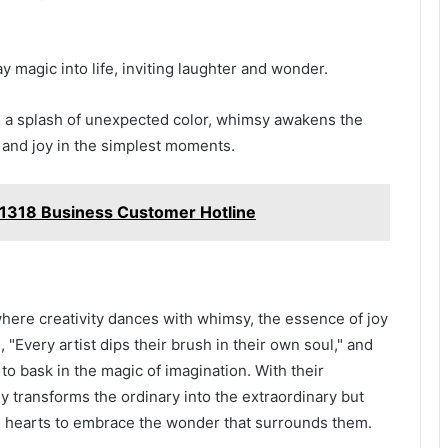
magic into life, inviting laughter and wonder.
o a splash of unexpected color, whimsy awakens the
 and joy in the simplest moments.
1318 Business Customer Hotline
where creativity dances with whimsy, the essence of joy
, "Every artist dips their brush in their own soul," and
 to bask in the magic of imagination. With their
y transforms the ordinary into the extraordinary but
g hearts to embrace the wonder that surrounds them.