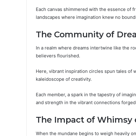
Each canvas shimmered with the essence of fr
landscapes where imagination knew no bound
The Community of Drea
In a realm where dreams intertwine like the r
believers flourished.
Here, vibrant inspiration circles spun tales o
kaleidoscope of creativity.
Each member, a spark in the tapestry of imagin
and strength in the vibrant connections forge
The Impact of Whimsy 
When the mundane begins to weigh heavily on t