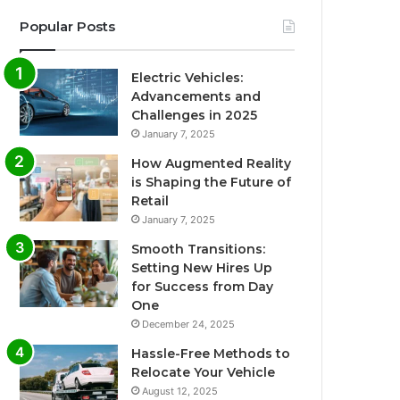
Popular Posts
Electric Vehicles:
Advancements and
Challenges in 2025
January 7, 2025
How Augmented Reality
is Shaping the Future of
Retail
January 7, 2025
Smooth Transitions:
Setting New Hires Up
for Success from Day
One
December 24, 2025
Hassle-Free Methods to
Relocate Your Vehicle
August 12, 2025