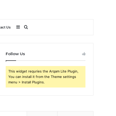
Sidebar
Search
act Us
for
Follow Us
This widget requries the Arqam Lite Plugin,
You can install it from the Theme settings
menu > Install Plugins.