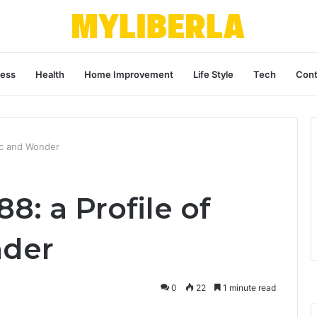
ness
Health
Home Improvement
Life Style
Tech
Cont
ic and Wonder
8: a Profile of
der
0
22
1 minute read