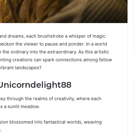
and dreams, each brushstroke a whisper of magic.
 beckon the viewer to pause and ponder. In a world
he ordinary into the extraordinary. As this artistic
nting creations can spark connections among fellow
 vibrant landscapes?
 Unicorndelight88
y through the realms of creativity, where each
ss a sunlit meadow.
ssion blossomed into fantastical worlds, weaving
.