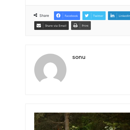
Share
Facebook
Twitter
LinkedI
Share via Email
Print
sonu