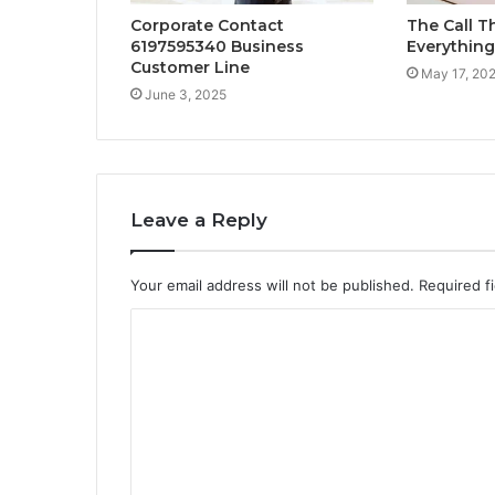
Corporate Contact
The Call 
6197595340 Business
Everything
Customer Line
May 17, 20
June 3, 2025
Leave a Reply
Your email address will not be published.
Required f
C
o
m
m
e
n