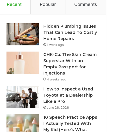
Recent
Popular
Comments
Hidden Plumbing Issues
That Can Lead To Costly
Home Repairs
1 week ago
GHK-Cu: The Skin Cream
Superstar With an
Empty Passport for
Injections
4 weeks ago
How to Inspect a Used
Toyota at a Dealership
Like a Pro
June 26, 2026
10 Speech Practice Apps
I Actually Tested With
My Kid (Here’s What