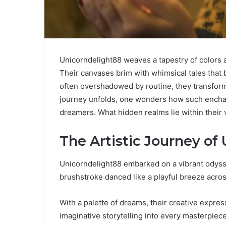
Unicorndelight88 weaves a tapestry of colors 
Their canvases brim with whimsical tales that
often overshadowed by routine, they transform t
journey unfolds, one wonders how such encha
dreamers. What hidden realms lie within their
The Artistic Journey of
Unicorndelight88 embarked on a vibrant odysse
brushstroke danced like a playful breeze acro
With a palette of dreams, their creative expre
imaginative storytelling into every masterpiece