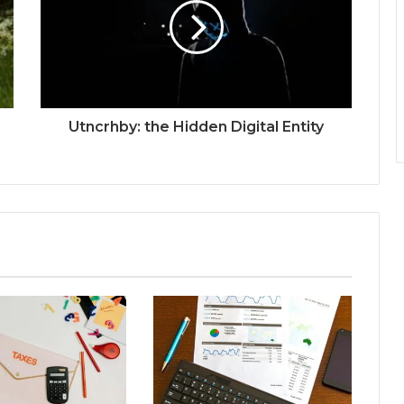
Utncrhby: the Hidden Digital Entity