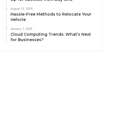
August 12, 2025
Hassle-Free Methods to Relocate Your
Vehicle
January 7, 2025
Cloud Computing Trends: What’s Next
for Businesses?