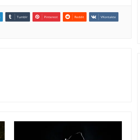
n
Tumblr
Pinterest
Reddit
VKontakte