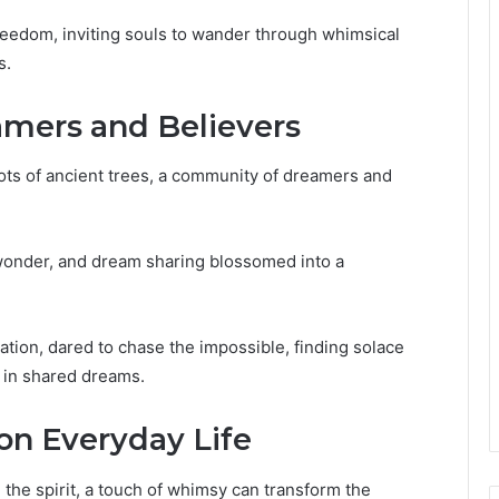
eedom, inviting souls to wander through whimsical
s.
mers and Believers
oots of ancient trees, a community of dreamers and
f wonder, and dream sharing blossomed into a
ation, dared to chase the impossible, finding solace
d in shared dreams.
on Everyday Life
he spirit, a touch of whimsy can transform the