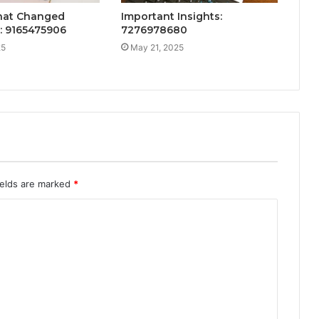
That Changed
Important Insights:
: 9165475906
7276978680
25
May 21, 2025
ields are marked
*