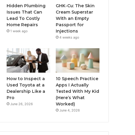
Hidden Plumbing
GHK-Cu: The Skin
Issues That Can
Cream Superstar
Lead To Costly
With an Empty
Home Repairs
Passport for
Injections
1 week ago
4 weeks ago
How to Inspect a
10 Speech Practice
Used Toyota at a
Apps I Actually
Dealership Like a
Tested With My Kid
Pro
(Here’s What
Worked)
June 26, 2026
June 4, 2026