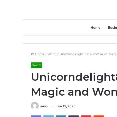
Home
Busi
Home
/
World
/
Unicorndelight88: a Profile of Mag
World
Unicorndelight8
Magic and Won
sonu
June 19, 2025
Facebook
Twitter
LinkedIn
Tumblr
Pinterest
Reddit