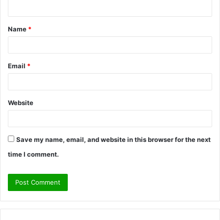
n
t
Name
*
*
Email
*
Website
Save my name, email, and website in this browser for the next
time I comment.