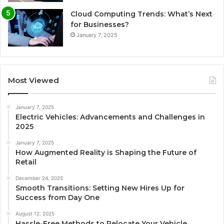
Cloud Computing Trends: What’s Next
for Businesses?
January 7, 2025
Most Viewed
January 7, 2025
Electric Vehicles: Advancements and Challenges in
2025
January 7, 2025
How Augmented Reality is Shaping the Future of
Retail
December 24, 2025
Smooth Transitions: Setting New Hires Up for
Success from Day One
August 12, 2025
Hassle-Free Methods to Relocate Your Vehicle