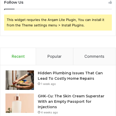
Follow Us
This widget requries the Arqam Lite Plugin, You can install it
from the Theme settings menu > Install Plugins.
Recent
Popular
Comments
Hidden Plumbing Issues That Can
Lead To Costly Home Repairs
1 week ago
GHK-Cu: The Skin Cream Superstar
With an Empty Passport for
Injections
4 weeks ago