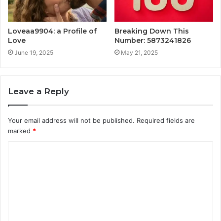
Loveaa9904: a Profile of
Breaking Down This
Love
Number: 5873241826
June 19, 2025
May 21, 2025
Leave a Reply
Your email address will not be published.
Required fields are
marked
*
C
o
m
m
e