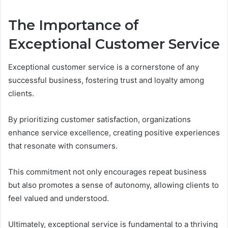
The Importance of
Exceptional Customer Service
Exceptional customer service is a cornerstone of any
successful business, fostering trust and loyalty among
clients.
By prioritizing customer satisfaction, organizations
enhance service excellence, creating positive experiences
that resonate with consumers.
This commitment not only encourages repeat business
but also promotes a sense of autonomy, allowing clients to
feel valued and understood.
Ultimately, exceptional service is fundamental to a thriving