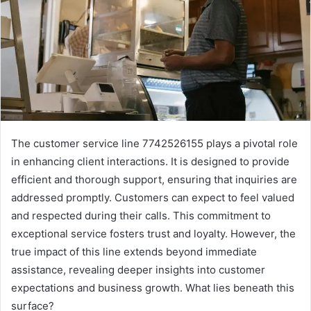
The customer service line 7742526155 plays a pivotal role
in enhancing client interactions. It is designed to provide
efficient and thorough support, ensuring that inquiries are
addressed promptly. Customers can expect to feel valued
and respected during their calls. This commitment to
exceptional service fosters trust and loyalty. However, the
true impact of this line extends beyond immediate
assistance, revealing deeper insights into customer
expectations and business growth. What lies beneath this
surface?