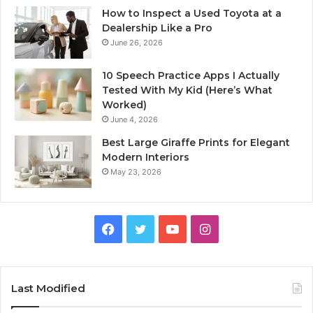
How to Inspect a Used Toyota at a
Dealership Like a Pro
June 26, 2026
10 Speech Practice Apps I Actually
Tested With My Kid (Here’s What
Worked)
June 4, 2026
Best Large Giraffe Prints for Elegant
Modern Interiors
May 23, 2026
Facebook
Twitter
YouTube
Instagram
Last Modified