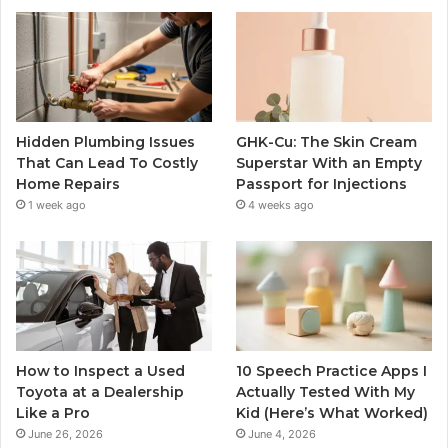
Hidden Plumbing Issues
GHK-Cu: The Skin Cream
That Can Lead To Costly
Superstar With an Empty
Home Repairs
Passport for Injections
1 week ago
4 weeks ago
How to Inspect a Used
10 Speech Practice Apps I
Toyota at a Dealership
Actually Tested With My
Like a Pro
Kid (Here’s What Worked)
June 26, 2026
June 4, 2026