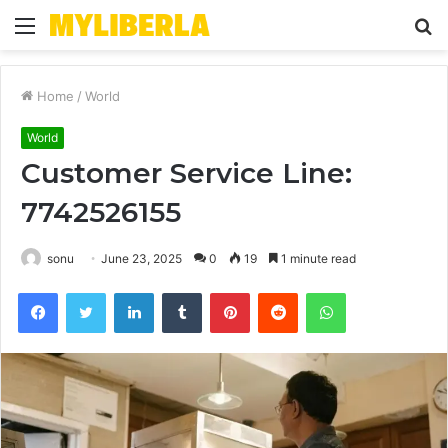
Menu
S
fo
Home
/
World
World
Customer Service Line:
7742526155
sonu
June 23, 2025
0
19
1 minute read
Facebook
Twitter
LinkedIn
Tumblr
Pinterest
Reddit
WhatsApp