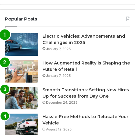
Popular Posts
Electric Vehicles: Advancements and
Challenges in 2025
January 7, 2025
How Augmented Reality is Shaping the
Future of Retail
January 7, 2025
Smooth Transitions: Setting New Hires
Up for Success from Day One
December 24, 2025
Hassle-Free Methods to Relocate Your
Vehicle
August 12, 2025