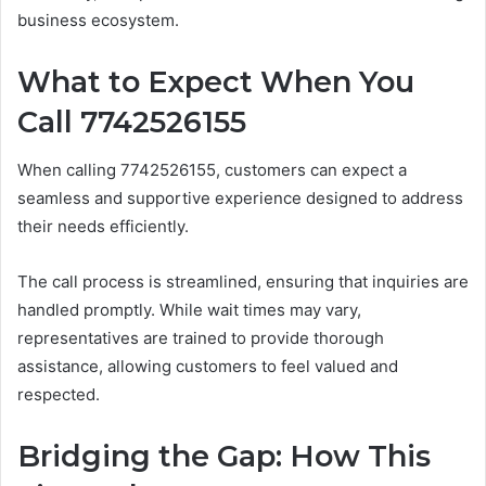
business ecosystem.
What to Expect When You
Call 7742526155
When calling 7742526155, customers can expect a
seamless and supportive experience designed to address
their needs efficiently.
The call process is streamlined, ensuring that inquiries are
handled promptly. While wait times may vary,
representatives are trained to provide thorough
assistance, allowing customers to feel valued and
respected.
Bridging the Gap: How This