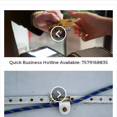
Quick Business Hotline Available: 7579168835