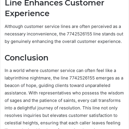
Line Enhances Customer
Experience
Although customer service lines are often perceived as a
necessary inconvenience, the 7742526155 line stands out
by genuinely enhancing the overall customer experience.
Conclusion
In a world where customer service can often feel like a
labyrinthine nightmare, the line 7742526155 emerges as a
beacon of hope, guiding clients toward unparalleled
assistance. With representatives who possess the wisdom
of sages and the patience of saints, every call transforms
into a delightful journey of resolution. This line not only
resolves inquiries but elevates customer satisfaction to
celestial heights, ensuring that each caller leaves feeling