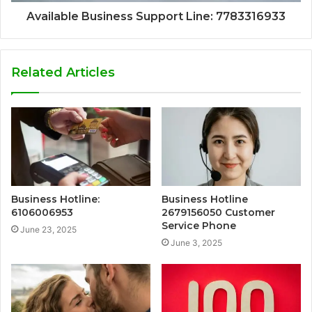
Available Business Support Line: 7783316933
Related Articles
Business Hotline:
Business Hotline
6106006953
2679156050 Customer
Service Phone
June 23, 2025
June 3, 2025