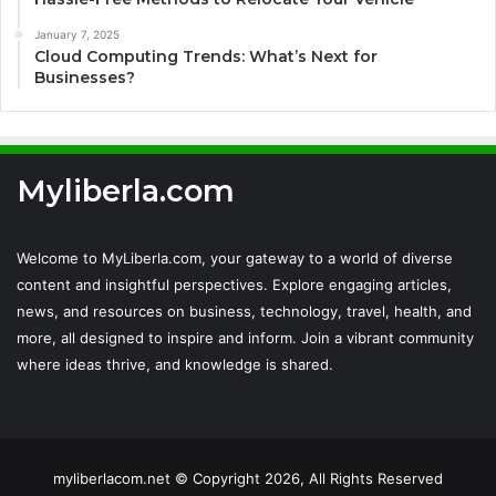
January 7, 2025
Cloud Computing Trends: What’s Next for
Businesses?
Myliberla.com
Welcome to MyLiberla.com, your gateway to a world of diverse
content and insightful perspectives. Explore engaging articles,
news, and resources on business, technology, travel, health, and
more, all designed to inspire and inform. Join a vibrant community
where ideas thrive, and knowledge is shared.
myliberlacom.net © Copyright 2026, All Rights Reserved