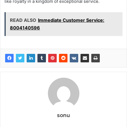
like royalty in a kingdom of exceptional service.
READ ALSO
Immediate Customer Service:
8004140596
sonu