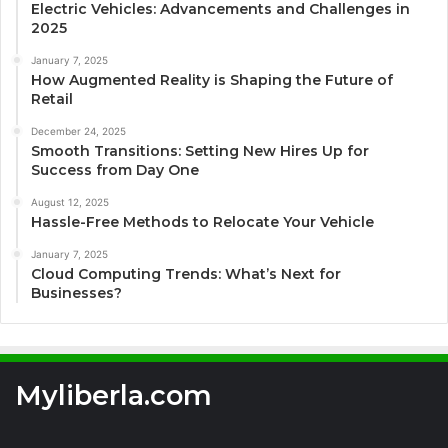
Electric Vehicles: Advancements and Challenges in
2025
January 7, 2025
How Augmented Reality is Shaping the Future of
Retail
December 24, 2025
Smooth Transitions: Setting New Hires Up for
Success from Day One
August 12, 2025
Hassle-Free Methods to Relocate Your Vehicle
January 7, 2025
Cloud Computing Trends: What’s Next for
Businesses?
Myliberla.com