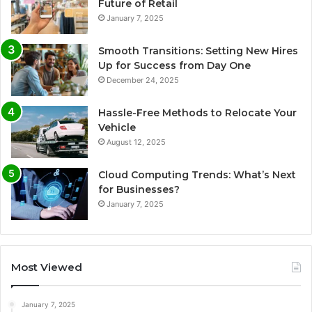
Future of Retail
January 7, 2025
Smooth Transitions: Setting New Hires
Up for Success from Day One
December 24, 2025
Hassle-Free Methods to Relocate Your
Vehicle
August 12, 2025
Cloud Computing Trends: What’s Next
for Businesses?
January 7, 2025
Most Viewed
January 7, 2025