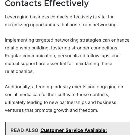
Contacts Effectively
Leveraging business contacts effectively is vital for
maximizing opportunities that arise from networking.
Implementing targeted networking strategies can enhance
relationship building, fostering stronger connections.
Regular communication, personalized follow-ups, and
mutual support are essential for maintaining these
relationships.
Additionally, attending industry events and engaging on
social media can further cultivate these contacts,
ultimately leading to new partnerships and business
ventures that promote growth and freedom.
READ ALSO
Customer Service Available: