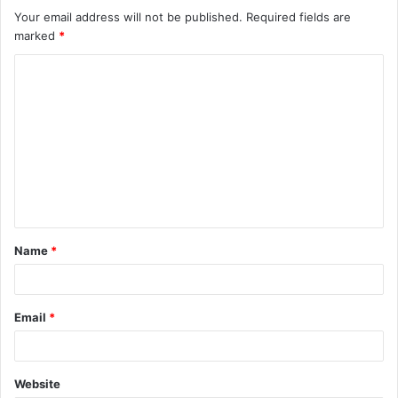
Your email address will not be published.
Required fields are
marked
*
C
o
m
m
e
n
t
Name
*
*
Email
*
Website