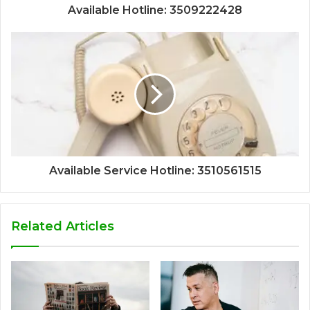
Available Hotline: 3509222428
Available Service Hotline: 3510561515
Related Articles