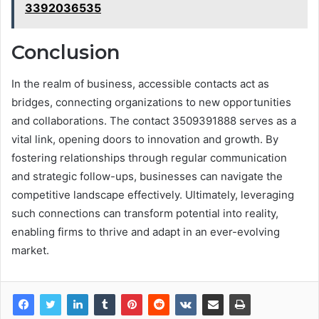
3392036535
Conclusion
In the realm of business, accessible contacts act as
bridges, connecting organizations to new opportunities
and collaborations. The contact 3509391888 serves as a
vital link, opening doors to innovation and growth. By
fostering relationships through regular communication
and strategic follow-ups, businesses can navigate the
competitive landscape effectively. Ultimately, leveraging
such connections can transform potential into reality,
enabling firms to thrive and adapt in an ever-evolving
market.