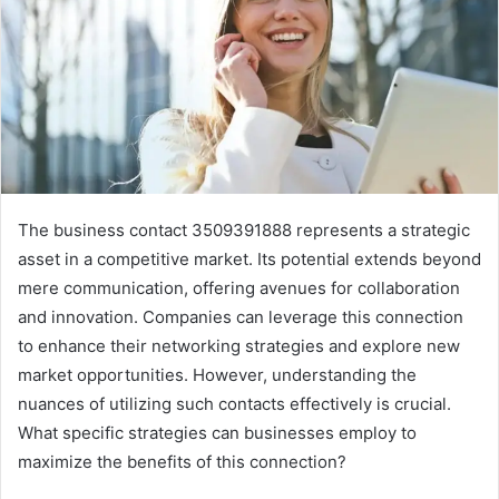
The business contact 3509391888 represents a strategic
asset in a competitive market. Its potential extends beyond
mere communication, offering avenues for collaboration
and innovation. Companies can leverage this connection
to enhance their networking strategies and explore new
market opportunities. However, understanding the
nuances of utilizing such contacts effectively is crucial.
What specific strategies can businesses employ to
maximize the benefits of this connection?