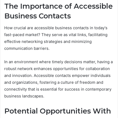
The Importance of Accessible
Business Contacts
How crucial are accessible business contacts in today's
fast-paced market? They serve as vital links, facilitating
effective networking strategies and minimizing
communication barriers.
In an environment where timely decisions matter, having a
robust network enhances opportunities for collaboration
and innovation. Accessible contacts empower individuals
and organizations, fostering a culture of freedom and
connectivity that is essential for success in contemporary
business landscapes.
Potential Opportunities With