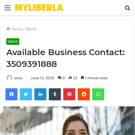
Menu
S
fo
Home
/
World
World
Available Business Contact:
3509391888
sonu
June 12, 2025
0
32
1 minute read
Facebook
Twitter
LinkedIn
Tumblr
Pinterest
Reddit
WhatsApp