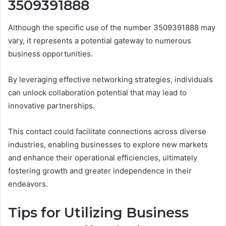
3509391888
Although the specific use of the number 3509391888 may
vary, it represents a potential gateway to numerous
business opportunities.
By leveraging effective networking strategies, individuals
can unlock collaboration potential that may lead to
innovative partnerships.
This contact could facilitate connections across diverse
industries, enabling businesses to explore new markets
and enhance their operational efficiencies, ultimately
fostering growth and greater independence in their
endeavors.
Tips for Utilizing Business