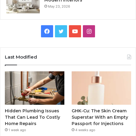
May 23, 2026
Facebook
Twitter
YouTube
Instagram
Last Modified
Hidden Plumbing Issues
GHK-Cu: The Skin Cream
That Can Lead To Costly
Superstar With an Empty
Home Repairs
Passport for Injections
1 week ago
4 weeks ago