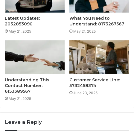
Latest Updates:
What You Need to
2032853090
Understand: 8173267567
May 21, 2025
May 21, 2025
Understanding This
Customer Service Line:
Contact Number:
5732458374
6153389567
June 23, 2025
May 21, 2025
Leave a Reply