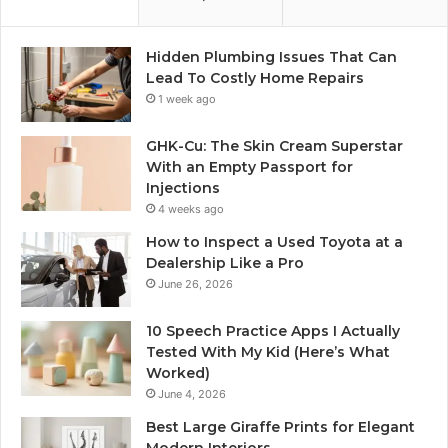
Hidden Plumbing Issues That Can
Lead To Costly Home Repairs
1 week ago
GHK-Cu: The Skin Cream Superstar
With an Empty Passport for
Injections
4 weeks ago
How to Inspect a Used Toyota at a
Dealership Like a Pro
June 26, 2026
10 Speech Practice Apps I Actually
Tested With My Kid (Here’s What
Worked)
June 4, 2026
Best Large Giraffe Prints for Elegant
Modern Interiors