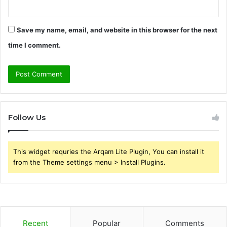
Save my name, email, and website in this browser for the next
time I comment.
Follow Us
This widget requries the Arqam Lite Plugin, You can install it
from the Theme settings menu > Install Plugins.
Recent
Popular
Comments