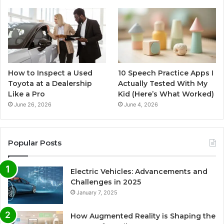
How to Inspect a Used
10 Speech Practice Apps I
Toyota at a Dealership
Actually Tested With My
Like a Pro
Kid (Here’s What Worked)
June 26, 2026
June 4, 2026
Popular Posts
Electric Vehicles: Advancements and
Challenges in 2025
January 7, 2025
How Augmented Reality is Shaping the