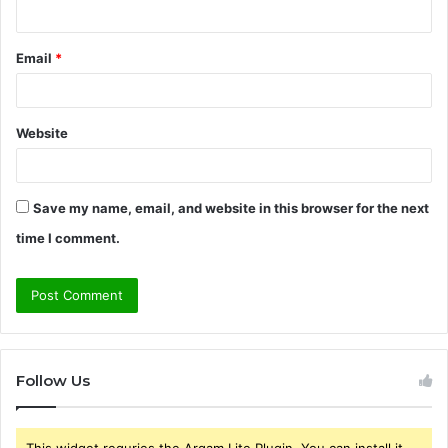
Email
*
Website
Save my name, email, and website in this browser for the next
time I comment.
Follow Us