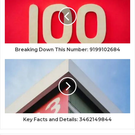
Breaking Down This Number: 9199102684
Key Facts and Details: 3462149844