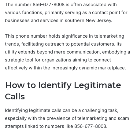
The number 856-677-8008 is often associated with
various functions, primarily serving as a contact point for
businesses and services in southern New Jersey.
This phone number holds significance in telemarketing
trends, facilitating outreach to potential customers. Its
utility extends beyond mere communication, embodying a
strategic tool for organizations aiming to connect
effectively within the increasingly dynamic marketplace.
How to Identify Legitimate
Calls
Identifying legitimate calls can be a challenging task,
especially with the prevalence of telemarketing and scam
attempts linked to numbers like 856-677-8008.