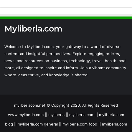
Myliberla.com
Welcome to MyLiberla.com, your gateway to a world of diverse
content and insightful perspectives. Explore engaging articles,
news, and resources on business, technology, travel, health, and
more, all designed to inspire and inform. Join a vibrant community
where ideas thrive, and knowledge is shared.
myliberlacom.net © Copyright 2026, All Rights Reserved
www.myliberla.com || myliberla || myliberla.com || myliberla.com
blog || myliberla.com general || myliberla.com food || myliberla.com