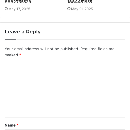
8882735529
1884451955
May 17, 2025
May 21, 2025
Leave a Reply
Your email address will not be published.
Required fields are
marked
*
C
o
m
m
e
n
t
Name
*
*