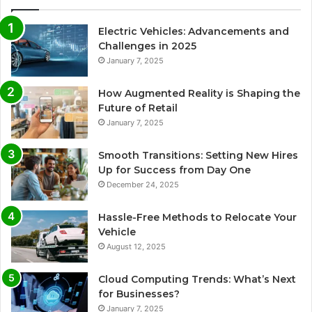
Electric Vehicles: Advancements and
Challenges in 2025
January 7, 2025
How Augmented Reality is Shaping the
Future of Retail
January 7, 2025
Smooth Transitions: Setting New Hires
Up for Success from Day One
December 24, 2025
Hassle-Free Methods to Relocate Your
Vehicle
August 12, 2025
Cloud Computing Trends: What’s Next
for Businesses?
January 7, 2025