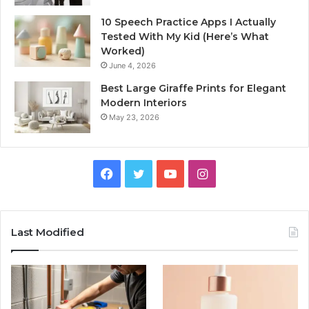
10 Speech Practice Apps I Actually
Tested With My Kid (Here’s What
Worked)
June 4, 2026
Best Large Giraffe Prints for Elegant
Modern Interiors
May 23, 2026
Facebook
Twitter
YouTube
Instagram
Last Modified