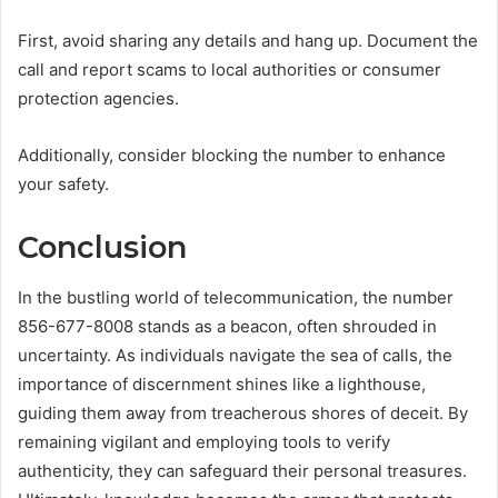
First, avoid sharing any details and hang up. Document the
call and report scams to local authorities or consumer
protection agencies.
Additionally, consider blocking the number to enhance
your safety.
Conclusion
In the bustling world of telecommunication, the number
856-677-8008 stands as a beacon, often shrouded in
uncertainty. As individuals navigate the sea of calls, the
importance of discernment shines like a lighthouse,
guiding them away from treacherous shores of deceit. By
remaining vigilant and employing tools to verify
authenticity, they can safeguard their personal treasures.