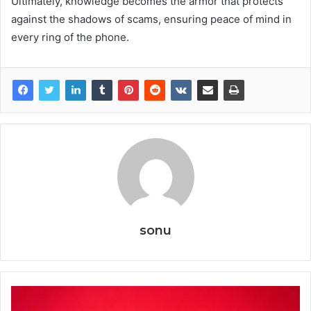
Ultimately, knowledge becomes the armor that protects
against the shadows of scams, ensuring peace of mind in
every ring of the phone.
sonu