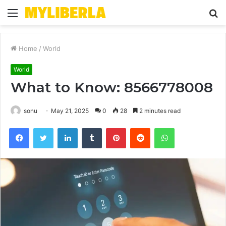
Menu
S
fo
Home
/
World
World
What to Know: 8566778008
sonu
May 21, 2025
0
28
2 minutes read
Facebook
Twitter
LinkedIn
Tumblr
Pinterest
Reddit
WhatsApp