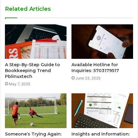
Related Articles
A Step-By-Step Guide to
Available Hotline for
Bookkeeping Trend
Inquiries: 5703179517
Pblinuxtech
June 23, 2025
May 7, 2025
Someone’s Trying Again:
Insights and Information: