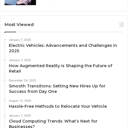
Most Viewed
January 7, 2025
Electric Vehicles: Advancements and Challenges in
2025
January 7, 2025
How Augmented Reality is Shaping the Future of
Retail
December 24, 2025
Smooth Transitions: Setting New Hires Up for
Success from Day One
August 12, 2025
Hassle-Free Methods to Relocate Your Vehicle
January 7, 2025
Cloud Computing Trends: What’s Next for
Businesses?