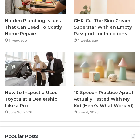
Hidden Plumbing Issues
GHK-Cu: The Skin Cream
That Can Lead To Costly
Superstar With an Empty
Home Repairs
Passport for Injections
1 week ago
4 weeks ago
How to Inspect a Used
10 Speech Practice Apps I
Toyota at a Dealership
Actually Tested With My
Like a Pro
Kid (Here’s What Worked)
June 26, 2026
June 4, 2026
Popular Posts