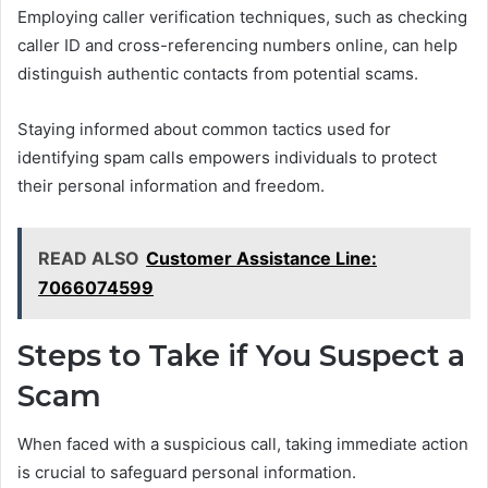
Employing caller verification techniques, such as checking
caller ID and cross-referencing numbers online, can help
distinguish authentic contacts from potential scams.
Staying informed about common tactics used for
identifying spam calls empowers individuals to protect
their personal information and freedom.
READ ALSO
Customer Assistance Line:
7066074599
Steps to Take if You Suspect a
Scam
When faced with a suspicious call, taking immediate action
is crucial to safeguard personal information.