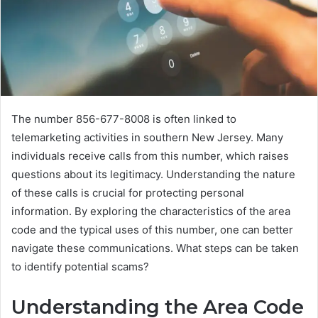
The number 856-677-8008 is often linked to
telemarketing activities in southern New Jersey. Many
individuals receive calls from this number, which raises
questions about its legitimacy. Understanding the nature
of these calls is crucial for protecting personal
information. By exploring the characteristics of the area
code and the typical uses of this number, one can better
navigate these communications. What steps can be taken
to identify potential scams?
Understanding the Area Code