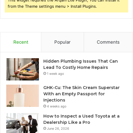
This widget requries the Arqam Lite Plugin, You can install it
from the Theme settings menu > Install Plugins.
Recent
Popular
Comments
Hidden Plumbing Issues That Can
Lead To Costly Home Repairs
1 week ago
GHK-Cu: The Skin Cream Superstar
With an Empty Passport for
Injections
4 weeks ago
How to Inspect a Used Toyota at a
Dealership Like a Pro
June 26, 2026