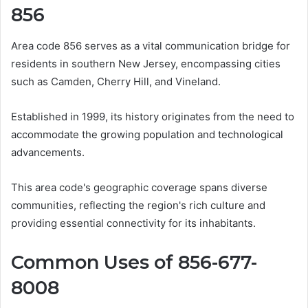
856
Area code 856 serves as a vital communication bridge for
residents in southern New Jersey, encompassing cities
such as Camden, Cherry Hill, and Vineland.
Established in 1999, its history originates from the need to
accommodate the growing population and technological
advancements.
This area code's geographic coverage spans diverse
communities, reflecting the region's rich culture and
providing essential connectivity for its inhabitants.
Common Uses of 856-677-
8008