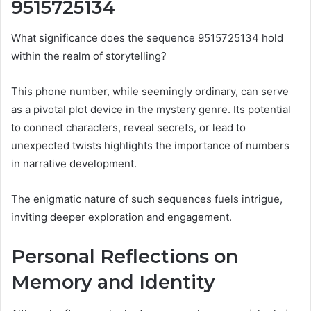
9515725134
What significance does the sequence 9515725134 hold
within the realm of storytelling?
This phone number, while seemingly ordinary, can serve
as a pivotal plot device in the mystery genre. Its potential
to connect characters, reveal secrets, or lead to
unexpected twists highlights the importance of numbers
in narrative development.
The enigmatic nature of such sequences fuels intrigue,
inviting deeper exploration and engagement.
Personal Reflections on
Memory and Identity