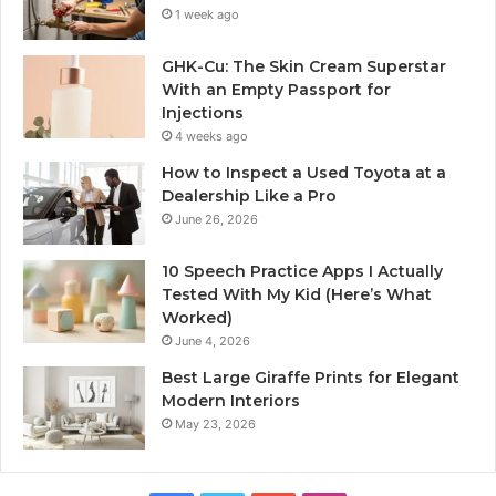
1 week ago
GHK-Cu: The Skin Cream Superstar
With an Empty Passport for
Injections
4 weeks ago
How to Inspect a Used Toyota at a
Dealership Like a Pro
June 26, 2026
10 Speech Practice Apps I Actually
Tested With My Kid (Here’s What
Worked)
June 4, 2026
Best Large Giraffe Prints for Elegant
Modern Interiors
May 23, 2026