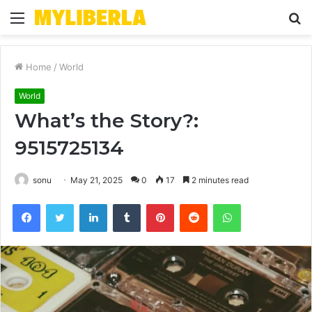
Menu
S
fo
Home
/
World
World
What’s the Story?:
9515725134
sonu
May 21, 2025
0
17
2 minutes read
Facebook
Twitter
LinkedIn
Tumblr
Pinterest
Reddit
WhatsApp