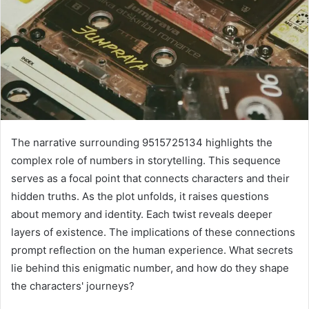
The narrative surrounding 9515725134 highlights the
complex role of numbers in storytelling. This sequence
serves as a focal point that connects characters and their
hidden truths. As the plot unfolds, it raises questions
about memory and identity. Each twist reveals deeper
layers of existence. The implications of these connections
prompt reflection on the human experience. What secrets
lie behind this enigmatic number, and how do they shape
the characters' journeys?