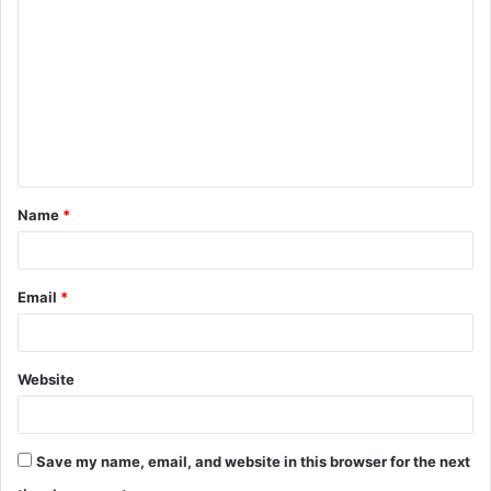
o
m
m
e
n
t
Name
*
*
Email
*
Website
Save my name, email, and website in this browser for the next