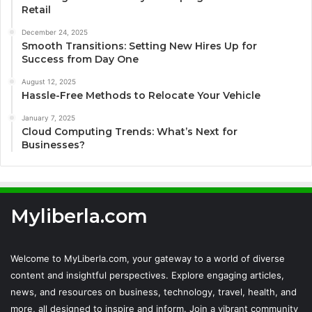
Retail
December 24, 2025
Smooth Transitions: Setting New Hires Up for
Success from Day One
August 12, 2025
Hassle-Free Methods to Relocate Your Vehicle
January 7, 2025
Cloud Computing Trends: What’s Next for
Businesses?
Myliberla.com
Welcome to MyLiberla.com, your gateway to a world of diverse
content and insightful perspectives. Explore engaging articles,
news, and resources on business, technology, travel, health, and
more, all designed to inspire and inform. Join a vibrant community