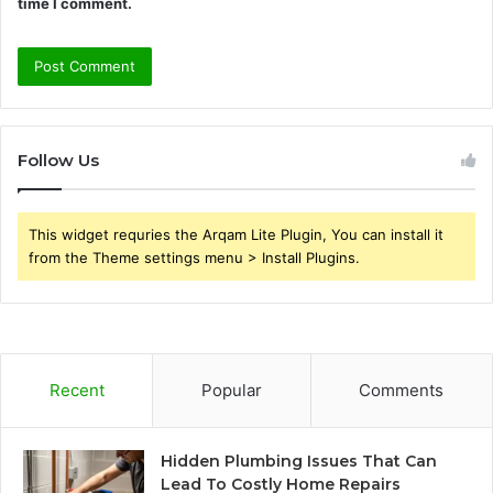
time I comment.
Follow Us
This widget requries the Arqam Lite Plugin, You can install it
from the Theme settings menu > Install Plugins.
Recent
Popular
Comments
Hidden Plumbing Issues That Can
Lead To Costly Home Repairs