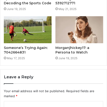
Decoding the Sports Code
5392712771
June 19, 2025
May 21, 2025
Someone’s Trying Again:
Morganjhickey17: a
7042664831
Persona to Watch
May 17, 2025
June 19, 2025
Leave a Reply
Your email address will not be published.
Required fields are
marked
*
C