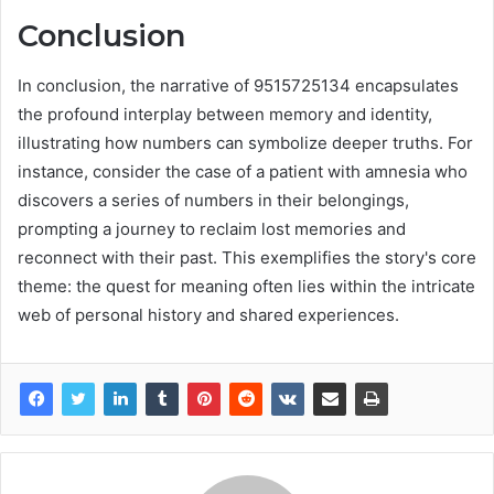
Conclusion
In conclusion, the narrative of 9515725134 encapsulates
the profound interplay between memory and identity,
illustrating how numbers can symbolize deeper truths. For
instance, consider the case of a patient with amnesia who
discovers a series of numbers in their belongings,
prompting a journey to reclaim lost memories and
reconnect with their past. This exemplifies the story's core
theme: the quest for meaning often lies within the intricate
web of personal history and shared experiences.