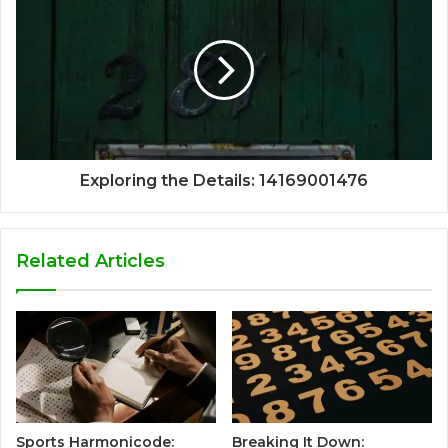
Exploring the Details: 14169001476
Related Articles
Sports Harmonicode:
Breaking It Down: