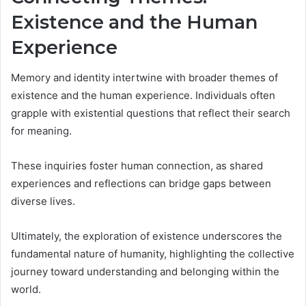
Existence and the Human
Experience
Memory and identity intertwine with broader themes of
existence and the human experience. Individuals often
grapple with existential questions that reflect their search
for meaning.
These inquiries foster human connection, as shared
experiences and reflections can bridge gaps between
diverse lives.
Ultimately, the exploration of existence underscores the
fundamental nature of humanity, highlighting the collective
journey toward understanding and belonging within the
world.