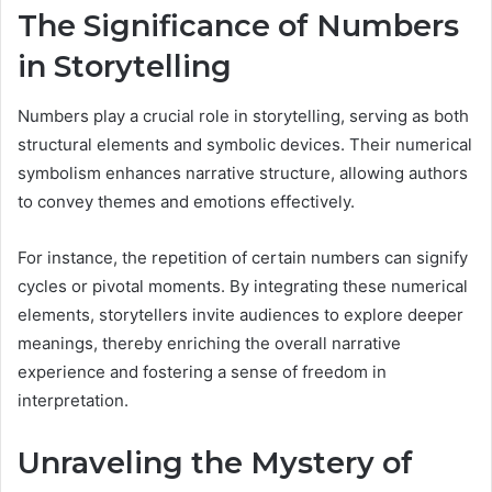
The Significance of Numbers
in Storytelling
Numbers play a crucial role in storytelling, serving as both
structural elements and symbolic devices. Their numerical
symbolism enhances narrative structure, allowing authors
to convey themes and emotions effectively.
For instance, the repetition of certain numbers can signify
cycles or pivotal moments. By integrating these numerical
elements, storytellers invite audiences to explore deeper
meanings, thereby enriching the overall narrative
experience and fostering a sense of freedom in
interpretation.
Unraveling the Mystery of