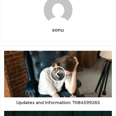
sonu
Updates and Information: 7084599265