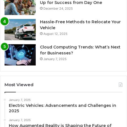
Up for Success from Day One
December 24, 2025
Hassle-Free Methods to Relocate Your
Vehicle
August 12, 2025
Cloud Computing Trends: What’s Next
for Businesses?
January 7, 2025
Most Viewed
January 7, 2025
Electric Vehicles: Advancements and Challenges in
2025
January 7, 2025
How Augmented Reality is Shaping the Future of