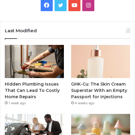
Facebook
Twitter
YouTube
Instagram
Last Modified
Hidden Plumbing Issues
GHK-Cu: The Skin Cream
That Can Lead To Costly
Superstar With an Empty
Home Repairs
Passport for Injections
1 week ago
4 weeks ago