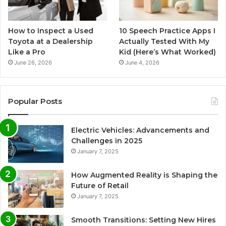
How to Inspect a Used
10 Speech Practice Apps I
Toyota at a Dealership
Actually Tested With My
Like a Pro
Kid (Here’s What Worked)
June 26, 2026
June 4, 2026
Popular Posts
Electric Vehicles: Advancements and
Challenges in 2025
January 7, 2025
How Augmented Reality is Shaping the
Future of Retail
January 7, 2025
Smooth Transitions: Setting New Hires