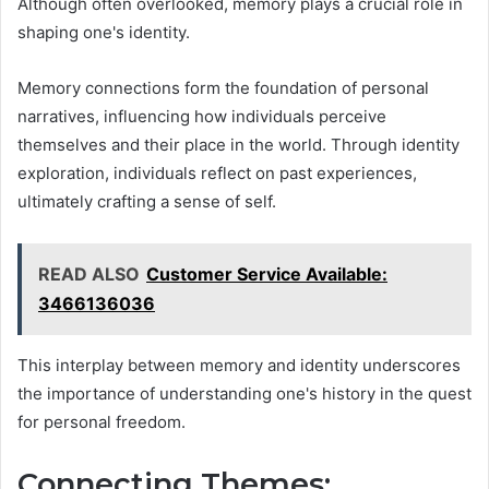
Although often overlooked, memory plays a crucial role in
shaping one's identity.
Memory connections form the foundation of personal
narratives, influencing how individuals perceive
themselves and their place in the world. Through identity
exploration, individuals reflect on past experiences,
ultimately crafting a sense of self.
READ ALSO
Customer Service Available:
3466136036
This interplay between memory and identity underscores
the importance of understanding one's history in the quest
for personal freedom.
Connecting Themes: