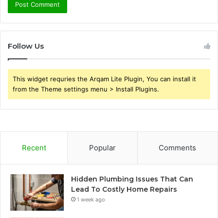
Follow Us
This widget requries the Arqam Lite Plugin, You can install it
from the Theme settings menu > Install Plugins.
Recent
Popular
Comments
Hidden Plumbing Issues That Can
Lead To Costly Home Repairs
1 week ago