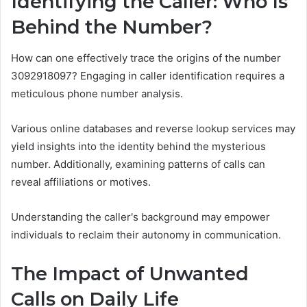
Identifying the Caller: Who Is
Behind the Number?
How can one effectively trace the origins of the number
3092918097? Engaging in caller identification requires a
meticulous phone number analysis.
Various online databases and reverse lookup services may
yield insights into the identity behind the mysterious
number. Additionally, examining patterns of calls can
reveal affiliations or motives.
Understanding the caller's background may empower
individuals to reclaim their autonomy in communication.
The Impact of Unwanted
Calls on Daily Life