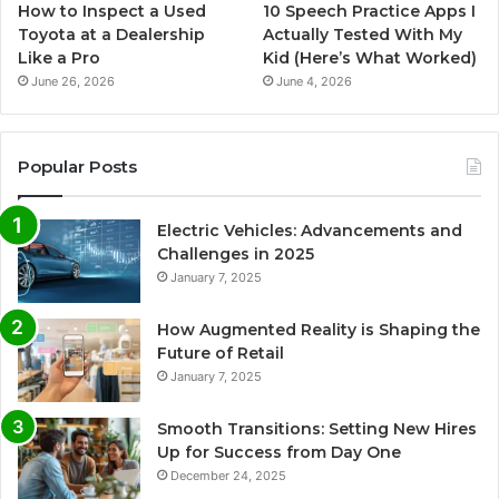
How to Inspect a Used
10 Speech Practice Apps I
Toyota at a Dealership
Actually Tested With My
Like a Pro
Kid (Here’s What Worked)
June 26, 2026
June 4, 2026
Popular Posts
Electric Vehicles: Advancements and
Challenges in 2025
January 7, 2025
How Augmented Reality is Shaping the
Future of Retail
January 7, 2025
Smooth Transitions: Setting New Hires
Up for Success from Day One
December 24, 2025