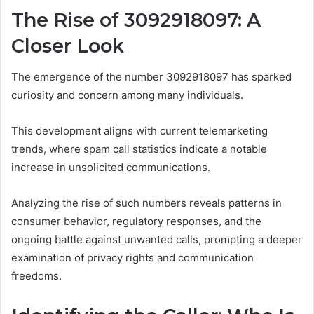
The Rise of 3092918097: A
Closer Look
The emergence of the number 3092918097 has sparked
curiosity and concern among many individuals.
This development aligns with current telemarketing
trends, where spam call statistics indicate a notable
increase in unsolicited communications.
Analyzing the rise of such numbers reveals patterns in
consumer behavior, regulatory responses, and the
ongoing battle against unwanted calls, prompting a deeper
examination of privacy rights and communication
freedoms.