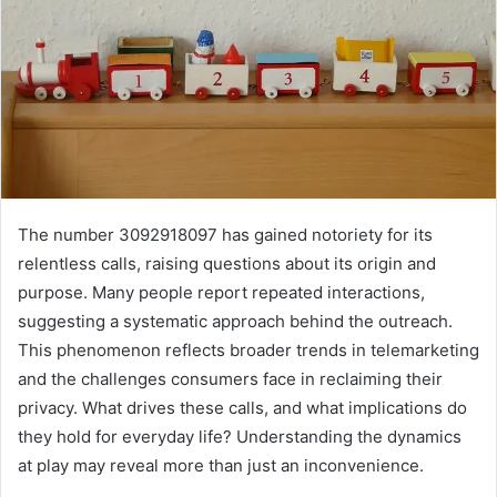
The number 3092918097 has gained notoriety for its
relentless calls, raising questions about its origin and
purpose. Many people report repeated interactions,
suggesting a systematic approach behind the outreach.
This phenomenon reflects broader trends in telemarketing
and the challenges consumers face in reclaiming their
privacy. What drives these calls, and what implications do
they hold for everyday life? Understanding the dynamics
at play may reveal more than just an inconvenience.