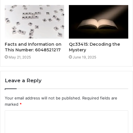
Facts and Information on
Qc33415: Decoding the
This Number: 6048521217
Mystery
May 21, 2025
June 19, 2025
Leave a Reply
Your email address will not be published.
Required fields are
marked
*
C
o
m