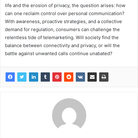
life and the erosion of privacy, the question arises: how
can one reclaim control over personal communication?
With awareness, proactive strategies, and a collective
demand for regulation, consumers can challenge the
relentless tide of telemarketing. Will society find the
balance between connectivity and privacy, or will the
battle against unwanted calls continue unabated?