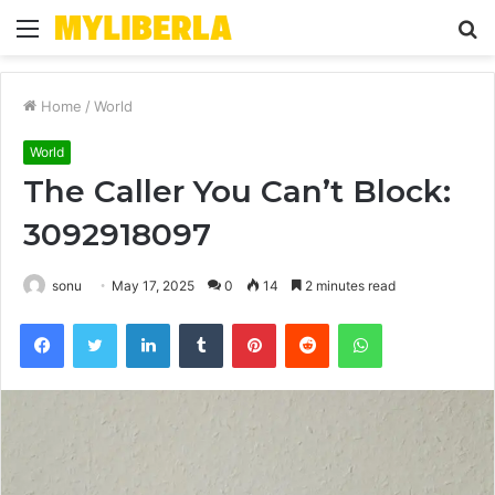
Menu
S
fo
Home
/
World
World
The Caller You Can’t Block:
3092918097
sonu
May 17, 2025
0
14
2 minutes read
Facebook
Twitter
LinkedIn
Tumblr
Pinterest
Reddit
WhatsApp