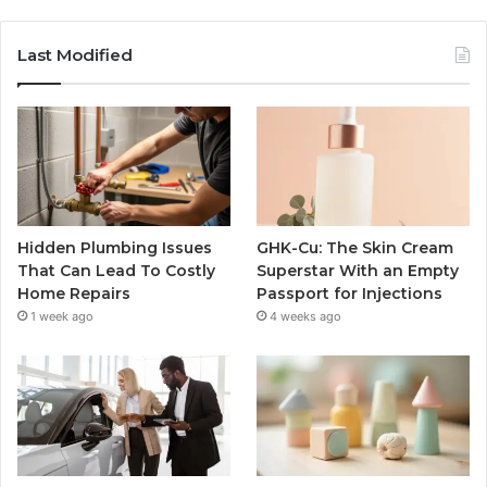
Last Modified
Hidden Plumbing Issues
GHK-Cu: The Skin Cream
That Can Lead To Costly
Superstar With an Empty
Home Repairs
Passport for Injections
1 week ago
4 weeks ago