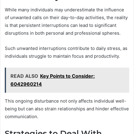
While many individuals may underestimate the influence
of unwanted calls on their day-to-day activities, the reality
is that persistent interruptions can lead to significant
disruptions in both personal and professional spheres.
Such unwanted interruptions contribute to daily stress, as
individuals struggle to maintain focus and productivity.
READ ALSO
Key Points to Consider:
6042960214
This ongoing disturbance not only affects individual well-
being but can also strain relationships and hinder effective
communication.
Strategies to Deal With