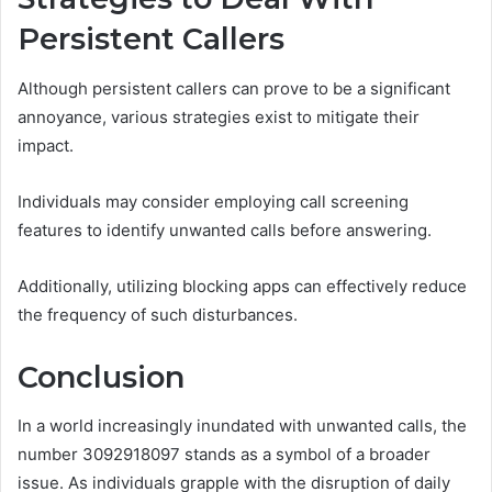
Persistent Callers
Although persistent callers can prove to be a significant
annoyance, various strategies exist to mitigate their
impact.
Individuals may consider employing call screening
features to identify unwanted calls before answering.
Additionally, utilizing blocking apps can effectively reduce
the frequency of such disturbances.
Conclusion
In a world increasingly inundated with unwanted calls, the
number 3092918097 stands as a symbol of a broader
issue. As individuals grapple with the disruption of daily