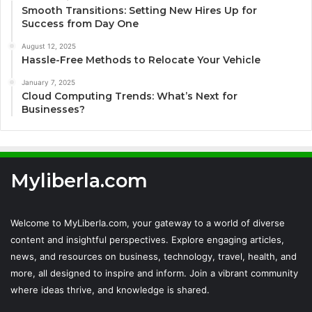
Smooth Transitions: Setting New Hires Up for
Success from Day One
August 12, 2025
Hassle-Free Methods to Relocate Your Vehicle
January 7, 2025
Cloud Computing Trends: What’s Next for
Businesses?
Myliberla.com
Welcome to MyLiberla.com, your gateway to a world of diverse
content and insightful perspectives. Explore engaging articles,
news, and resources on business, technology, travel, health, and
more, all designed to inspire and inform. Join a vibrant community
where ideas thrive, and knowledge is shared.