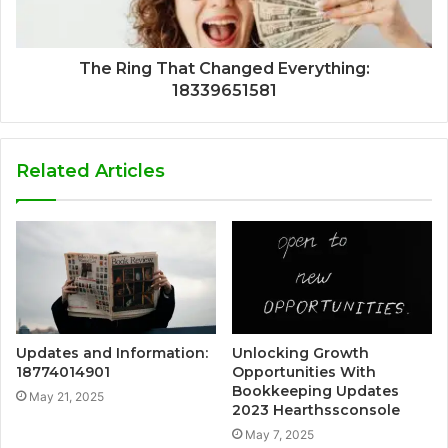
The Ring That Changed Everything:
18339651581
Related Articles
Updates and Information:
Unlocking Growth
18774014901
Opportunities With
Bookkeeping Updates
May 21, 2025
2023 Hearthssconsole
May 7, 2025