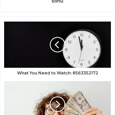
sonu
What You Need to Watch: 8563352172