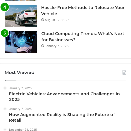
Hassle-Free Methods to Relocate Your
Vehicle
August 12, 2025
Cloud Computing Trends: What’s Next
for Businesses?
January 7, 2025
Most Viewed
January 7, 2025
Electric Vehicles: Advancements and Challenges in
2025
January 7, 2025
How Augmented Reality is Shaping the Future of
Retail
December 24, 2025