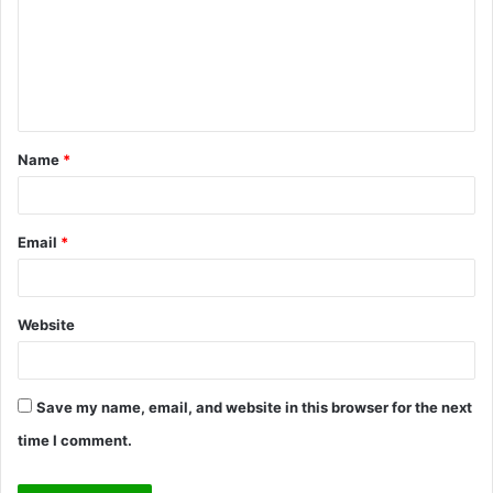
m
e
n
t
Name
*
*
Email
*
Website
Save my name, email, and website in this browser for the next
time I comment.