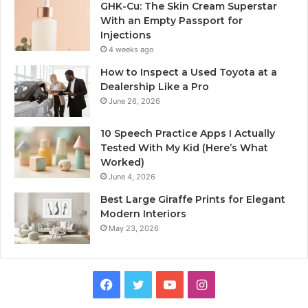
GHK-Cu: The Skin Cream Superstar
With an Empty Passport for
Injections
4 weeks ago
How to Inspect a Used Toyota at a
Dealership Like a Pro
June 26, 2026
10 Speech Practice Apps I Actually
Tested With My Kid (Here’s What
Worked)
June 4, 2026
Best Large Giraffe Prints for Elegant
Modern Interiors
May 23, 2026
Facebook
Twitter
YouTube
Instagram