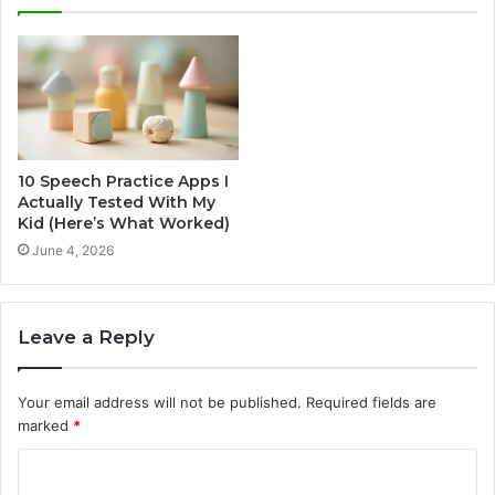
10 Speech Practice Apps I
Actually Tested With My
Kid (Here’s What Worked)
June 4, 2026
Leave a Reply
Your email address will not be published.
Required fields are
marked
*
C