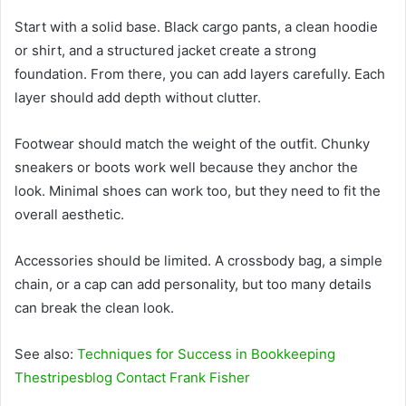
Start with a solid base. Black cargo pants, a clean hoodie
or shirt, and a structured jacket create a strong
foundation. From there, you can add layers carefully. Each
layer should add depth without clutter.
Footwear should match the weight of the outfit. Chunky
sneakers or boots work well because they anchor the
look. Minimal shoes can work too, but they need to fit the
overall aesthetic.
Accessories should be limited. A crossbody bag, a simple
chain, or a cap can add personality, but too many details
can break the clean look.
See also:
Techniques for Success in Bookkeeping
Thestripesblog Contact Frank Fisher