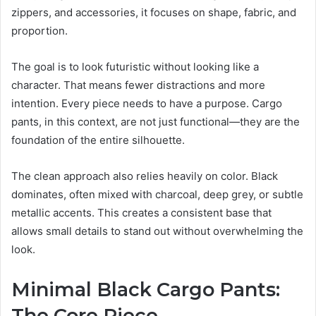
zippers, and accessories, it focuses on shape, fabric, and
proportion.
The goal is to look futuristic without looking like a
character. That means fewer distractions and more
intention. Every piece needs to have a purpose. Cargo
pants, in this context, are not just functional—they are the
foundation of the entire silhouette.
The clean approach also relies heavily on color. Black
dominates, often mixed with charcoal, deep grey, or subtle
metallic accents. This creates a consistent base that
allows small details to stand out without overwhelming the
look.
Minimal Black Cargo Pants:
The Core Piece