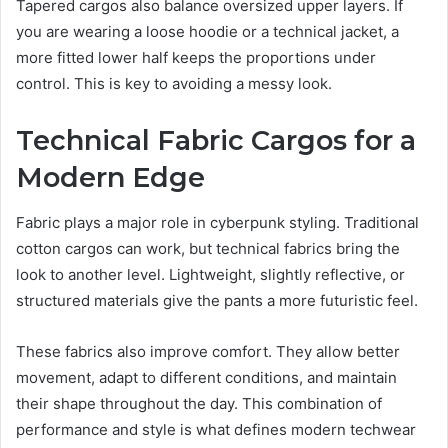
Tapered cargos also balance oversized upper layers. If
you are wearing a loose hoodie or a technical jacket, a
more fitted lower half keeps the proportions under
control. This is key to avoiding a messy look.
Technical Fabric Cargos for a
Modern Edge
Fabric plays a major role in cyberpunk styling. Traditional
cotton cargos can work, but technical fabrics bring the
look to another level. Lightweight, slightly reflective, or
structured materials give the pants a more futuristic feel.
These fabrics also improve comfort. They allow better
movement, adapt to different conditions, and maintain
their shape throughout the day. This combination of
performance and style is what defines modern techwear