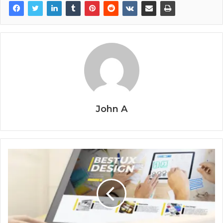
John A