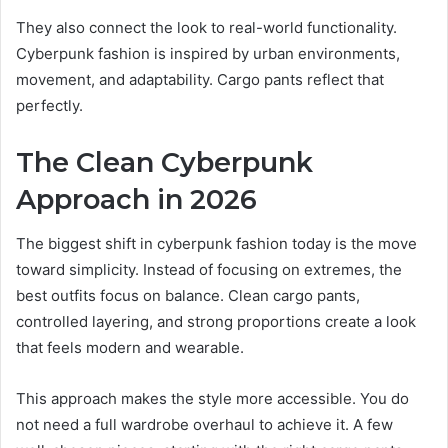
They also connect the look to real-world functionality.
Cyberpunk fashion is inspired by urban environments,
movement, and adaptability. Cargo pants reflect that
perfectly.
The Clean Cyberpunk
Approach in 2026
The biggest shift in cyberpunk fashion today is the move
toward simplicity. Instead of focusing on extremes, the
best outfits focus on balance. Clean cargo pants,
controlled layering, and strong proportions create a look
that feels modern and wearable.
This approach makes the style more accessible. You do
not need a full wardrobe overhaul to achieve it. A few