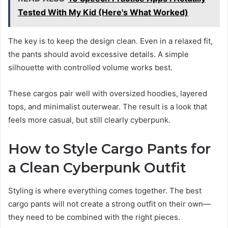
Tested With My Kid (Here's What Worked)
The key is to keep the design clean. Even in a relaxed fit,
the pants should avoid excessive details. A simple
silhouette with controlled volume works best.
These cargos pair well with oversized hoodies, layered
tops, and minimalist outerwear. The result is a look that
feels more casual, but still clearly cyberpunk.
How to Style Cargo Pants for
a Clean Cyberpunk Outfit
Styling is where everything comes together. The best
cargo pants will not create a strong outfit on their own—
they need to be combined with the right pieces.