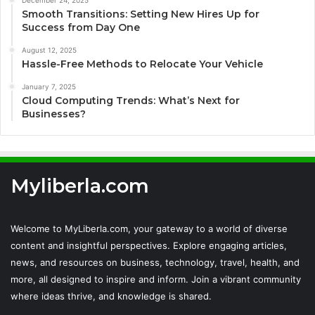
December 24, 2025
Smooth Transitions: Setting New Hires Up for
Success from Day One
August 12, 2025
Hassle-Free Methods to Relocate Your Vehicle
January 7, 2025
Cloud Computing Trends: What’s Next for
Businesses?
Myliberla.com
Welcome to MyLiberla.com, your gateway to a world of diverse
content and insightful perspectives. Explore engaging articles,
news, and resources on business, technology, travel, health, and
more, all designed to inspire and inform. Join a vibrant community
where ideas thrive, and knowledge is shared.