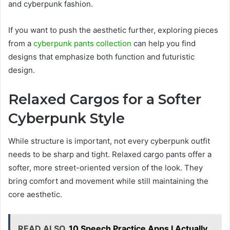
and cyberpunk fashion.
If you want to push the aesthetic further, exploring pieces
from a
cyberpunk pants collection
can help you find
designs that emphasize both function and futuristic
design.
Relaxed Cargos for a Softer
Cyberpunk Style
While structure is important, not every cyberpunk outfit
needs to be sharp and tight. Relaxed cargo pants offer a
softer, more street-oriented version of the look. They
bring comfort and movement while still maintaining the
core aesthetic.
READ ALSO
10 Speech Practice Apps I Actually