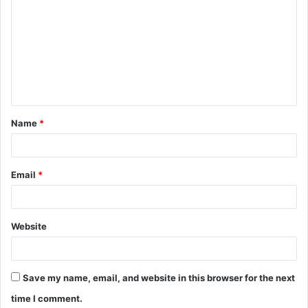
o
m
m
e
n
t
Name
*
*
Email
*
Website
Save my name, email, and website in this browser for the next
time I comment.