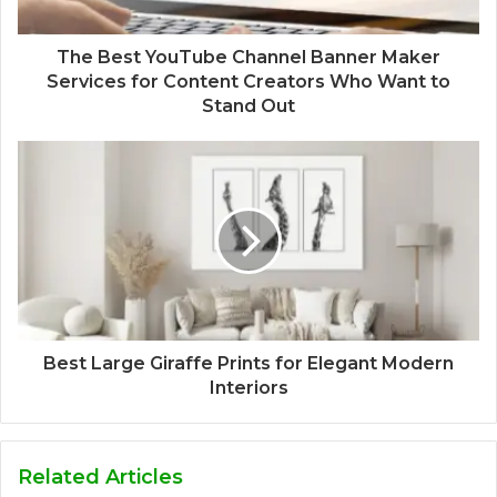
The Best YouTube Channel Banner Maker
Services for Content Creators Who Want to
Stand Out
Best Large Giraffe Prints for Elegant Modern
Interiors
Related Articles