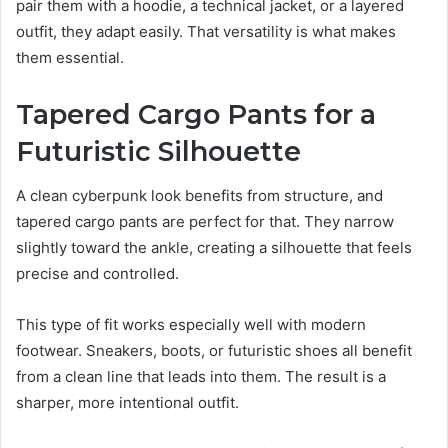
pair them with a hoodie, a technical jacket, or a layered
outfit, they adapt easily. That versatility is what makes
them essential.
Tapered Cargo Pants for a
Futuristic Silhouette
A clean cyberpunk look benefits from structure, and
tapered cargo pants are perfect for that. They narrow
slightly toward the ankle, creating a silhouette that feels
precise and controlled.
This type of fit works especially well with modern
footwear. Sneakers, boots, or futuristic shoes all benefit
from a clean line that leads into them. The result is a
sharper, more intentional outfit.