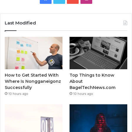
Last Modified
How to Get Started With
Top Things to Know
Where Is Nongganeigonz
About
Successfully
BagelTechNews.com
10 hours ago
10 hours ago