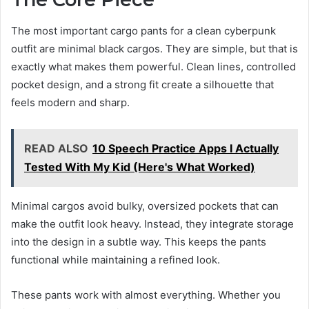
The most important cargo pants for a clean cyberpunk
outfit are minimal black cargos. They are simple, but that is
exactly what makes them powerful. Clean lines, controlled
pocket design, and a strong fit create a silhouette that
feels modern and sharp.
READ ALSO
10 Speech Practice Apps I Actually
Tested With My Kid (Here's What Worked)
Minimal cargos avoid bulky, oversized pockets that can
make the outfit look heavy. Instead, they integrate storage
into the design in a subtle way. This keeps the pants
functional while maintaining a refined look.
These pants work with almost everything. Whether you