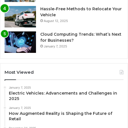
Hassle-Free Methods to Relocate Your
Vehicle
August 12, 2025
Cloud Computing Trends: What’s Next
for Businesses?
January 7, 2025
Most Viewed
January 7, 2025
Electric Vehicles: Advancements and Challenges in
2025
January 7, 2025
How Augmented Reality is Shaping the Future of
Retail