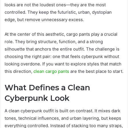
looks are not the loudest ones—they are the most
controlled. They keep the futuristic, urban, dystopian
edge, but remove unnecessary excess.
At the center of this aesthetic, cargo pants play a crucial
role. They bring structure, function, and a strong
silhouette that anchors the entire outfit. The challenge is
choosing the right pair: one that feels cyberpunk without
looking overdone. If you want to explore styles that match
this direction,
clean cargo pants
are the best place to start.
What Defines a Clean
Cyberpunk Look
A clean cyberpunk outfit is built on contrast. It mixes dark
tones, technical influences, and urban layering, but keeps
everything controlled. Instead of stacking too many straps,