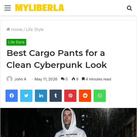
Menu
S
fo
Home
/
Life Style
Life Style
Best Cargo Pants for a
Clean Cyberpunk Look
John A
May 11, 2026
0
9
4 minutes read
Facebook
Twitter
LinkedIn
Tumblr
Pinterest
Reddit
WhatsApp