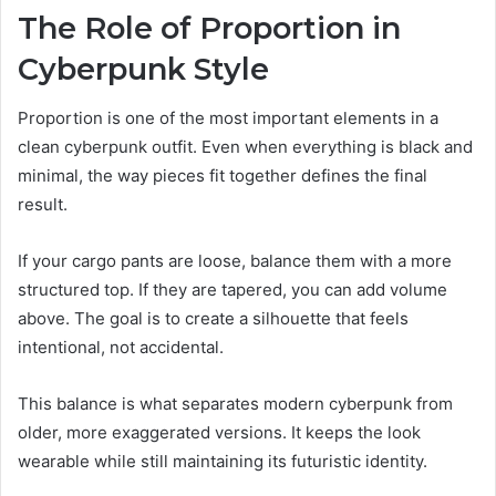
The Role of Proportion in
Cyberpunk Style
Proportion is one of the most important elements in a
clean cyberpunk outfit. Even when everything is black and
minimal, the way pieces fit together defines the final
result.
If your cargo pants are loose, balance them with a more
structured top. If they are tapered, you can add volume
above. The goal is to create a silhouette that feels
intentional, not accidental.
This balance is what separates modern cyberpunk from
older, more exaggerated versions. It keeps the look
wearable while still maintaining its futuristic identity.