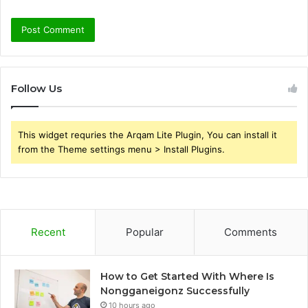
Follow Us
This widget requries the Arqam Lite Plugin, You can install it
from the Theme settings menu > Install Plugins.
Recent
Popular
Comments
How to Get Started With Where Is
Nongganeigonz Successfully
10 hours ago