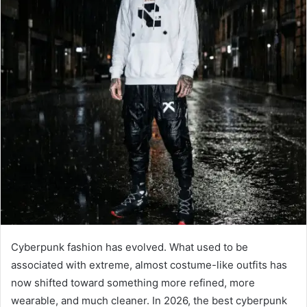
Cyberpunk fashion has evolved. What used to be
associated with extreme, almost costume-like outfits has
now shifted toward something more refined, more
wearable, and much cleaner. In 2026, the best cyberpunk