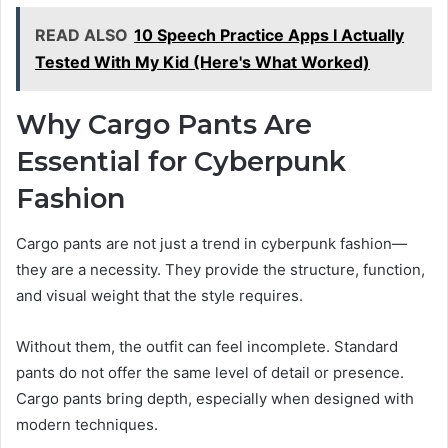
READ ALSO
10 Speech Practice Apps I Actually
Tested With My Kid (Here's What Worked)
Why Cargo Pants Are
Essential for Cyberpunk
Fashion
Cargo pants are not just a trend in cyberpunk fashion—
they are a necessity. They provide the structure, function,
and visual weight that the style requires.
Without them, the outfit can feel incomplete. Standard
pants do not offer the same level of detail or presence.
Cargo pants bring depth, especially when designed with
modern techniques.