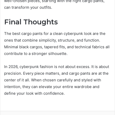
well-chosen pieces, starting with the right cargo pants,
can transform your outfits.
Final Thoughts
The best cargo pants for a clean cyberpunk look are the
ones that combine simplicity, structure, and function.
Minimal black cargos, tapered fits, and technical fabrics all
contribute to a stronger silhouette.
In 2026, cyberpunk fashion is not about excess. It is about
precision. Every piece matters, and cargo pants are at the
center of it all. When chosen carefully and styled with
intention, they can elevate your entire wardrobe and
define your look with confidence.