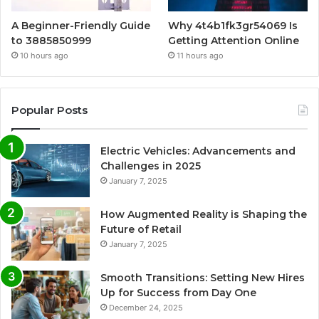
A Beginner-Friendly Guide
Why 4t4b1fk3gr54069 Is
to 3885850999
Getting Attention Online
10 hours ago
11 hours ago
Popular Posts
Electric Vehicles: Advancements and
Challenges in 2025
January 7, 2025
How Augmented Reality is Shaping the
Future of Retail
January 7, 2025
Smooth Transitions: Setting New Hires
Up for Success from Day One
December 24, 2025