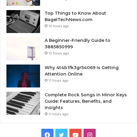
Top Things to Know About
BagelTechNews.com
10 hours ago
A Beginner-Friendly Guide to
3885850999
10 hours ago
Why 4t4b1fk3gr54069 Is Getting
Attention Online
11 hours ago
Complete Rock Songs in Minor Keys
Guide: Features, Benefits, and
Insights
11 hours ago
Facebook
Twitter
YouTube
Instagram